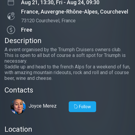
Aug 21, 13:30, Fri - Aug 24, 09:30
France, Auvergne-Rhône-Alpes, Courchevel
73120 Courchevel, France
Free
Description
A event organised by the Triumph Cruisers owners club.
This is open to all but of course a soft spot for Triumph is
necessary.
Saddle up and head to the french Alps for a weekend of fun,
with amazing mountain rideouts, rock and roll and of course
beer, wine and cheese.
Contacts
Joyce Merez
Follow
Location