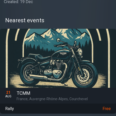
Created: 19 Dec
Nearest events
21
TCMM
AUG
France, Auvergne-Rhône-Alpes, Courchevel
Rally
Free