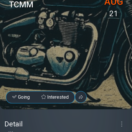
AUG
TCMM
21
Going
Interested
Detail