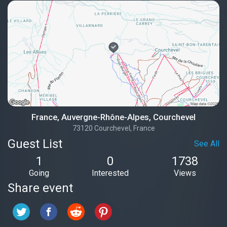
France, Auvergne-Rhône-Alpes, Courchevel
73120 Courchevel, France
Guest List
See All
1
0
1738
Going
Interested
Views
Share event