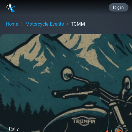
login
Home
Motorcycle Events
TCMM
Rally