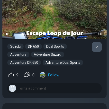
00:00
Suzuki
DR 650
Dual Sports
Adventure
Adventure Suzuki
Adventure DR 650
Adventure Dual Sports
9
0
Follow