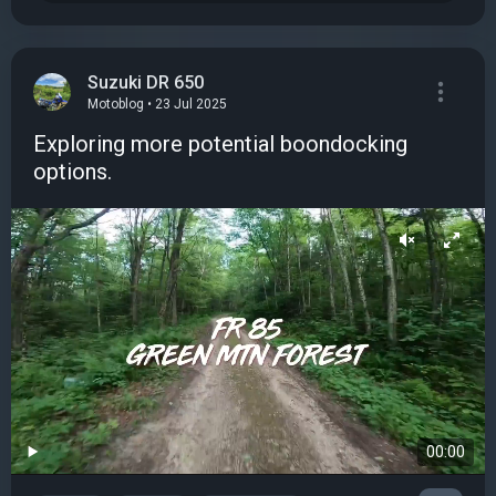
Suzuki DR 650
Motoblog • 23 Jul 2025
Exploring more potential boondocking
options.
00:00