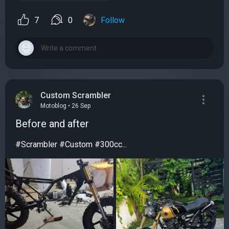
7
0
Follow
Custom Scrambler
Motoblog • 26 Sep
Before and after
#Scrambler #Custom #300cc...