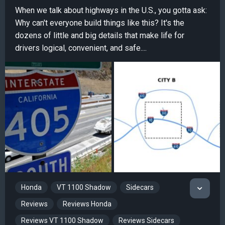
When we talk about highways in the U.S., you gotta ask:
Why can't everyone build things like this? It's the
dozens of little and big details that make life for
drivers logical, convenient, and safe....
Honda
VT 1100 Shadow
Sidecars
Reviews
Reviews Honda
Reviews VT 1100 Shadow
Reviews Sidecars