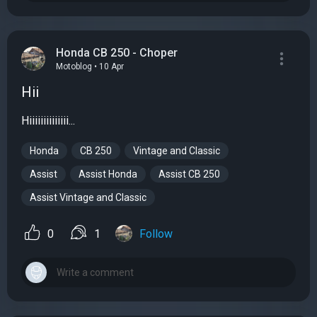
Honda CB 250 - Choper
Motoblog • 10 Apr
Hii
Hiiiiiiiiiiiiii...
Honda
CB 250
Vintage and Classic
Assist
Assist Honda
Assist CB 250
Assist Vintage and Classic
0
1
Follow