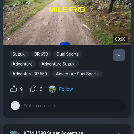
00:00
Suzuki
DR 650
Dual Sports
Adventure
Adventure Suzuki
Adventure DR 650
Adventure Dual Sports
9
0
Follow
KTM 1290 Super Adventure