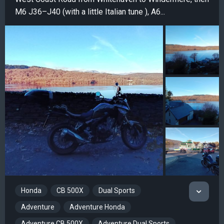
M6 J36–J40 (with a little Italian tune ), A6...
Honda
CB 500X
Dual Sports
Adventure
Adventure Honda
Adventure CB 500X
Adventure Dual Sports