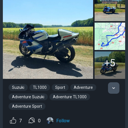
+5
Suzuki
TL1000
Sport
Adventure
Adventure Suzuki
Adventure TL1000
Adventure Sport
7
0
Follow