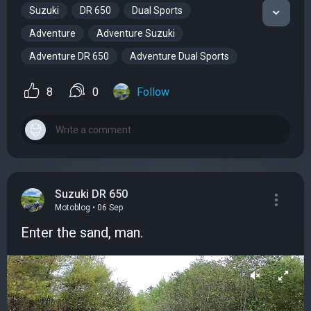
Suzuki
DR 650
Dual Sports
Adventure
Adventure Suzuki
Adventure DR 650
Adventure Dual Sports
8
0
Follow
Suzuki DR 650
Motoblog • 06 Sep
Enter the sand, man.