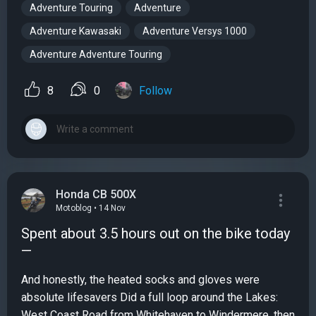
Adventure Touring
Adventure
Adventure Kawasaki
Adventure Versys 1000
Adventure Adventure Touring
8
0
Follow
Honda CB 500X
Motoblog • 14 Nov
Spent about 3.5 hours out on the bike today
—
And honestly, the heated socks and gloves were
absolute lifesavers Did a full loop around the Lakes:
West Coast Road from Whitehaven to Windermere, then