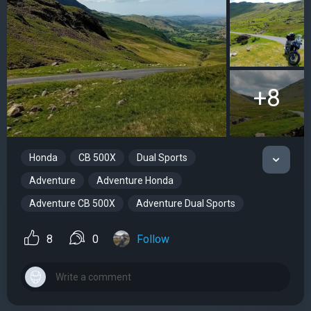
+8
Honda
CB 500X
Dual Sports
Adventure
Adventure Honda
Adventure CB 500X
Adventure Dual Sports
8
0
Follow