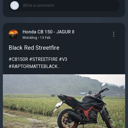
Honda CB 150 - JAGUR II
Motoblog • 13 Feb
Black Red Streetfire
#CB150R #STREETFIRE #V3
#RAPTORMATTEBLACK...