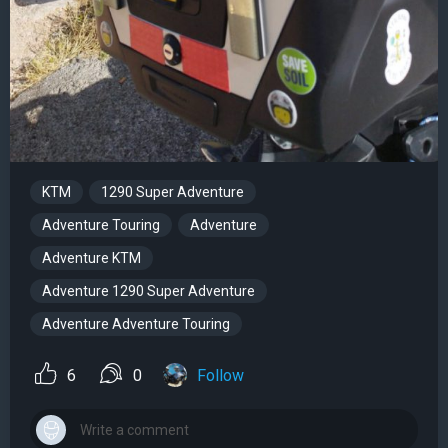
KTM
1290 Super Adventure
Adventure Touring
Adventure
Adventure KTM
Adventure 1290 Super Adventure
Adventure Adventure Touring
6
0
Follow