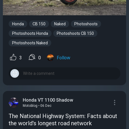
Honda
CB 150
Naked
Photoshoots
Photoshoots Honda
Photoshoots CB 150
Photoshoots Naked
3
0
Follow
Honda VT 1100 Shadow
Motoblog • 06 Dec
The National Highway System: Facts about
the world's longest road network