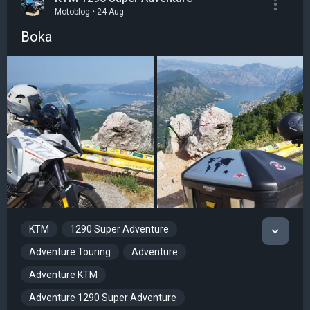
Motoblog • 24 Aug
Boka
KTM
1290 Super Adventure
Adventure Touring
Adventure
Adventure KTM
Adventure 1290 Super Adventure