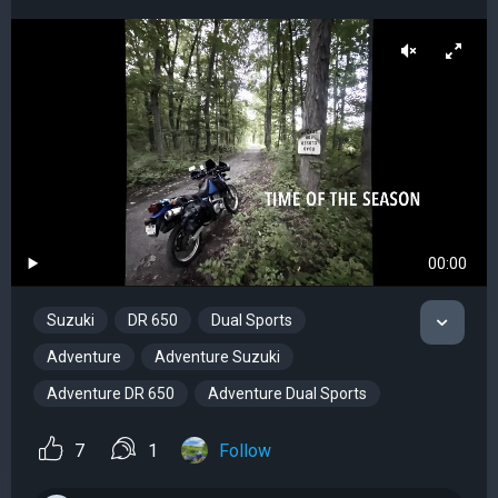
00:00
Suzuki
DR 650
Dual Sports
Adventure
Adventure Suzuki
Adventure DR 650
Adventure Dual Sports
7
1
Follow