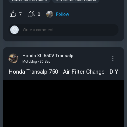
7
0
Follow
Honda XL 650V Transalp
Motoblog • 30 Sep
Honda Transalp 750 - Air Filter Change - DIY