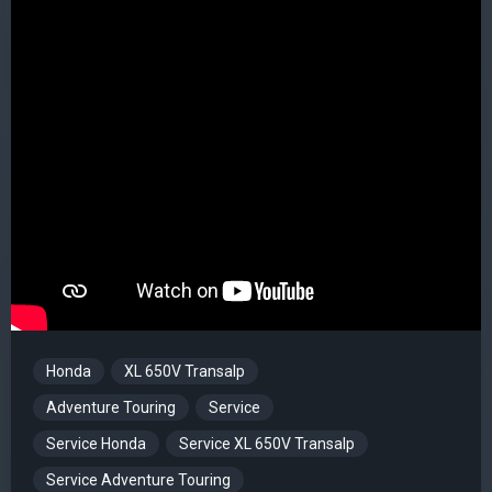
Honda
XL 650V Transalp
Adventure Touring
Service
Service Honda
Service XL 650V Transalp
Service Adventure Touring