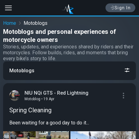
Sign In
Home
Motoblogs
Motoblogs and personal experiences of
motorcycle owners
Stories, updates, and experiences shared by riders and their
motorcycles. Follow builds, rides, and moments that bring
every bike’s story to life.
Motoblogs
NIU NQi GTS - Red Lightning
Motoblog • 19 Apr
Spring Cleaning
Been waiting for a good day to do it...