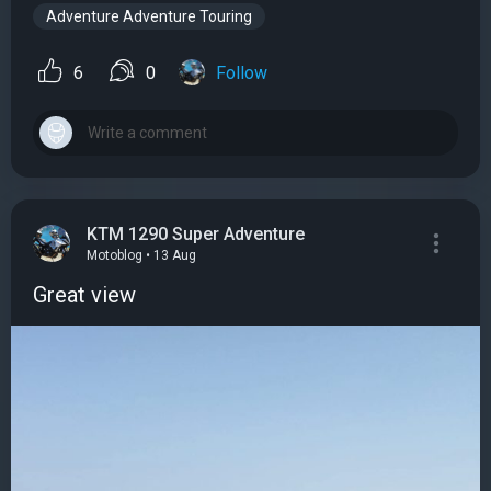
Adventure Adventure Touring
6
0
Follow
KTM 1290 Super Adventure
Motoblog • 13 Aug
Great view