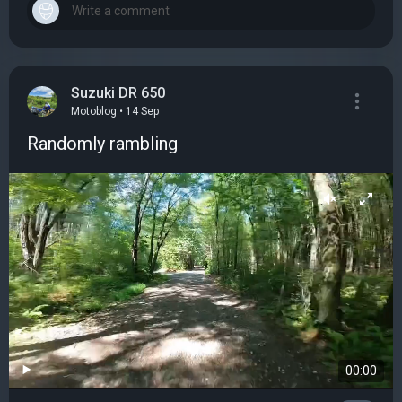
Suzuki DR 650
Motoblog • 14 Sep
Randomly rambling
00:00