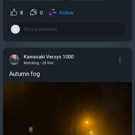
8
0
Follow
Kawasaki Versys 1000
Motoblog • 28 Nov
Autumn fog