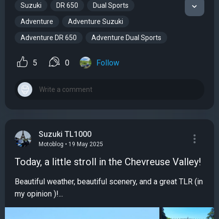
Suzuki
DR 650
Dual Sports
Adventure
Adventure Suzuki
Adventure DR 650
Adventure Dual Sports
5
0
Follow
Suzuki TL1000
Motoblog • 19 May 2025
Today, a little stroll in the Chevreuse Valley!
Beautiful weather, beautiful scenery, and a great TLR (in
my opinion )!...