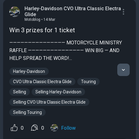
Harley-Davidson CVO Ultra Classic Electra
Glide
Motoblog • 14 Mar
Win 3 prizes for 1 ticket
——————————————— MOTORCYCLE MINISTRY
RAFFLE ——————————————— WIN BIG — AND
HELP SPREAD THE WORD!...
Harley-Davidson
CVO Ultra Classic Electra Glide
Touring
Selling
Selling Harley-Davidson
Selling CVO Ultra Classic Electra Glide
Selling Touring
0
0
Follow