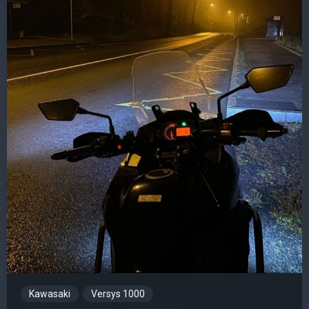
Kawasaki
Versys 1000