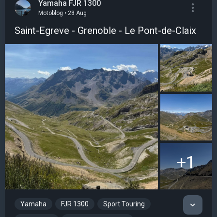
Yamaha FJR 1300
Motoblog • 28 Aug
Saint-Egreve - Grenoble - Le Pont-de-Claix
+1
Yamaha
FJR 1300
Sport Touring