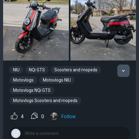
NIU
NQi GTS
Scooters and mopeds
Motovlogs
Motovlogs NIU
Motovlogs NQi GTS
Motovlogs Scooters and mopeds
4
0
Follow