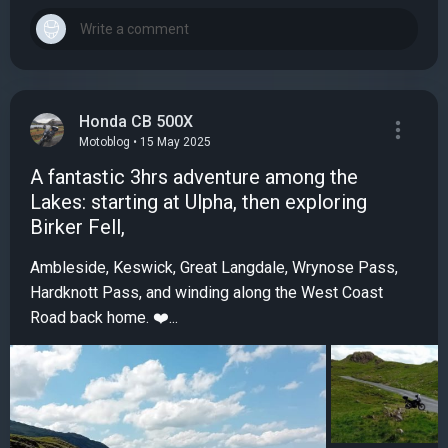
Honda CB 500X
Motoblog • 15 May 2025
A fantastic 3hrs adventure among the
Lakes: starting at Ulpha, then exploring
Birker Fell,
Ambleside, Keswick, Great Langdale, Wrynose Pass,
Hardknott Pass, and winding along the West Coast
Road back home. ❤️...