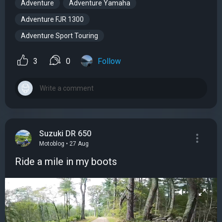
Adventure
Adventure Yamaha
Adventure FJR 1300
Adventure Sport Touring
3
0
Follow
Suzuki DR 650
Motoblog • 27 Aug
Ride a mile in my boots