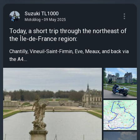
Suzuki TL1000
Motoblog • 09 May 2025
Today, a short trip through the northeast of
the Île-de-France region:
Chantilly, Vineuil-Saint-Firmin, Eve, Meaux, and back via
the A4....