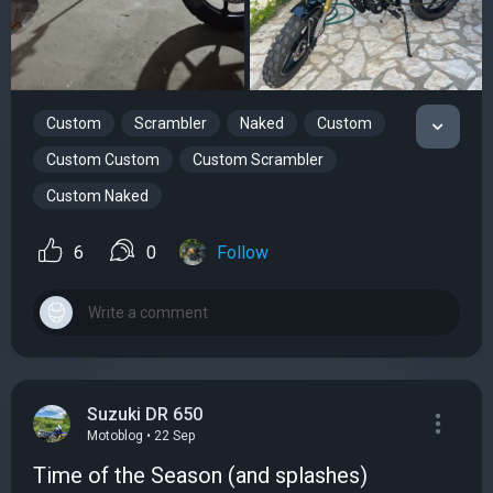
Custom
Scrambler
Naked
Custom
Custom Custom
Custom Scrambler
Custom Naked
6
0
Follow
Suzuki DR 650
Motoblog • 22 Sep
Time of the Season (and splashes)