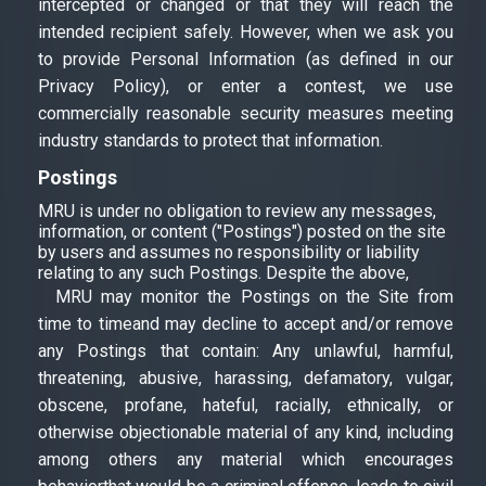
intercepted or changed or that they will reach the
intended recipient safely. However, when we ask you
to provide Personal Information (as defined in our
Privacy Policy), or enter a contest, we use
commercially reasonable security measures meeting
industry standards to protect that information.
Postings
MRU is under no obligation to review any messages,
information, or content ("Postings") posted on the site
by users and assumes no responsibility or liability
relating to any such Postings. Despite the above,
MRU may monitor the Postings on the Site from
time to timeand may decline to accept and/or remove
any Postings that contain: Any unlawful, harmful,
threatening, abusive, harassing, defamatory, vulgar,
obscene, profane, hateful, racially, ethnically, or
otherwise objectionable material of any kind, including
among others any material which encourages