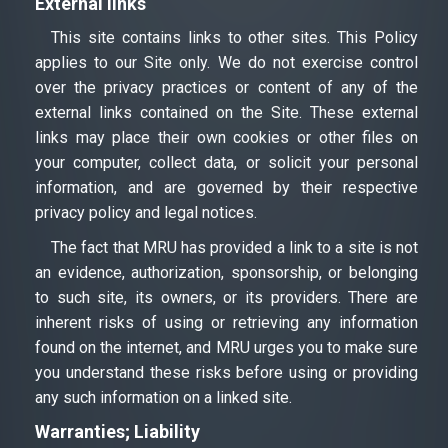
External links
This site contains links to other sites. This Policy
applies to our Site only. We do not exercise control
over the privacy practices or content of any of the
external links contained on the Site. These external
links may place their own cookies or other files on
your computer, collect data, or solicit your personal
information, and are governed by their respective
privacy policy and legal notices.
The fact that MRU has provided a link to a site is not
an evidence, authorization, sponsorship, or belonging
to such site, its owners, or its providers. There are
inherent risks of using or retrieving any information
found on the internet, and MRU urges you to make sure
you understand these risks before using or providing
any such information on a linked site.
Warranties; Liability