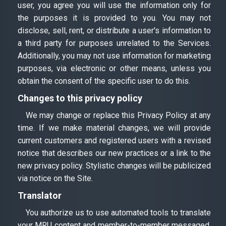
user, you agree you will use the information only for
the purposes it is provided to you. You may not
disclose, sell, rent, or distribute a user's information to
a third party for purposes unrelated to the Services.
Additionally, you may not use information for marketing
purposes, via electronic or other means, unless you
obtain the consent of the specific user to do this.
Changes to this privacy policy
We may change or replace this Privacy Policy at any
time. If we make material changes, we will provide
current customers and registered users with a revised
notice that describes our new practices or a link to the
new privacy policy. Stylistic changes will be publicized
via notice on the Site.
Translator
You authorize us to use automated tools to translate
your MRU content and member-to-member messaged,