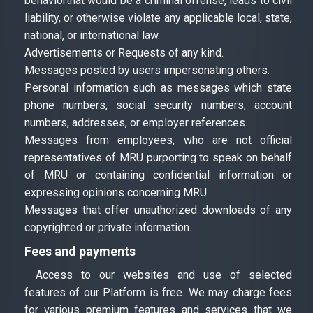
behaviorthat would be a criminal offense, leads to civil
liability, or otherwise violate any applicable local, state,
national, or international law.
Advertisements or Requests of any kind.
Messages posted by users impersonating others.
Personal information such as messages which state
phone numbers, social security numbers, account
numbers, addresses, or employer references.
Messages from employees, who are not official
representatives of MRU purporting to speak on behalf
of MRU or containing confidential information or
expressing opinions concerning MRU
Messages that offer unauthorized downloads of any
copyrighted or private information.
Fees and payments
Access to our websites and use of selected
features of our Platform is free. We may charge fees
for various premium features and services that we