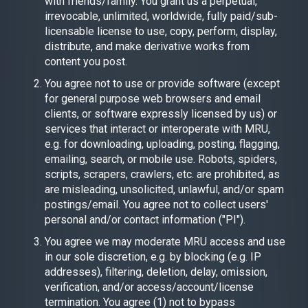
with friends/family. You grant us a perpetual,
irrevocable, unlimited, worldwide, fully paid/sub-
licensable license to use, copy, perform, display,
distribute, and make derivative works from
content you post.
You agree not to use or provide software (except
for general purpose web browsers and email
clients, or software expressly licensed by us) or
services that interact or interoperate with MRU,
e.g. for downloading, uploading, posting, flagging,
emailing, search, or mobile use. Robots, spiders,
scripts, scrapers, crawlers, etc. are prohibited, as
are misleading, unsolicited, unlawful, and/or spam
postings/email. You agree not to collect users'
personal and/or contact information ("PI").
You agree we may moderate MRU access and use
in our sole discretion, e.g. by blocking (e.g. IP
addresses), filtering, deletion, delay, omission,
verification, and/or access/account/license
termination. You agree (1) not to bypass