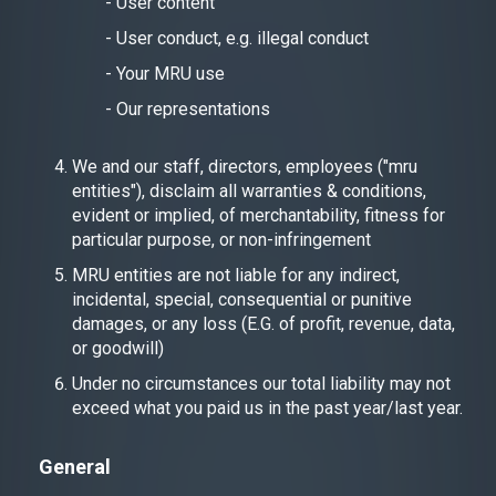
- User content
- User conduct, e.g. illegal conduct
- Your MRU use
- Our representations
We and our staff, directors, employees ("mru
entities"), disclaim all warranties & conditions,
evident or implied, of merchantability, fitness for
particular purpose, or non-infringement
MRU entities are not liable for any indirect,
incidental, special, consequential or punitive
damages, or any loss (E.G. of profit, revenue, data,
or goodwill)
Under no circumstances our total liability may not
exceed what you paid us in the past year/last year.
General