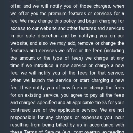
offer, and we will notify you of those charges, when
we offer you the premium features or services for a
fee. We may change this policy and begin charging for
access to our website and other features and services
in our sole discretion and by notifying you on our
website, and also we may add, remove or change the
features and services we offer or the fees (including
the amount or the type of fees) we charge at any
time.If we introduce a new service or charge a new
fee, we will notify you of the fees for that service,
when we launch the service or start charging a new
fee. If we notify you of new fees or change the fees
for an existing service, you agree to pay all the fees
and charges specified and all applicable taxes for your
continued use of the applicable service. We are not
responsible for any charges or expenses you incur
resulting from being billed by us in accordance with
these Terms of Service (e.g., cost overrun, exceeding