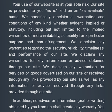
Your use of our website is at your sole risk. Our site
is provided to you "as is" and on an "as available"
basis. We specifically disclaim all warranties and
conditions of any kind, whether evident, implied or
statutory, including but not limited to the implied
warranties of merchantability, suitability for a particular
purpose and non-infringement. We disclaim any
warranties regarding the security, reliability, timeliness,
and performance of our site. We disclaim any
warranties for any information or advice obtained
through our site. We disclaim any warranties for
services or goods advertised on our site or received
through any links provided by our site, as well as any
information or advice received through any links
provided through our site.
In addition, no advice or information (oral or written)
obtained by you from us shall create any warranty. You