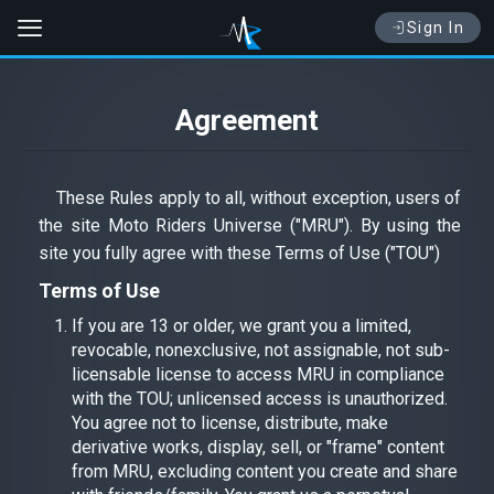
Sign In
Agreement
These Rules apply to all, without exception, users of
the site Moto Riders Universe ("MRU"). By using the
site you fully agree with these Terms of Use ("TOU")
Terms of Use
If you are 13 or older, we grant you a limited,
revocable, nonexclusive, not assignable, not sub-
licensable license to access MRU in compliance
with the TOU; unlicensed access is unauthorized.
You agree not to license, distribute, make
derivative works, display, sell, or "frame" content
from MRU, excluding content you create and share