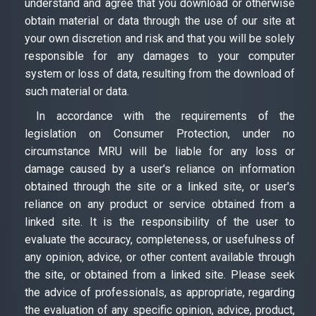
understand and agree that you download or otherwise
obtain material or data through the use of our site at
your own discretion and risk and that you will be solely
responsible for any damages to your computer
system or loss of data, resulting from the download of
such material or data.
In accordance with the requirements of the
legislation on Consumer Protection, under no
circumstance MRU will be liable for any loss or
damage caused by a user's reliance on information
obtained through the site or a linked site, or user's
reliance on any product or service obtained from a
linked site. It is the responsibility of the user to
evaluate the accuracy, completeness, or usefulness of
any opinion, advice, or other content available through
the site, or obtained from a linked site. Please seek
the advice of professionals, as appropriate, regarding
the evaluation of any specific opinion, advice, product,