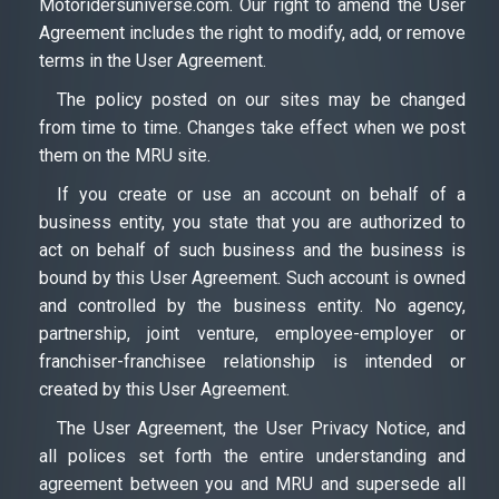
Motoridersuniverse.com. Our right to amend the User
Agreement includes the right to modify, add, or remove
terms in the User Agreement.
The policy posted on our sites may be changed
from time to time. Changes take effect when we post
them on the MRU site.
If you create or use an account on behalf of a
business entity, you state that you are authorized to
act on behalf of such business and the business is
bound by this User Agreement. Such account is owned
and controlled by the business entity. No agency,
partnership, joint venture, employee-employer or
franchiser-franchisee relationship is intended or
created by this User Agreement.
The User Agreement, the User Privacy Notice, and
all polices set forth the entire understanding and
agreement between you and MRU and supersede all