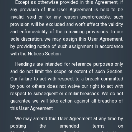
Except as otherwise provided in this Agreement, if
any provision of this User Agreement is held to be
invalid, void or for any reason unenforceable, such
provision will be excluded and won’t affect the validity
and enforceability of the remaining provisions. In our
sole discretion, we may assign this User Agreement,
by providing notice of such assignment in accordance
with the Notices Section.
Headings are intended for reference purposes only
and do not limit the scope or extent of such Section.
Our failure to act with respect to a breach committed
by you or others does not waive our right to act with
respect to subsequent or similar breaches. We do not
guarantee we will take action against all breaches of
this User Agreement.
We may amend this User Agreement at any time by
posting the amended terms on