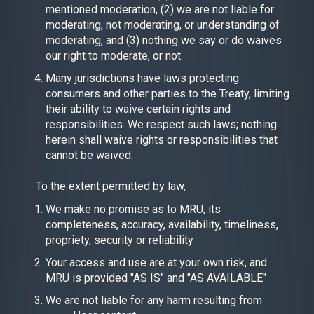
mentioned moderation, (2) we are not liable for
moderating, not moderating, or understanding of
moderating, and (3) nothing we say or do waives
our right to moderate, or not.
Many jurisdictions have laws protecting
consumers and other parties to the Treaty, limiting
their ability to waive certain rights and
responsibilities. We respect such laws; nothing
herein shall waive rights or responsibilities that
cannot be waived.
To the extent permitted by law,
We make no promise as to MRU, its
completeness, accuracy, availability, timeliness,
propriety, security or reliability
Your access and use are at your own risk, and
MRU is provided "AS IS" and "AS AVAILABLE"
We are not liable for any harm resulting from