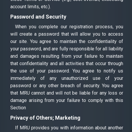
account limits, etc.).
Password and Security
When you complete our registration process, you
will create a password that will allow you to access
our site. You agree to maintain the confidentiality of
your password, and are fully responsible for all liability
and damages resulting from your failure to maintain
that confidentiality and all activities that occur through
the use of your password. You agree to notify us
immediately of any unauthorized use of your
password or any other breach of security. You agree
that MRU cannot and will not be liable for any loss or
damage arising from your failure to comply with this
Section
Privacy of Others; Marketing
If MRU provides you with information about another