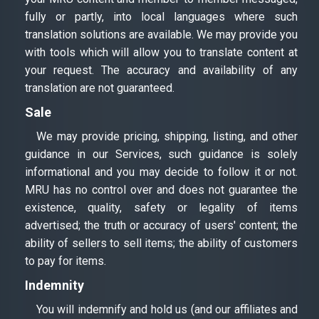
fully or partly, into local languages where such
translation solutions are available. We may provide you
with tools which will allow you to translate content at
your request. The accuracy and availability of any
translation are not guaranteed.
Sale
We may provide pricing, shipping, listing, and other
guidance in our Services, such guidance is solely
informational and you may decide to follow it or not.
MRU has no control over and does not guarantee the
existence, quality, safety or legality of items
advertised; the truth or accuracy of users' content; the
ability of sellers to sell items; the ability of customers
to pay for items.
Indemnity
You will indemnify and hold us (and our affiliates and