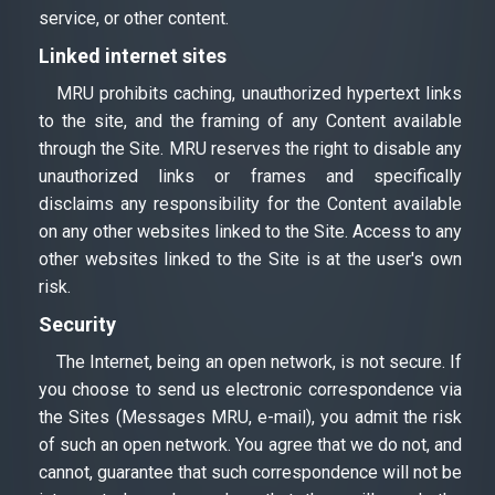
service, or other content.
Linked internet sites
MRU prohibits caching, unauthorized hypertext links
to the site, and the framing of any Content available
through the Site. MRU reserves the right to disable any
unauthorized links or frames and specifically
disclaims any responsibility for the Content available
on any other websites linked to the Site. Access to any
other websites linked to the Site is at the user's own
risk.
Security
The Internet, being an open network, is not secure. If
you choose to send us electronic correspondence via
the Sites (Messages MRU, e-mail), you admit the risk
of such an open network. You agree that we do not, and
cannot, guarantee that such correspondence will not be