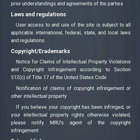
prior understandings and agreements of the parties
Laws and regulations
User access to and use of the site is subject to all
applicable international, federal, state, and local laws
and regulations.
Сopyright/Еrademarks
Notice for Claims of Intellectual Property Violations
and Copyright Infringement according to Section
512(c) of Title 17 of the United States Code
Notification of claims of copyright infringement or
other intellectual property
If you believe your copyright has been infringed, or
your intellectual property rights otherwise violated,
please notify MRU’s agent of the copyright
infringement