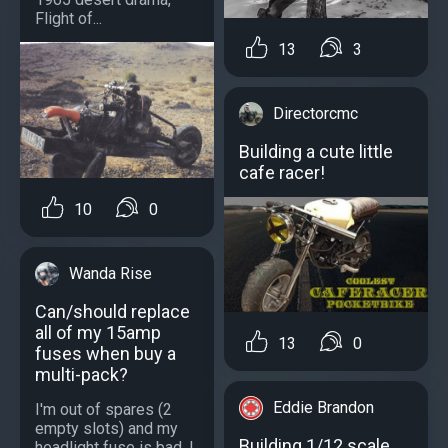
Flight of...
13
3
Directorcmc
Building a cute little
cafe racer!
10
0
Wanda Rise
Can/should replace
all of my 15amp
13
0
fuses when buy a
multi-pack?
Eddie Brandon
I'm out of spares (2
empty slots) and my
Building 1/12 scale
headlight fuse is bad, I