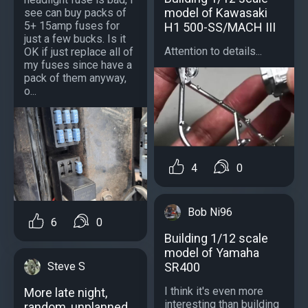
model of Kawasaki
see can buy packs of
5+ 15amp fuses for
H1 500-SS/MACH III
just a few bucks. Is it
Attention to details...
OK if just replace all of
my fuses since have a
pack of them anyway,
o...
4
0
Bob Ni96
6
0
Building 1/12 scale
model of Yamaha
SR400
Steve S
I think it's even more
More late night,
interesting than building
random, unplanned