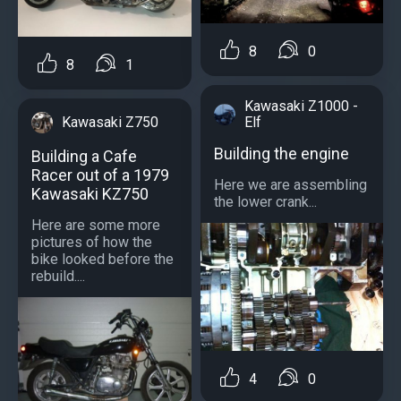
8
0
8
1
Kawasaki Z1000 -
Elf
Kawasaki Z750
Building the engine
Building a Cafe
Racer out of a 1979
Here we are assembling
Kawasaki KZ750
the lower crank...
Here are some more
pictures of how the
bike looked before the
rebuild....
4
0