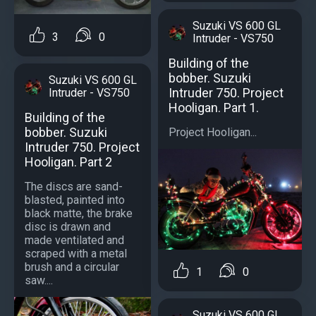
Suzuki VS 600 GL
3
0
Intruder - VS750
Building of the
bobber. Suzuki
Suzuki VS 600 GL
Intruder 750. Project
Intruder - VS750
Hooligan. Part 1.
Building of the
bobber. Suzuki
Project Hooligan...
Intruder 750. Project
Hooligan. Part 2
The discs are sand-
blasted, painted into
black matte, the brake
disc is drawn and
made ventilated and
scraped with a metal
brush and a circular
1
0
saw....
Suzuki VS 600 GL