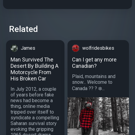
Related
James
wolfridesbikes
Man Survived The
Can I get any more
Desert By Building A
Canadian?
Motorcycle From
Plaid, mountains and
His Broken Car
snow... Welcome to
Canada ?? ? ❄️...
In July 2012, a couple
of years before fake
news had become a
thing, online media
tripped over itself to
syndicate a compelling
Saharan survival story
evoking the gripping
1965 desert drama,