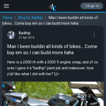
Sign In
Home
Blog by Badhip
Man I been buildin all kinds of
bikes... Come buy em so I can build more haha
Badhip
27 Apr 2018
Man I been buildin all kinds of bikes... Come
buy em so I can build more haha
Here is a 2000 r6 with a 2003 fi engine swap, and of co
urse I gave it a "badhip" paint job and makeover...how
y'all like what I did with her? };)>