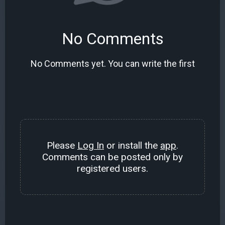
No Comments
No Comments yet. You can write the first
Please
Log In
or install the
app
.
Comments can be posted only by
registered users.