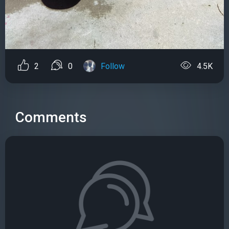
2
0
Follow
4.5K
Comments