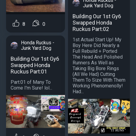
Honda Ruckus -
Junk Yard Dog
Building Our 1st Gy6
Swapped Honda
8
0
Ruckus Part:02
1st Actual Start Up! My
Honda Ruckus -
Boy Here Did Nearly a
Junk Yard Dog
Full Rebuild + Ported
The Head And Polished
Building Our 1st Gy6
Runners As Well as
Swapped Honda
Taking Big Bore Rings
Ruckus Part:01
(All We Had) Cutting
Them To Size With Them
Part:01 of Many To
Working Phenomenolly!
Come I'm Sure! lol...
Had...