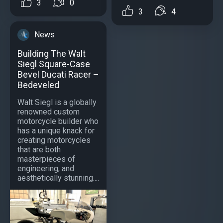
3
0
3
4
News
Building The Walt
Siegl Square-Case
Bevel Ducati Racer –
Bedeveled
Walt Siegl is a globally
renowned custom
motorcycle builder who
has a unique knack for
creating motorcycles
that are both
masterpieces of
engineering, and
aesthetically stunning....