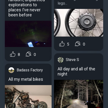
lego...
explorations to
places I’ve never
been before
5
0
8
0
Steve S
All day and all of the
Badass Factory
night
All my metal bikes