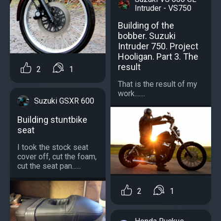
Intruder - VS750
Building of the
bobber. Suzuki
Intruder 750. Project
Hooligan. Part 3. The
result
2
1
That is the result of my
work.......
Suzuki GSXR 600
Building stuntbike
seat
I took the stock seat
cover off, cut the foam,
cut the seat pan......
2
1