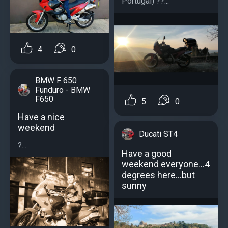
Portugal) ??...
4
0
BMW F 650
Funduro - BMW
F650
5
0
Have a nice
weekend
Ducati ST4
?...
Have a good
weekend everyone...4
degrees here...but
sunny