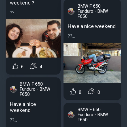
weekend ?
BMW F 650
Funduro - BMW
??...
F650
Have a nice weekend
??...
6
4
BMW F 650
Funduro - BMW
8
0
F650
Have a nice
BMW F 650
weekend
Funduro - BMW
F650
??...