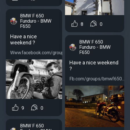
BMW F 650
Funduro - BMW
8
0
F650
Have a nice
BMW F 650
weekend ?
Funduro - BMW
F650
Www.facebook.com/groups/bmwf650...
Have a nice weekend
?
Fb.com/groups/bmwf650...
9
0
BMW F 650