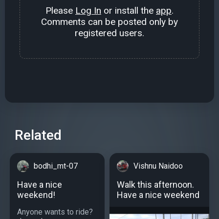
Please
Log In
or install the
app
.
Comments can be posted only by
registered users.
Related
bodhi_mt-07
Vishnu Naidoo
Have a nice
Walk this afternoon.
weekend!
Have a nice weekend
Anyone wants to ride?