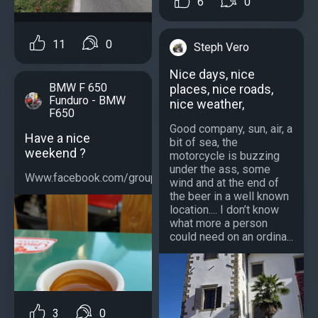
6
0
11
0
Steph Vero
Nice days, nice
BMW F 650
places, nice roads,
Funduro - BMW
nice weather,
F650
Good company, sun, air, a
Have a nice
bit of sea, the
weekend ?
motorcycle is buzzing
under the ass, some
Www.facebook.com/groups/bmwf650...
wind and at the end of
the beer in a well known
location.... I don’t know
what more a person
could need on an ordina...
3
0