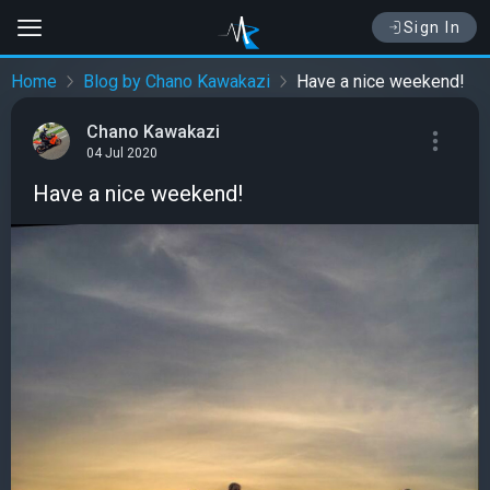
Sign In
Home
Blog by Chano Kawakazi
Have a nice weekend!
Chano Kawakazi
04 Jul 2020
Have a nice weekend!