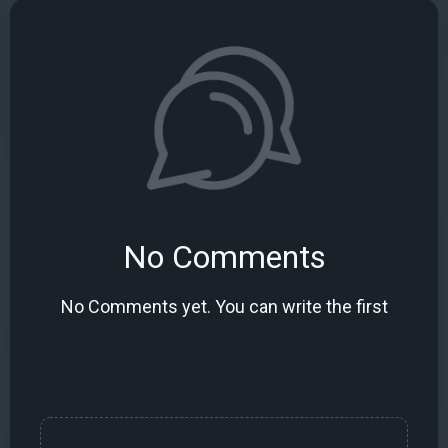
No Comments
No Comments yet. You can write the first