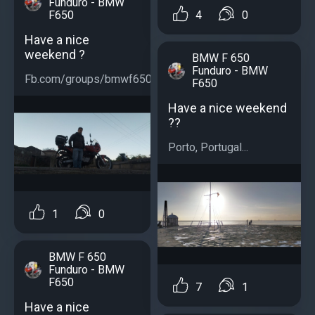
Funduro - BMW
F650
4
0
Have a nice
weekend ?
BMW F 650
Funduro - BMW
Fb.com/groups/bmwf650...
F650
Have a nice weekend
??
Porto, Portugal...
1
0
BMW F 650
Funduro - BMW
F650
7
1
Have a nice