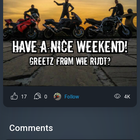
17
0
Follow
4K
Comments