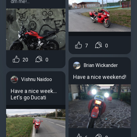
dm me!...
7
0
20
0
Brian Wickander
Have a nice weekend!
Vishnu Naidoo
Have a nice week...
Let's go Ducati