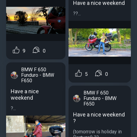
Have a nice weekend
??...
9
0
BMW F 650
5
0
Funduro - BMW
F650
Have a nice
BMW F 650
weekend
Funduro - BMW
F650
?...
Have a nice weekend
?
(tomorrow is holiday in