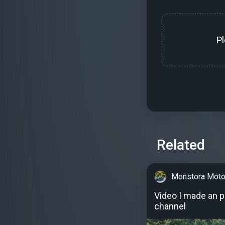
P
Related
Monstora Moto
Video I made an 
channel