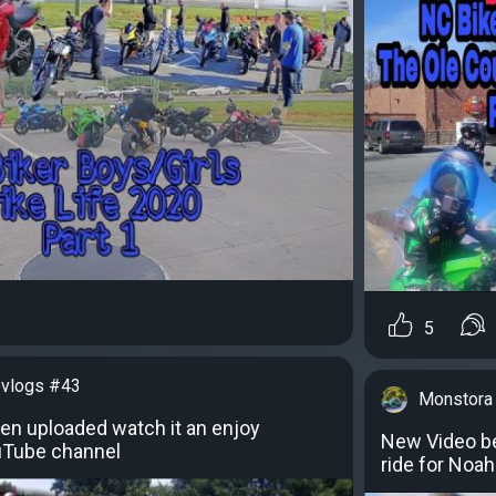
5
vlogs #43
Monstora
en uploaded watch it an enjoy
New Video b
uTube channel
ride for Noa