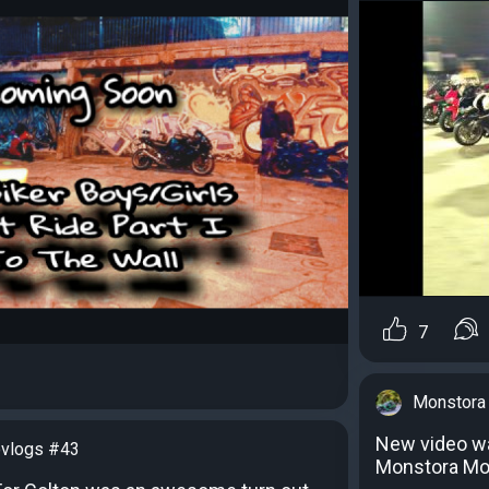
7
Monstora
New video w
vlogs #43
Monstora Mo