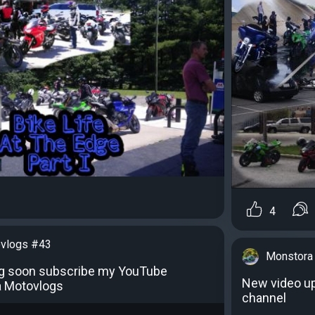
4
vlogs #43
Monstora
g soon subscribe my YouTube
New video u
a Motovlogs
channel