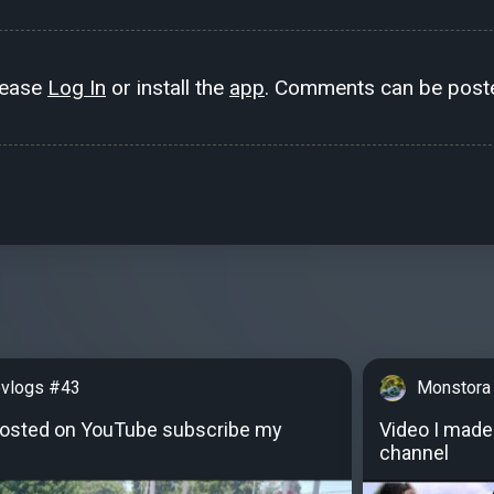
lease
Log In
or install the
app
. Comments can be poste
vlogs #43
Monstora
posted on YouTube subscribe my
Video I made
channel