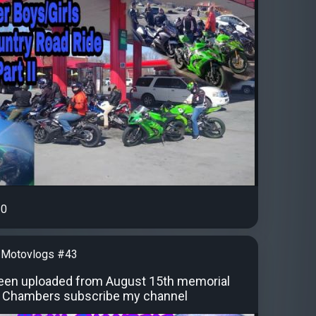
0
 Motovlogs #43
een uploaded from August 15th memorial
h Chambers subscribe my channel