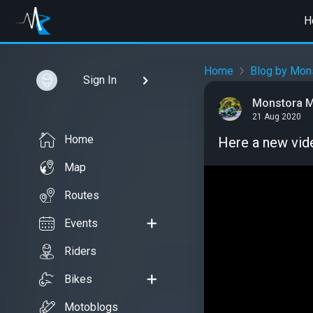
H
Home
Blog by Mon
Sign In
Monstora M
21 Aug 2020
Home
Here a new vid
Map
Routes
Events
Riders
Bikes
Motoblogs