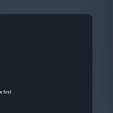
 first