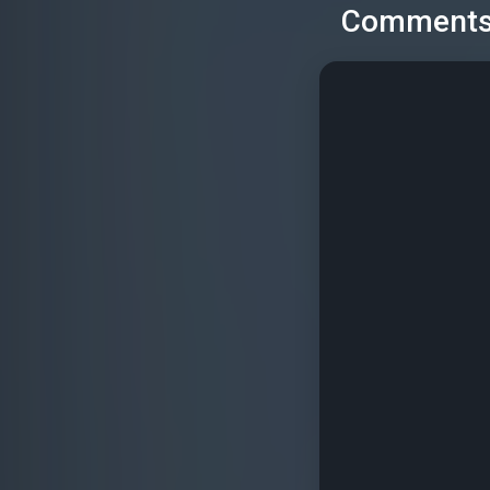
Comment