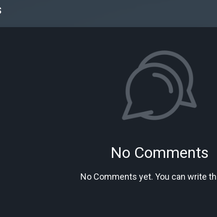
s
No Comments
No Comments yet. You can write the