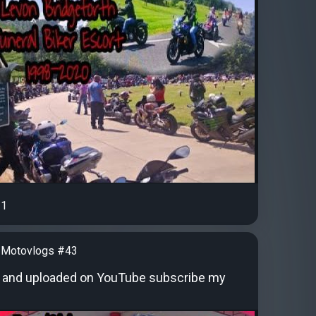
1
 Motovlogs #43
 and uploaded on YouTube subscribe my