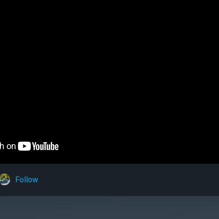
Follow