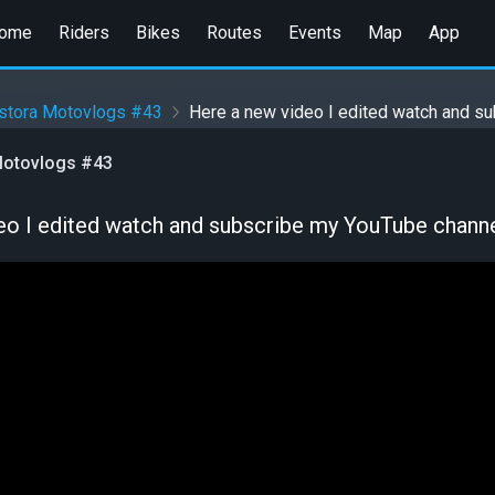
ome
Riders
Bikes
Routes
Events
Map
App
stora Motovlogs #43
Here a new video I edited watch and s
otovlogs #43
eo I edited watch and subscribe my YouTube chann