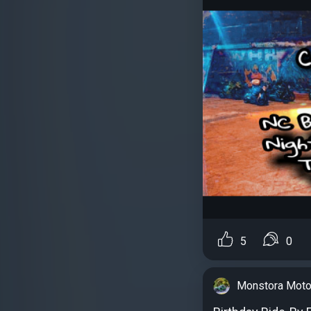
5
0
Monstora Moto