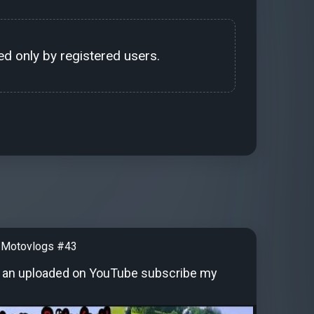
d only by registered users.
 Motovlogs #43
 an uploaded on YouTube subscribe my