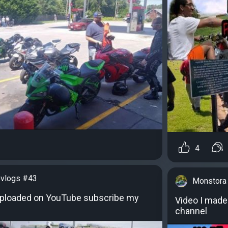
4
vlogs #43
Monstora
uploaded on YouTube subscribe my
Video I made
channel