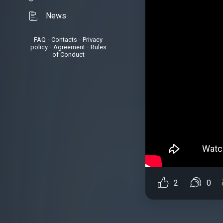
News
FAQ
•
Contacts
•
Privacy
policy
•
Agreement
•
Rules
of Conduct
2
0