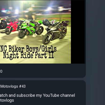
0
 Motovlogs #43
atch and subscribe my YouTube channel
tovlogs