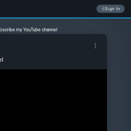
Sign In
ubscribe my YouTube channel
el