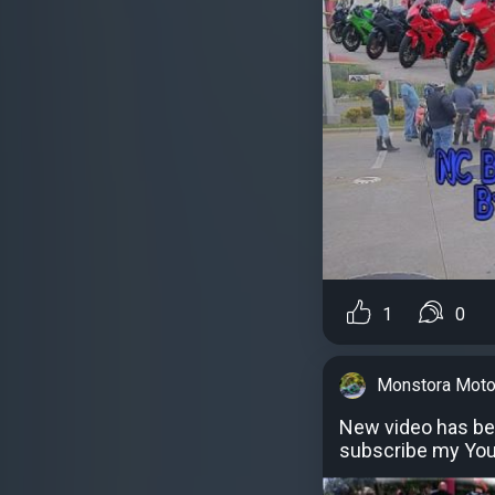
1
0
Monstora Moto
New video has be
subscribe my Yo