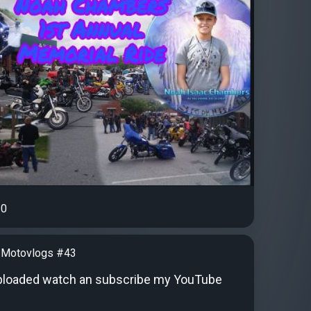
0
 Motovlogs #43
ploaded watch an subscribe my YouTube