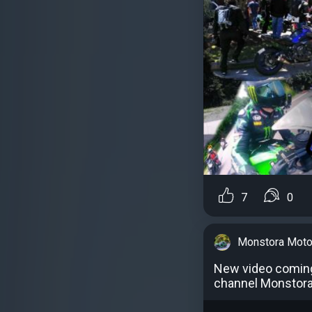
7
0
Monstora Moto
New video comin
channel Monstor