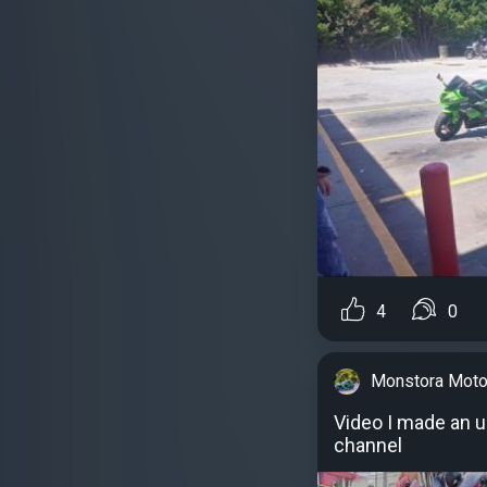
4
0
Monstora Moto
Video I made an 
channel