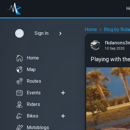
H
Home
Blog by fkd
Sign In
fkdanons3
10 Sep 2020
Home
Playing with the l
Map
Routes
Events
Riders
Bikes
Motoblogs