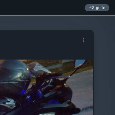
Sign In