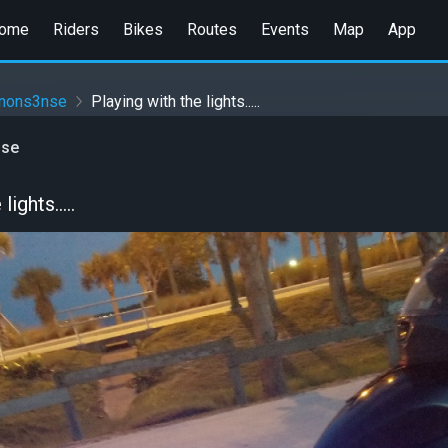
ome
Riders
Bikes
Routes
Events
Map
App
anons3nse
Playing with the lights.....
nse
ights.....