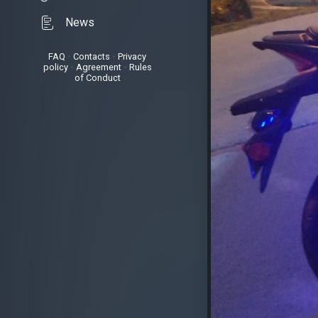
News
FAQ
•
Contacts
•
Privacy
policy
•
Agreement
•
Rules
of Conduct