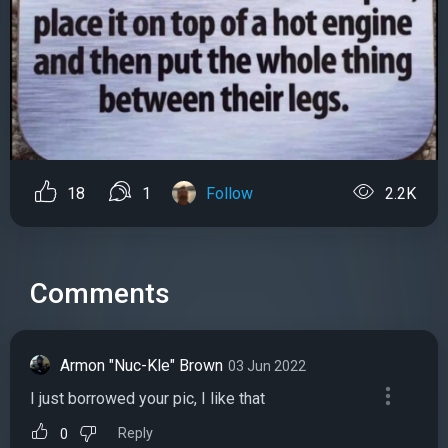
18
1
Follow
2.2K
Comments
Armon "Nuc-Kle" Brown
03 Jun 2022
I just borrowed your pic, I like that
Reply
0