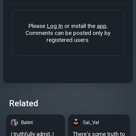
Please
Log In
or install the
app
.
Comments can be posted only by
registered users.
Related
Balint
Sal_Val
I truthfully admit, I
There's some truth to