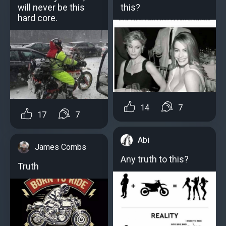
will never be this
this?
hard core.
14
7
17
7
Abi
James Combs
Any truth to this?
Truth