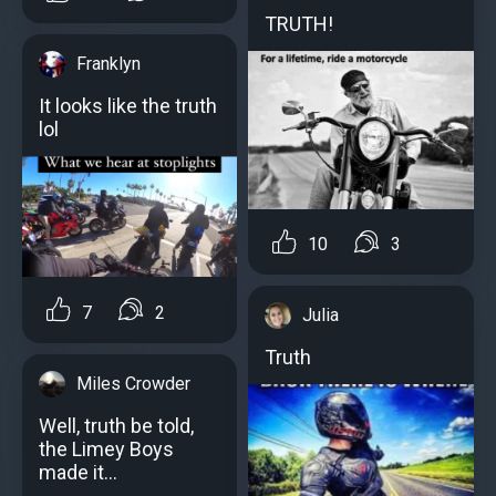
TRUTH!
Franklyn
It looks like the truth
lol
10
3
7
2
Julia
Truth
Miles Crowder
Well, truth be told,
the Limey Boys
made it...