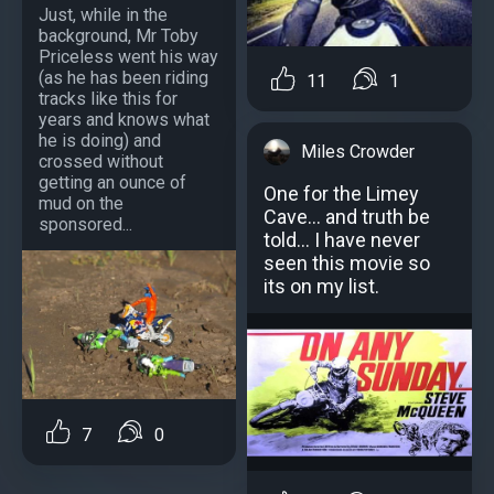
Just, while in the
background, Mr Toby
Priceless went his way
(as he has been riding
11
1
tracks like this for
years and knows what
he is doing) and
Miles Crowder
crossed without
getting an ounce of
One for the Limey
mud on the
Cave... and truth be
sponsored...
told... I have never
seen this movie so
its on my list.
7
0