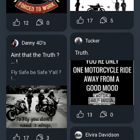
17
5
12
0
Tucker
Danny 4D's
Truth.
Aint that the Truth ?
... !
Fly Safe be Safe Y'all ?
!...
13
0
Elvira Davidson
17
3