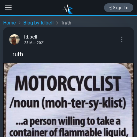
Sign In
Home
Blog by ld.bell
Truth
ld.bell
23 Mar 2021
Truth