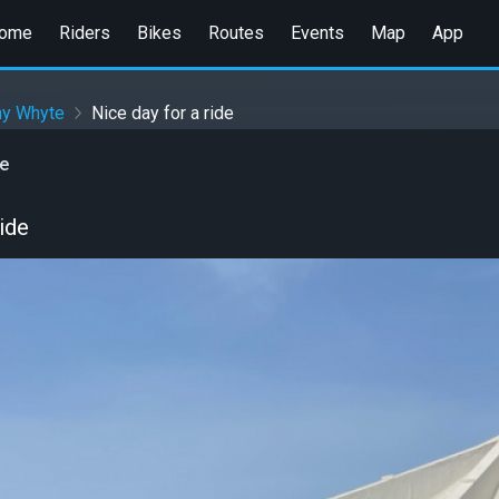
ome
Riders
Bikes
Routes
Events
Map
App
ny Whyte
Nice day for a ride
e
ride