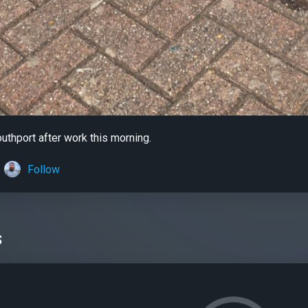
outhport after work this morning.
Follow
s