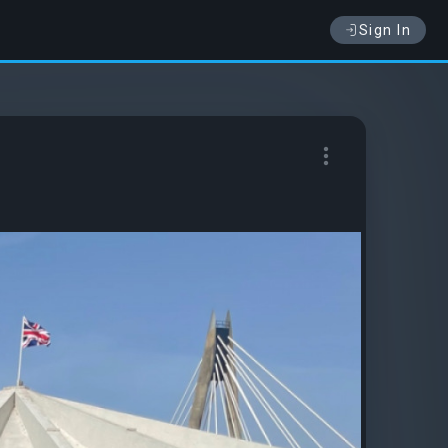
Sign In