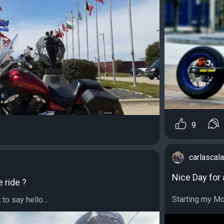
9
carlascala
Nice Day for a
e ride ?
Starting my Mon
to say hello...