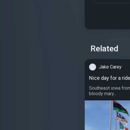
Related
Jake Carey
Nice day for a rid
Southeast iowa from
bloody mary...