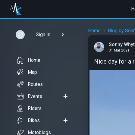
H
Home
Blog by Son
Sign In
Sonny Whyt
31 Mar 2021
Home
Nice day for a 
Map
Routes
Events
Riders
Bikes
Motoblogs