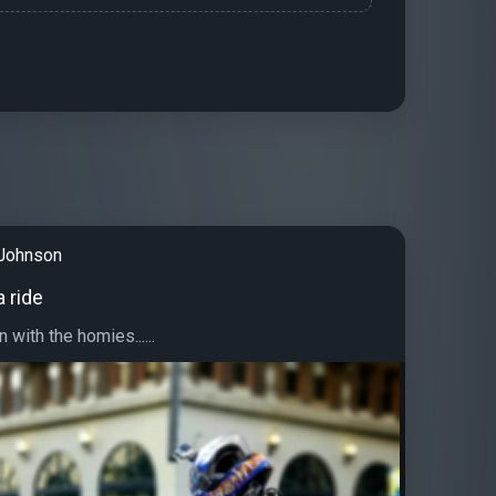
Johnson
a ride
 with the homies......