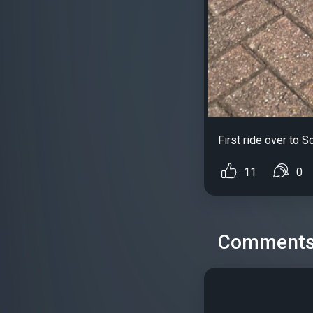
First ride over to S
11
0
Comment