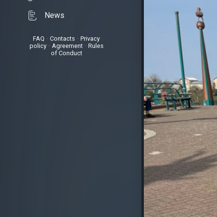
News
FAQ
•
Contacts
•
Privacy
policy
•
Agreement
•
Rules
of Conduct