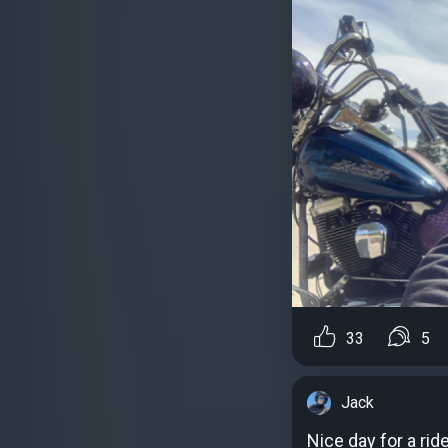
33
5
Jack
Nice day for a rid