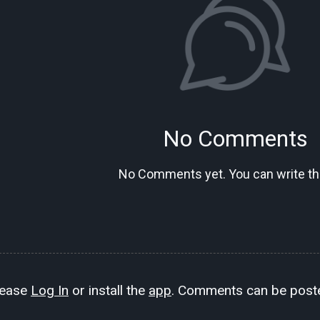
No Comments
No Comments yet. You can write the
lease
Log In
or install the
app
. Comments can be poste