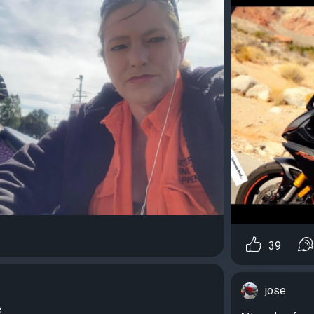
39
jose
e