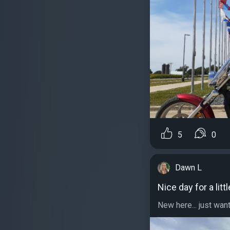
5
0
Dawn L
Nice day for a littl
New here... just want 