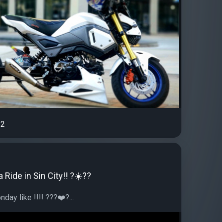
2
 Ride in Sin City!! ?☀️??
day like !!!! ???❤️?...