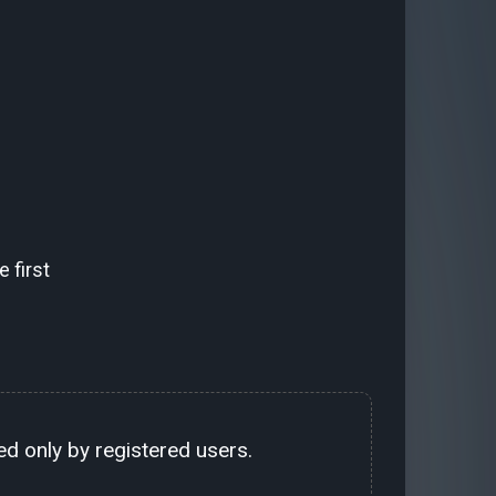
 first
d only by registered users.