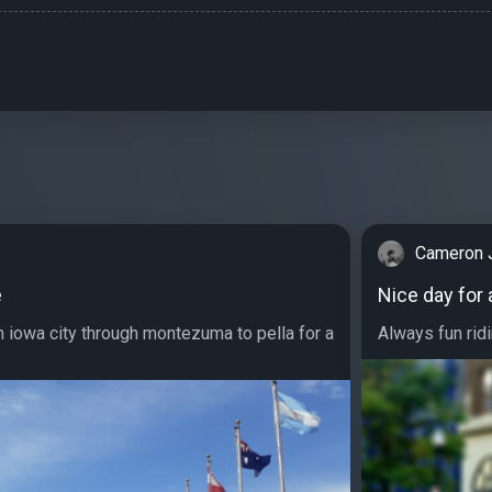
Cameron 
e
Nice day for 
 iowa city through montezuma to pella for a
Always fun ridin