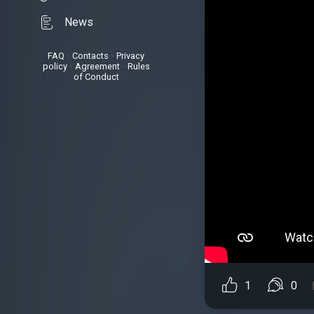
News
FAQ
•
Contacts
•
Privacy
policy
•
Agreement
•
Rules
of Conduct
1
0