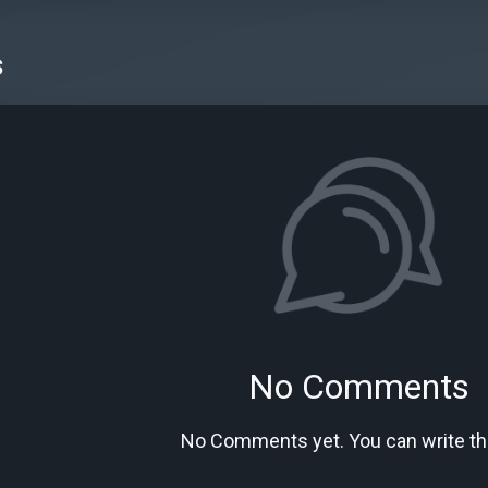
s
No Comments
No Comments yet. You can write the