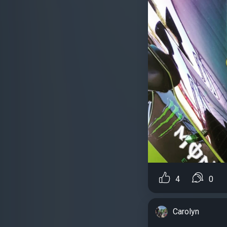
4
0
Carolyn