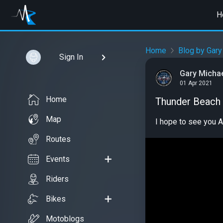
H
Home
Blog by Gary
Sign In
Gary Micha
01 Apr 2021
Home
Thunder Beach
Map
I hope to see you A
Routes
Events
Riders
Bikes
Motoblogs