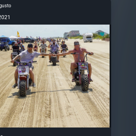
gusto
2021