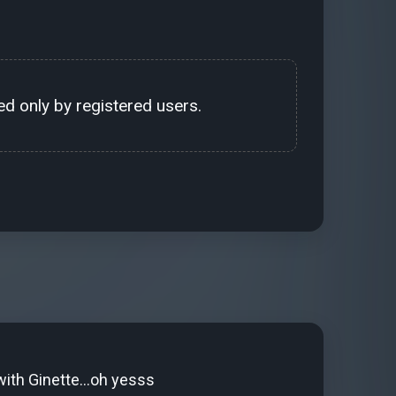
d only by registered users.
ith Ginette...oh yesss