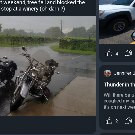
 weekend, tree fell and blocked the
stop at a winery (oh darn ?)
4
Jennifer 
Thunder in t
Will there be a
coughed my spl
it's on next we
2