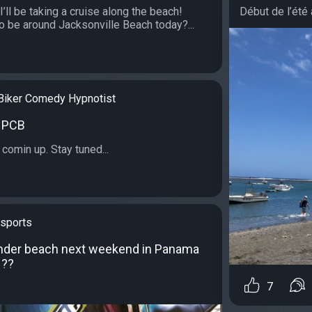
I’ll be taking a cruise along the beach!
Début de l’été à 
o be around Jacksonville Beach today?...
Biker Comedy Hypnotist
n PCB
comin up. Stay tuned...
sports
under beach next weekend in Panama
 ??
7