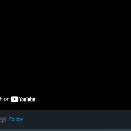
Follow