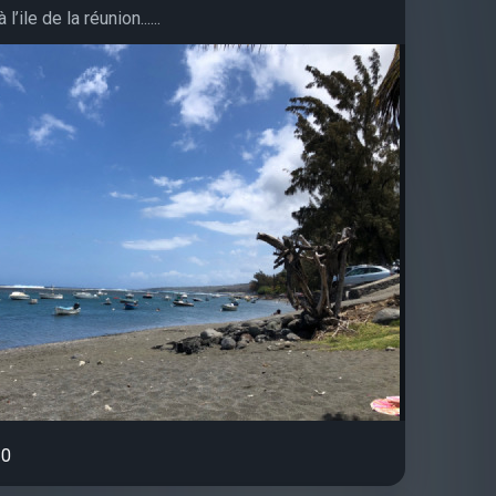
l’ile de la réunion......
0