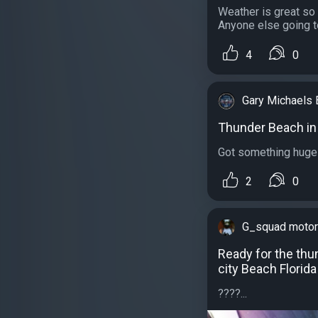
Weather is great so 
Anyone else going t
4
0
Gary Michaels 
Thunder Beach i
Got something huge 
2
0
G_squad motor
Ready for the th
city Beach Florida
????...