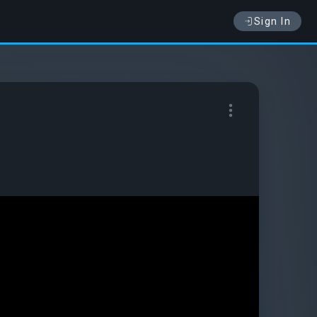
Sign In