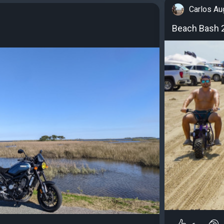
Carlos Au
Beach Bash 