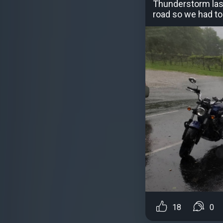
Thunderstorm last
road so we had to 
18
0