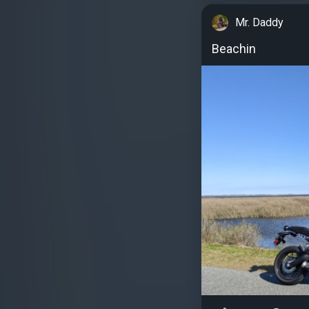
Mr. Daddy
Beachin