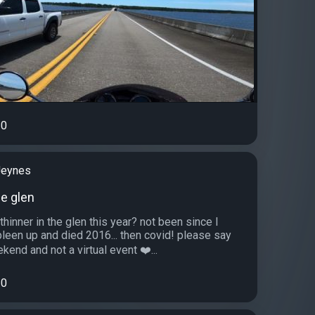
0
Jeynes
he glen
 thinner in the glen this year? not been since I
een up and died 2016... then covid! please say
ekend and not a virtual event ❤️...
0