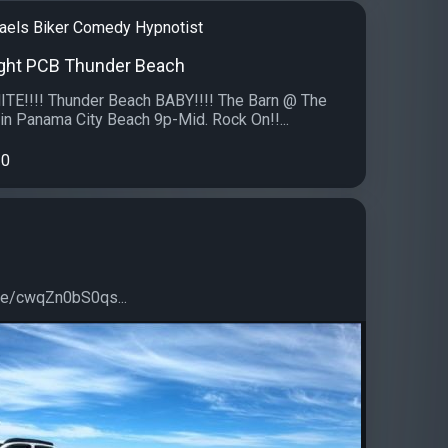
aels Biker Comedy Hypnotist
ght PCB Thunder Beach
!!!! Thunder Beach BABY!!!! The Barn @ The
n Panama City Beach 9p-Mid. Rock On!!...
0
.be/cwqZn0bS0qs...