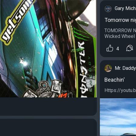
Gary Mich
Tomorrow ni
TOMORROW NITE
Wicked Wheel i
4
Mr. Daddy
Beachin'
Https://youtu