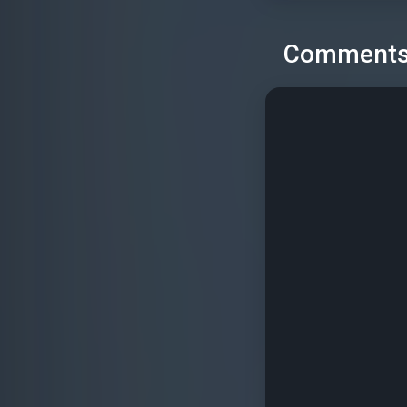
Comment