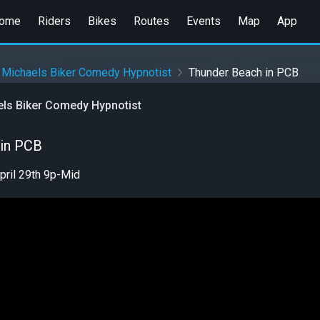
ome
Riders
Bikes
Routes
Events
Map
App
 Michaels Biker Comedy Hypnotist
Thunder Beach in PCB
els Biker Comedy Hypnotist
 in PCB
pril 29th 9p-Mid