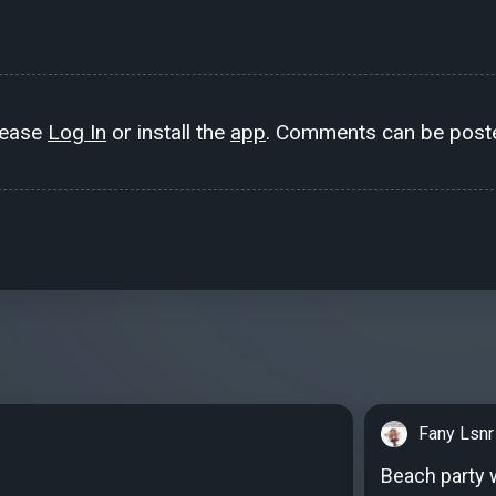
lease
Log In
or install the
app
. Comments can be poste
Fany Lsnr
Beach party w