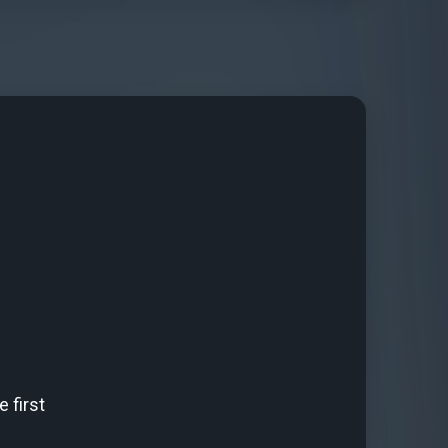
 first