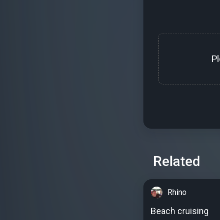
P
Related
Rhino
Beach cruising