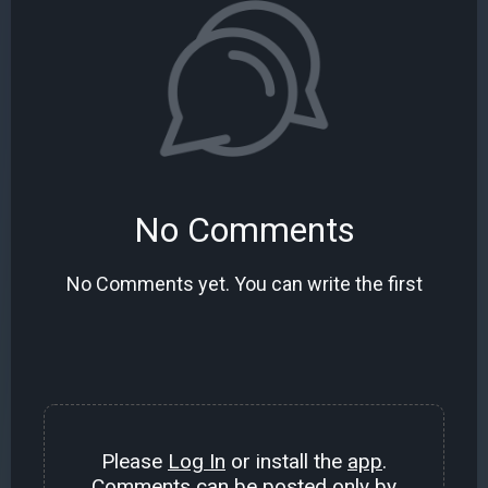
No Comments
No Comments yet. You can write the first
Please
Log In
or install the
app
.
Comments can be posted only by