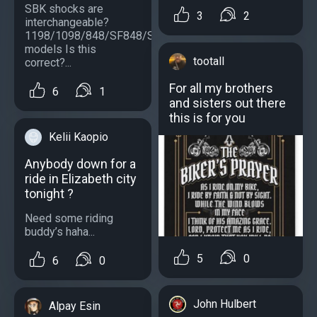
SBK shocks are
3
2
interchangeable?
1198/1098/848/SF848/SF1098/S
models Is this
tootall
correct?...
For all my brothers
6
1
and sisters out there
this is for you
Kelii Kaopio
Anybody down for a
ride in Elizabeth city
tonight ?
Need some riding
buddy’s haha...
5
0
6
0
John Hulbert
Alpay Esin