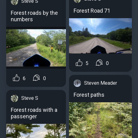
Steve S
Forest Road 71
Forest roads by the
numbers
5
0
6
0
Steven Meader
Forest paths
Steve S
Forest roads with a
passenger