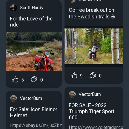
Scott Hardy
Coffee break out on
the Swedish trails ☕️
For the Love of the
ride
9
0
5
0
VectorBurn
VectorBurn
FOR SALE - 2022
For Sale: Icon Elsinor
Triumph Tiger Sport
Helmet
660
Https://ebay.us/m/juxZbY...
Https://www.cycletrader.com/