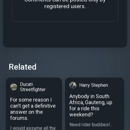
registered users.
Related
Ducati
Harry Stephen
Streetfighter
Anybody in South
For some reason I
Africa, Gauteng, up
can’t get a definitive
for a ride this
answer on the
weekend?
forums.
Need rider buddies!...
I would assume all the