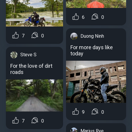
6
0
7
0
Duong Ninh
For more days like
today
Steve S
For the love of dirt
roads
9
0
7
0
Marius Rye