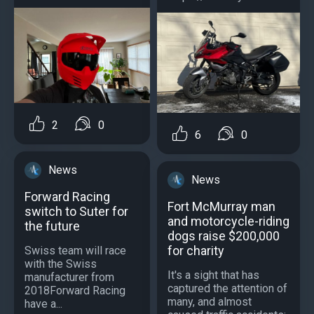
2
0
6
0
News
News
Forward Racing
Fort McMurray man
switch to Suter for
and motorcycle-riding
the future
dogs raise $200,000
for charity
Swiss team will race
with the Swiss
It's a sight that has
manufacturer from
captured the attention of
2018Forward Racing
many, and almost
have a...