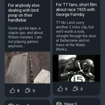
For TT fans, short film
For anybody else
about race 1935 with
dealing with bird
George Formby
poop on their
handlebar
TT No Limit sorry
another 2 mins clip, but
Some gorilla tape, a
we’ll worth a look,
staple gun, and about
straight through the door
fifteen minutes. I am
at Ballacraine and no
not playing games
trees at the Water
anymore....
Works...
9
0
8
0
Steve S