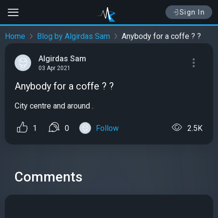
Sign In
Home
Blog by Algirdas Sam
Anybody for a coffe ? ?
Algirdas Sam
03 Apr 2021
Anybody for a coffe ? ?
City centre and around .
1
0
Follow
2.5K
Comments