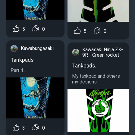
5
0
5
0
Kawabungasaki
Kawasaki Ninja ZX-
9R - Green rocket
Tankpads
Tankpads.
Part 4...
My tankpad and others
my designs...
3
0