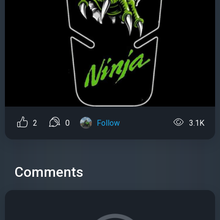
2
0
Follow
3.1K
Comments