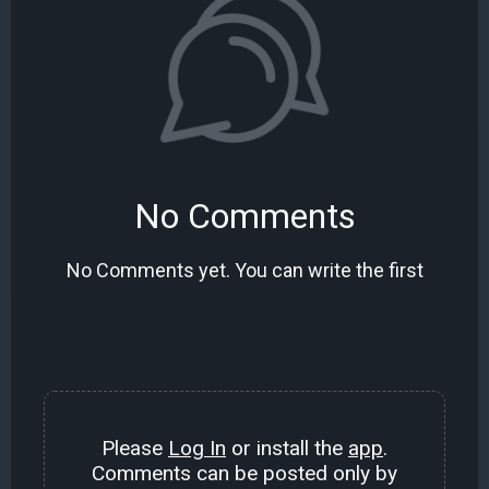
No Comments
No Comments yet. You can write the first
Please
Log In
or install the
app
.
Comments can be posted only by