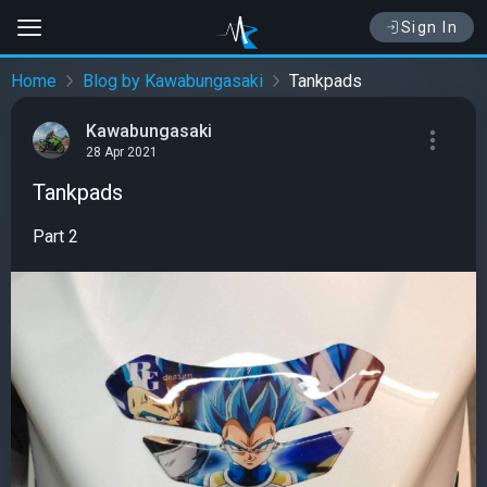
Sign In
Home
Blog by Kawabungasaki
Tankpads
Kawabungasaki
28 Apr 2021
Tankpads
Part 2