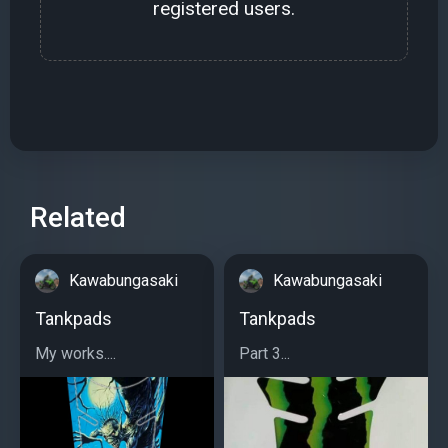
registered users.
Related
Kawabungasaki
Kawabungasaki
Tankpads
Tankpads
My works....
Part 3...