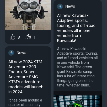
News
All new Kawasaki
Adaptive sports,
touring, and off-road
vehicles all in one
vehicle from
8
1
Kawasaki!
All new Kawasaki
News
Adaptive sports, touring,
and off-road vehicles all
All new 2024 KTM
in one vehicle from
Adventure 390
Kawasaki! The green
giant Kawasaki camp
Enduro, Super
has a lot of interesting
Adventure SMC
things going on all the
KTM's adventure
time. Whether build...
models will launch
in 2024
It has been around a
quarter of a century