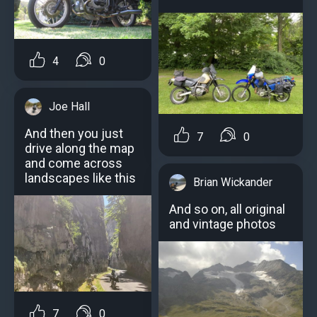
4
0
Joe Hall
And then you just
7
0
drive along the map
and come across
landscapes like this
Brian Wickander
And so on, all original
and vintage photos
7
0