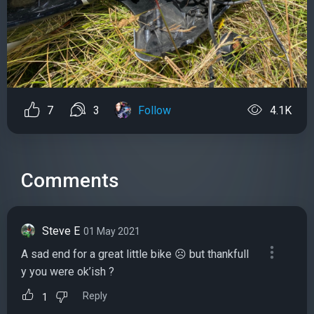
7
3
Follow
4.1K
Comments
Steve E
01 May 2021
A sad end for a great little bike ☹️ but thankfull
y you were ok’ish ?
Reply
1