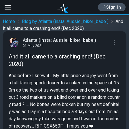
Sign In
Home
Blog by Atlanta (insta: Aussie_biker_babe )
And
it all came to a crashing end! (Dec 2020)
Atlanta (insta: Aussie_biker_babe )
01 May 2021
And it all came to a crashing end! (Dec
2020)
And before I knew it... My little pride and joy went from
a full fairing sports tourer to a naked in the space of 15
0m as the two of us went end over end over end taking
out 3 road markers on a blind corner on a random countr
y road ?..... No bones were broken but my heart definitel
y was as I lay in a hospital bed a 4days out from I'm as
day knowing my bike was gone and I was in for months
of recovery... RIP GSX650F - I miss you ❤️