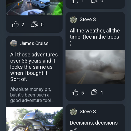
1
0
Steve S
2
0
All the weather, all the
time. (Ice in the trees
)
James Cruise
All those adventures
over 33 years and it
looks the same as
when I bought it.
Sort of.
Absolute money pit,
5
1
but it's been such a
good adventure tool....
Steve S
Decisions, decisions
…‍♂️