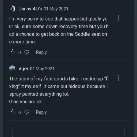
Danny 4D's
01 May 2021
I'm very sorry to see that happen but gladly yo
ur ok, sure some down recovery time but you h
ad a chance to get back on the Saddle seat on
e more time.
Reply
0
Vger
01 May 2021
The story of my first sports bike. I ended up “fi
xing” it my self. It came out hideous because I
spray painted everything lol.
Glad you are ok.
Reply
0