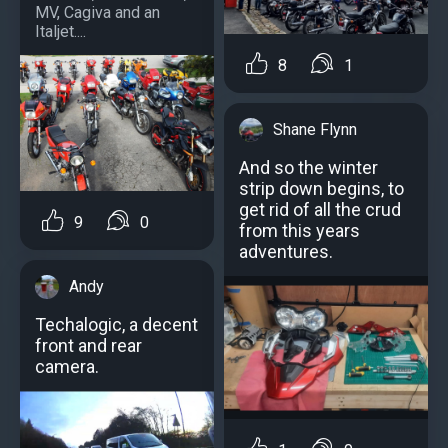
MV, Cagiva and an
Italjet....
8
1
Shane Flynn
And so the winter
strip down begins, to
get rid of all the crud
9
0
from this years
adventures.
Andy
Techalogic, a decent
front and rear
camera.