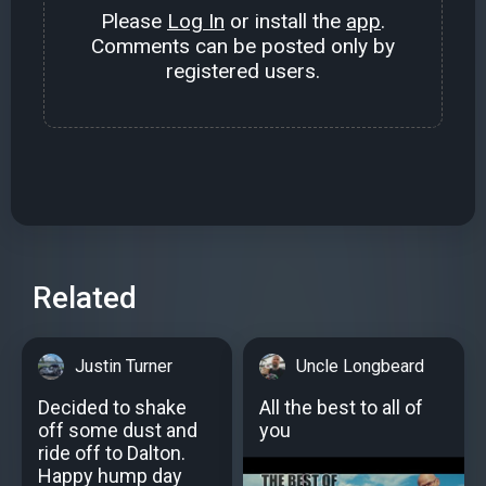
Please
Log In
or install the
app
.
Comments can be posted only by
registered users.
Related
Justin Turner
Uncle Longbeard
Decided to shake
All the best to all of
off some dust and
you
ride off to Dalton.
Happy hump day