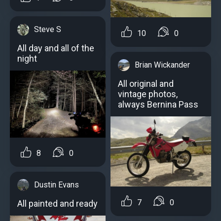
Steve S
10
0
All day and all of the
night
Brian Wickander
All original and
vintage photos,
always Bernina Pass
8
0
Dustin Evans
7
0
All painted and ready