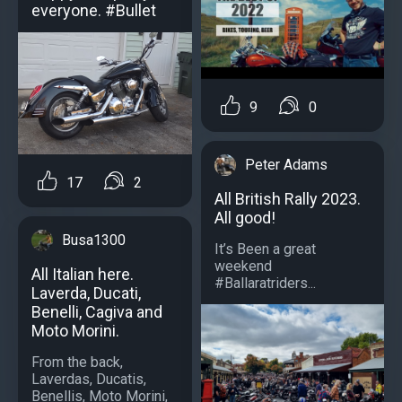
everyone. #Bullet
9
0
Peter Adams
17
2
All British Rally 2023.
All good!
Busa1300
It’s Been a great
weekend
All Italian here.
#Ballaratriders...
Laverda, Ducati,
Benelli, Cagiva and
Moto Morini.
From the back,
Laverdas, Ducatis,
Benellis, Moto Morini,