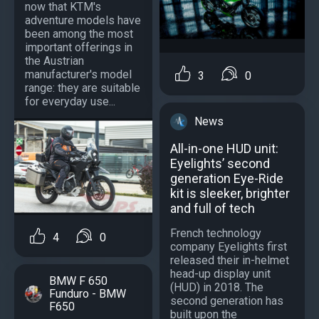
now that KTM's
adventure models have
been among the most
important offerings in
the Austrian
manufacturer's model
3
0
range: they are suitable
for everyday use...
News
All-in-one HUD unit:
Eyelights’ second
generation Eye-Ride
kit is sleeker, brighter
and full of tech
French technology
4
0
company Eyelights first
released their in-helmet
head-up display unit
BMW F 650
(HUD) in 2018. The
Funduro - BMW
second generation has
F650
built upon the