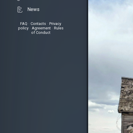
News
FAQ
•
Contacts
•
Privacy
policy
•
Agreement
•
Rules
of Conduct