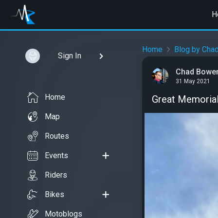
H
Home
Blog by Cha
Sign In
Chad Bowe
31 May 2021
Home
Great Memorial
Map
Routes
Events
Riders
Bikes
Motoblogs