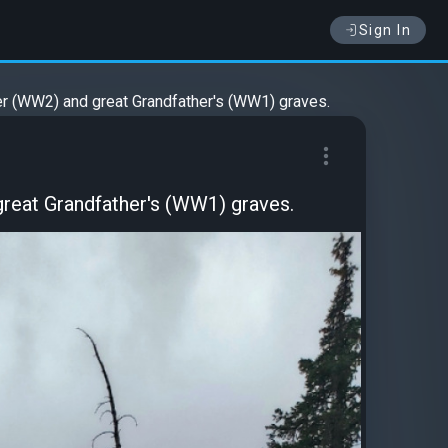
Sign In
r (WW2) and great Grandfather's (WW1) graves.
reat Grandfather's (WW1) graves.