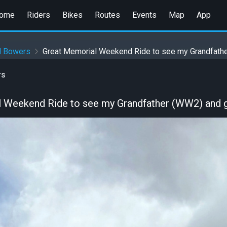
ome
Riders
Bikes
Routes
Events
Map
App
d Bowers
Great Memorial Weekend Ride to see my Grandfathe
rs
 Weekend Ride to see my Grandfather (WW2) and g