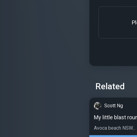
P
Related
Scott Ng
My little blast ro
Avoca beach NSW...