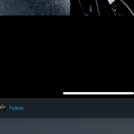
Follow