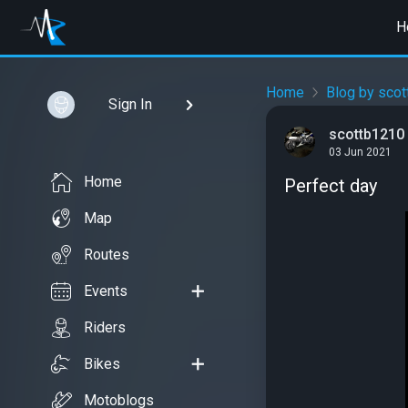
H
Home
Blog by sco
Sign In
scottb1210
03 Jun 2021
Home
Perfect day
Map
Routes
Events
Riders
Bikes
Motoblogs