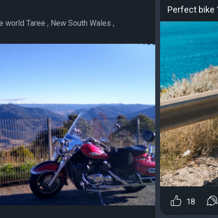
Perfect bike 
he world Taree , New South Wales ,
18