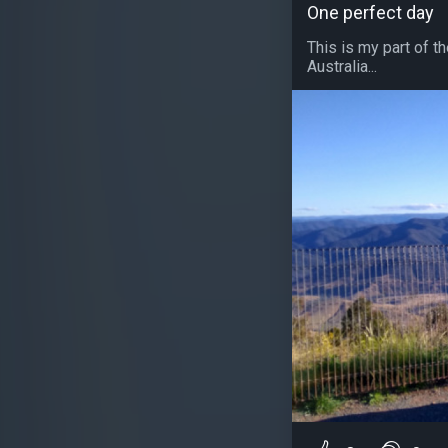
One perfect day
This is my part of t
Australia...