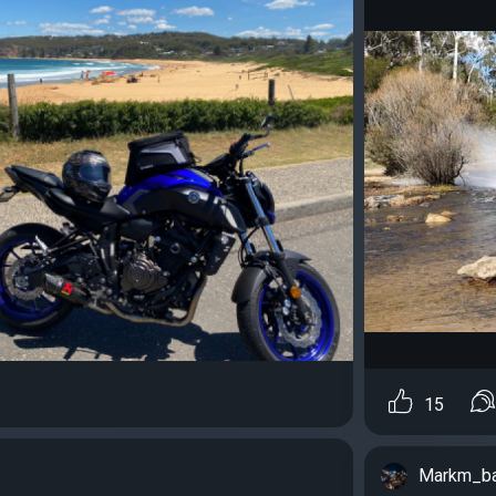
15
Markm_b