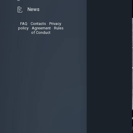
News
FAQ
•
Contacts
•
Privacy
policy
•
Agreement
•
Rules
of Conduct