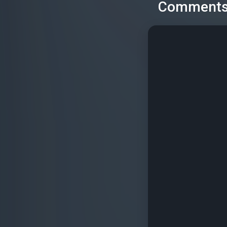
Comment