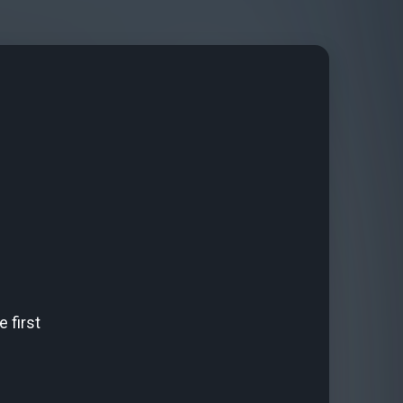
 first