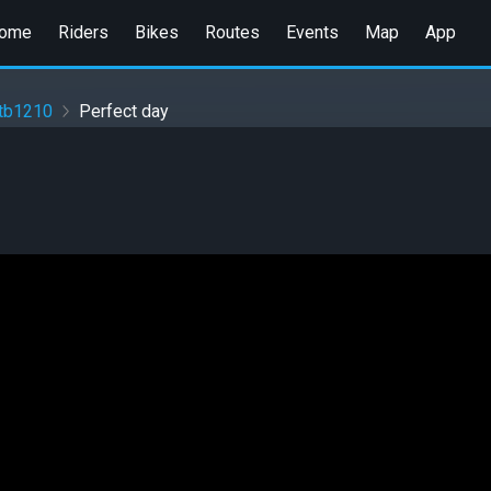
ome
Riders
Bikes
Routes
Events
Map
App
ttb1210
Perfect day