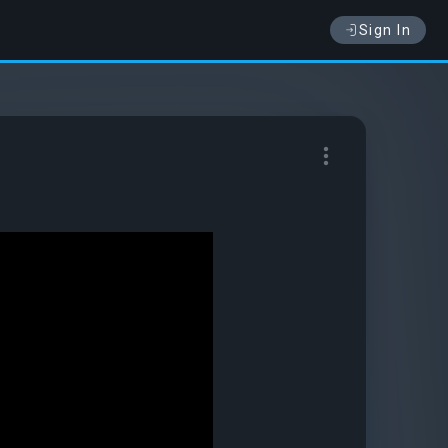
Sign In