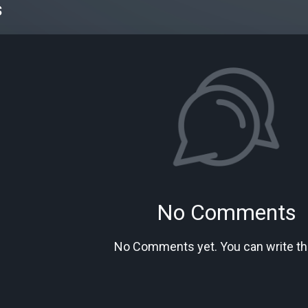
s
No Comments
No Comments yet. You can write the