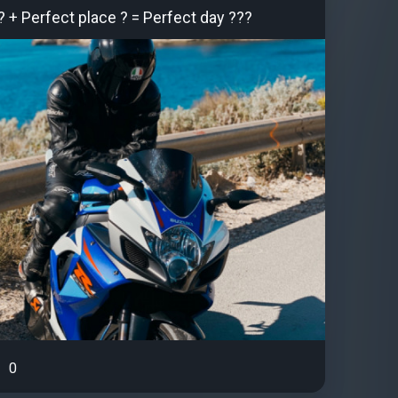
? + Perfect place ? = Perfect day ???
0