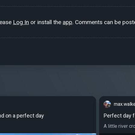
lease
Log In
or install the
app
. Comments can be poste
max.walk
und on a perfect day
Perfect day 
A little river cr