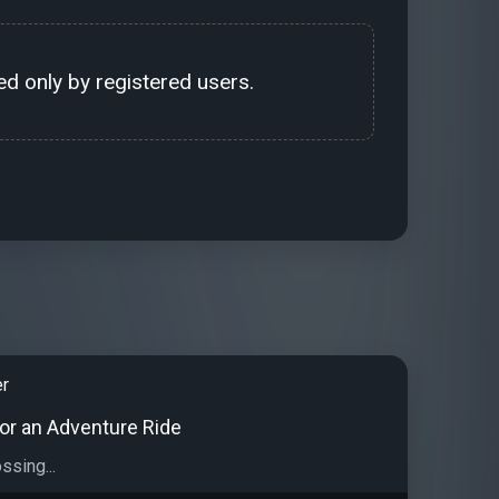
d only by registered users.
er
for an Adventure Ride
ossing...