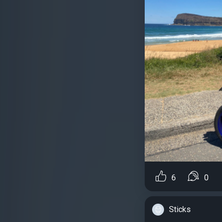
6
0
Sticks