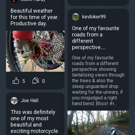
Beautiful weather
kevbiker99
for this time of year.
Productive day.
One of my favourite
roads from a
different
perspective....
One of my favourite
roads from a different
perspective showing
tantalising views through
the trees & also the
5
0
steep unguarded drop
waiting for the unwary, if
you misjudged a right
Joe Hall
hand bend. Bliss! #r...
This was definitely
one of my most
beautiful and
exciting motorcycle