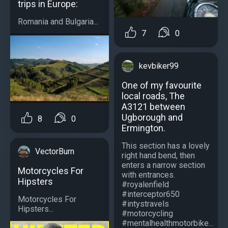
trips in Europe:
Romania and Bulgaria...
7
0
kevbiker99
One of my favourite
local roads, The
A3121 between
Ugborough and
8
0
Ermington.
This section has a lovely
VectorBurn
right hand bend, then
enters a narrow section
Motorcycles For
with entrances.
Hipsters
#royalenfield
#interceptor650
Motorcycles For
#intystravels
Hipsters...
#motorcycling
#mentalhealthmotorbike...