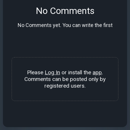
No Comments
No Comments yet. You can write the first
Please
Log In
or install the
app
.
Comments can be posted only by
registered users.