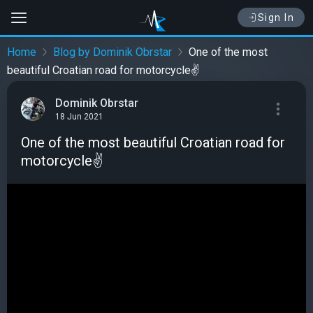
Sign In
Home
Blog by Dominik Obrstar
One of the most
beautiful Croatian road for motorcycle✌
Dominik Obrstar
18 Jun 2021
One of the most beautiful Croatian road for
motorcycle✌