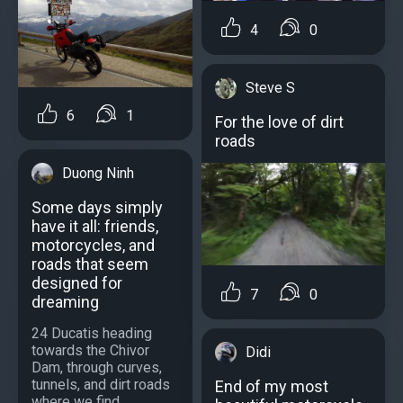
4
0
Steve S
6
1
For the love of dirt
roads
Duong Ninh
Some days simply
have it all: friends,
motorcycles, and
roads that seem
designed for
7
0
dreaming
24 Ducatis heading
towards the Chivor
Didi
Dam, through curves,
tunnels, and dirt roads
End of my most
where we find