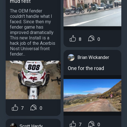
mud fest
The OEM fender
couldn't handle what I
faced. Since then my
fender game has
improved dramatically
This new Install is a
8
0
hack job of the Acerbis
Nost Universal front
fender...
Brian Wickander
One for the road
7
0
7
0
Scott Hardy