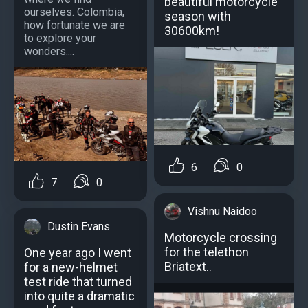
beautiful motorcycle
ourselves. Colombia,
season with
how fortunate we are
30600km!
to explore your
wonders....
6
0
7
0
Vishnu Naidoo
Dustin Evans
Motorcycle crossing
for the telethon
One year ago I went
Briatext..
for a new-helmet
test ride that turned
into quite a dramatic