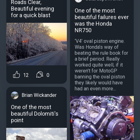
Roads Clear,
Beautiful evening
One of the most
for a quick blast
beautiful failures ever
was the Honda
NR750
‘V4’ oval piston engine.
Was Honda’s way of
beating the rule book for
a brief period. Really
worked quite well, if it
weren’t for MotoGP
12
0
banning the oval piston
they likely would have
had an even more...
Brian Wickander
One of the most
beautiful Dolomiti's
point