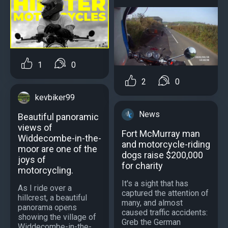
1
0
2
0
kevbiker99
News
Beautiful panoramic
views of
Fort McMurray man
Widdecombe-in-the-
and motorcycle-riding
moor are one of the
dogs raise $200,000
joys of
for charity
motorcycling.
It's a sight that has
As I ride over a
captured the attention of
hillcrest, a beautiful
many, and almost
panorama opens
caused traffic accidents:
showing the village of
Greb the German
Widdecombe-in-the-