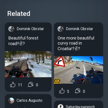
Related
Dominik Obrstar
Dominik Obrstar
Beautiful forest
One more beautiful
curvy road in
road!!✌?
Croatia!?✌?
11
0
5
0
Carlos Augusto
Saturdayswrench