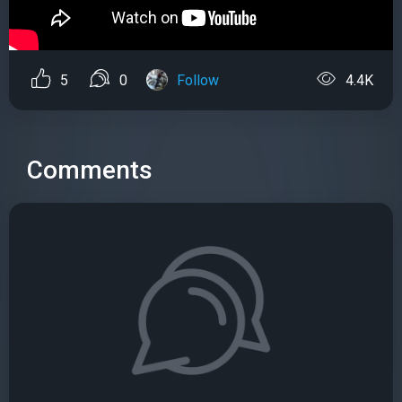
5
0
Follow
4.4K
Comments