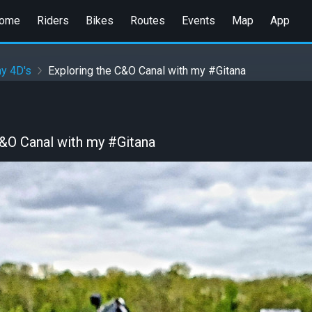
ome
Riders
Bikes
Routes
Events
Map
App
y 4D's
Exploring the C&O Canal with my #Gitana
C&O Canal with my #Gitana