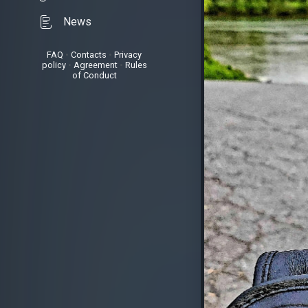
News
FAQ
•
Contacts
•
Privacy
policy
•
Agreement
•
Rules
of Conduct