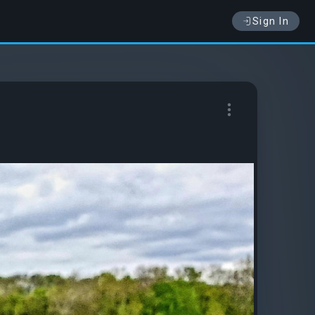
Sign In