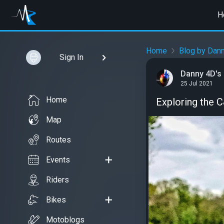
H
Home
Blog by Dann
Sign In
Danny 4D's
25 Jul 2021
Home
Exploring the 
Map
Routes
Events
Riders
Bikes
Motoblogs