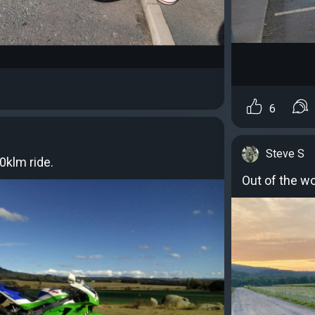
6
Steve S
0klm ride.
Out of the wo