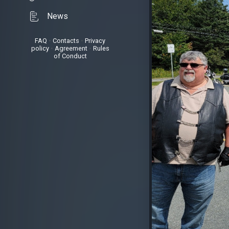
News
FAQ
•
Contacts
•
Privacy
policy
•
Agreement
•
Rules
of Conduct