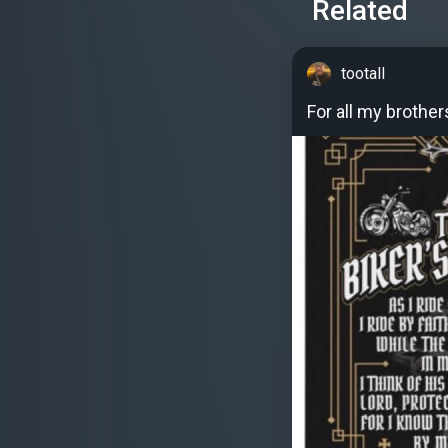
Related
tootall
For all my brother