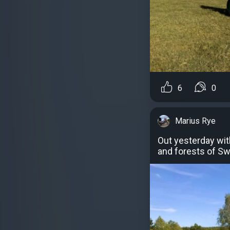
6
0
Marius Rye
Out yesterday wit
and forests of S