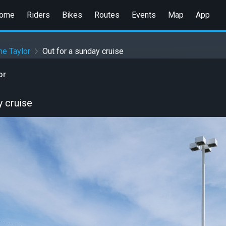
ome
Riders
Bikes
Routes
Events
Map
App
e Taylor
Out for a sunday cruise
or
y cruise