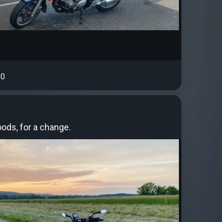
0
ods, for a change.