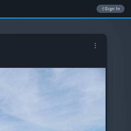
Sign In