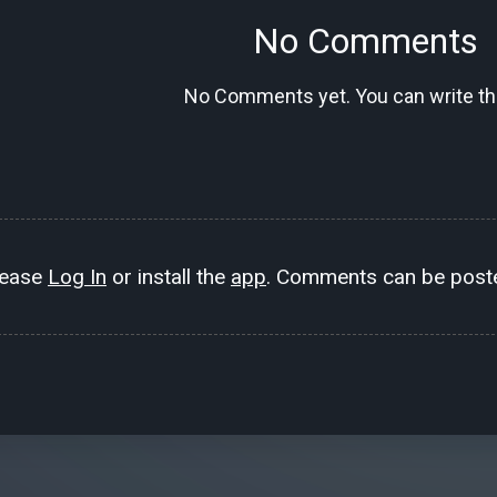
No Comments
No Comments yet. You can write the
lease
Log In
or install the
app
. Comments can be poste