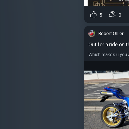
5
0
Robert Ollier
Out for a ride on t
Which makes u you ap