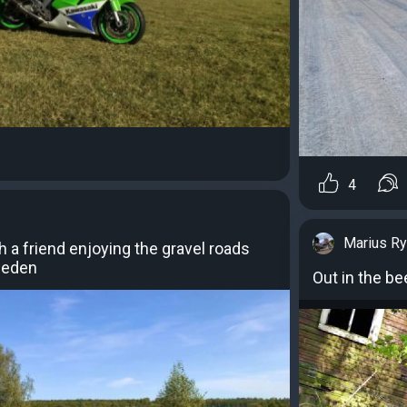
4
Marius R
h a friend enjoying the gravel roads
weden
Out in the b