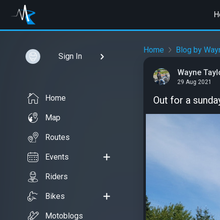
H
Home
Blog by Wayn
Sign In
Wayne Tayl
29 Aug 2021
Home
Out for a sunda
Map
Routes
Events
Riders
Bikes
Motoblogs