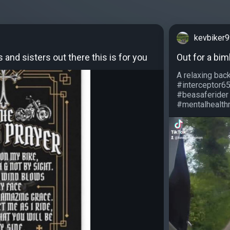
kevbiker
s and sisters out there this is for you
Out for a bim
A relaxing bac
#interceptor6
#beasaferider
#mentalhealthm