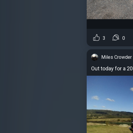
3
0
Miles Crowder
Out today for a 20