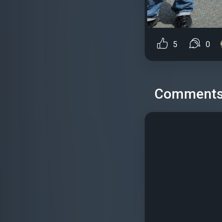
5
0
Comment