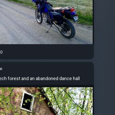
0
ye
eech forest and an abandoned dance hall