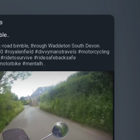
99
ble..
k-road bimble, through Waddeton South Devon.
50 #royalenfield #divvymanstravels #motorcycling
 #ridetosurvive #ridesafebacksafe
otorbike #mentalh...