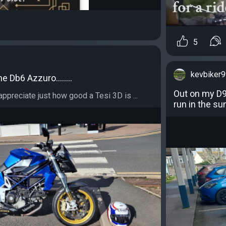
5
kevbiker
he Db6 Azzuro........
Out on my D9 
preciate just how good a Tesi 3D is ...
run in the su