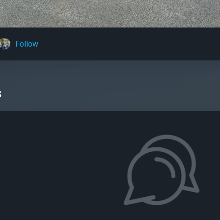
Follow
s