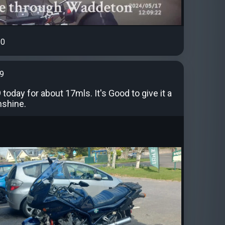
0
99
today for about 17mls. It's Good to give it a
nshine.