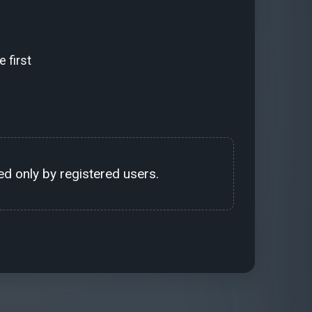
 first
d only by registered users.