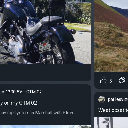
5
iso 1200 8V - GTM 02
pat.leavit
ty on my GTM 02
West coast t
aving Oysters in Marshall with Steve