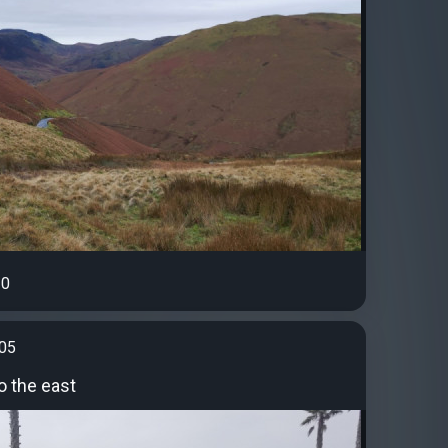
0
t05
o the east