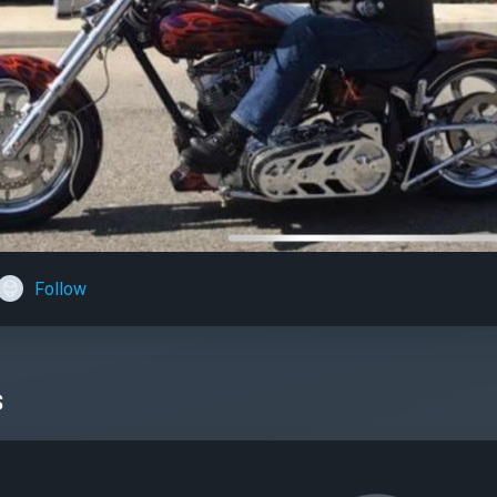
Follow
s