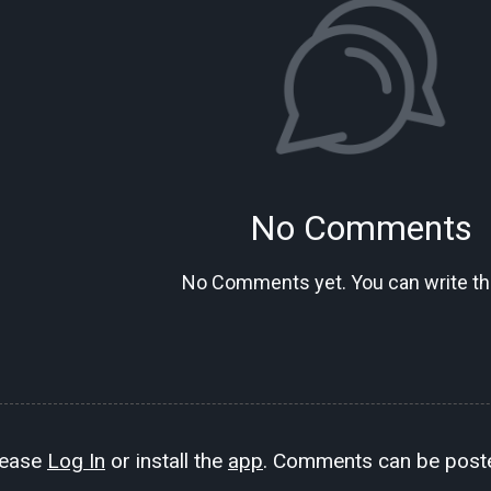
No Comments
No Comments yet. You can write the
lease
Log In
or install the
app
. Comments can be poste