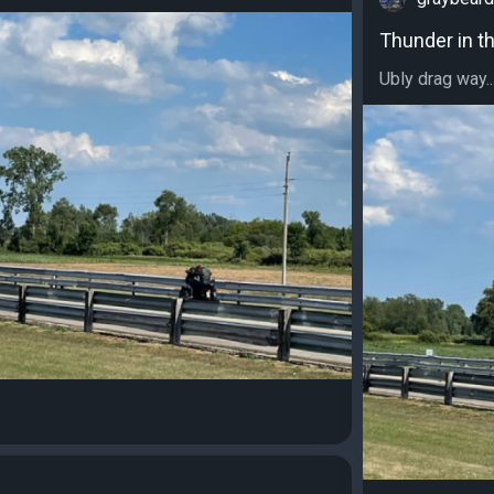
Thunder in t
Ubly drag way..