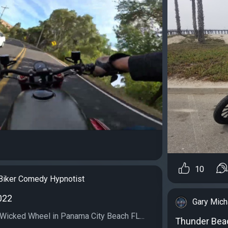
10
Biker Comedy Hypnotist
022
Gary Mich
e Wicked Wheel in Panama City Beach FL...
Thunder Bea