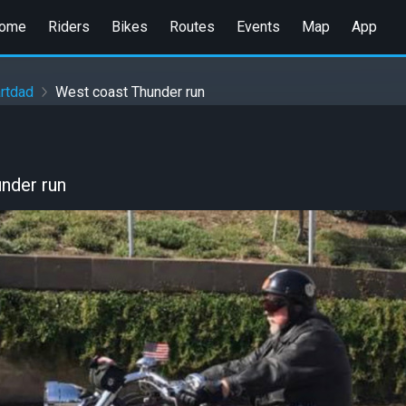
ome
Riders
Bikes
Routes
Events
Map
App
rtdad
West coast Thunder run
nder run