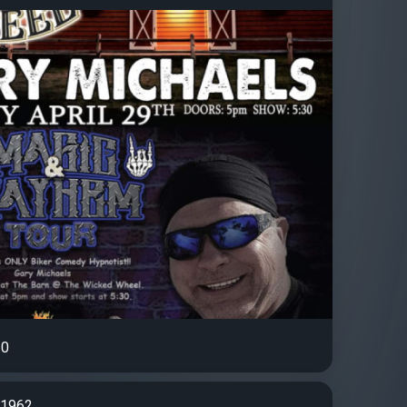
0
d1962