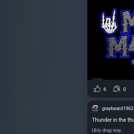
6
0
graybeard1962
Thunder in the t
Ubly drag way...