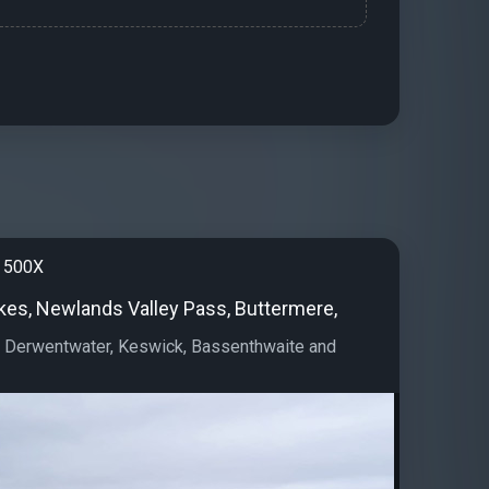
 500X
akes, Newlands Valley Pass, Buttermere,
, Derwentwater, Keswick, Bassenthwaite and