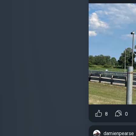
8
0
damienpearse