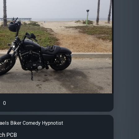
0
aels Biker Comedy Hypnotist
ch PCB