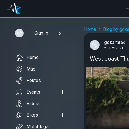
H
Home
Blog by goka
Sign In
gokartdad
21 Oct 2021
Home
West coast Thu
Map
Routes
Events
Riders
Bikes
Motoblogs