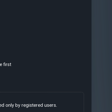
 first
d only by registered users.