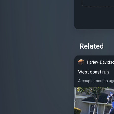
Related
Harley-Davidso
West coast run
A couple months ago