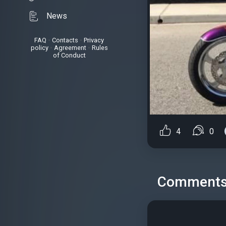
News
FAQ
•
Contacts
•
Privacy
policy
•
Agreement
•
Rules
of Conduct
4
0
Comment