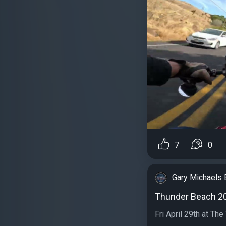
7
0
Gary Michaels 
Thunder Beach 2
Fri April 29th at Th