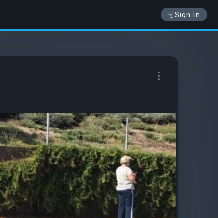
Sign In