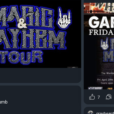
7
humb
graybear