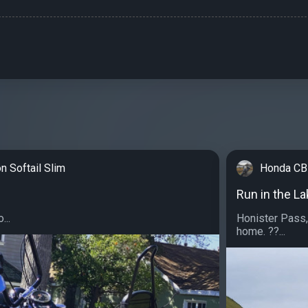
n Softail Slim
Honda CB
Run in the L
...
Honister Pass
home. ??...