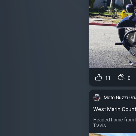
11
0
Moto Guzzi Gr
West Marin Coun
Headed home from h
Travis...