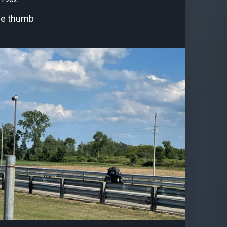
he thumb
.