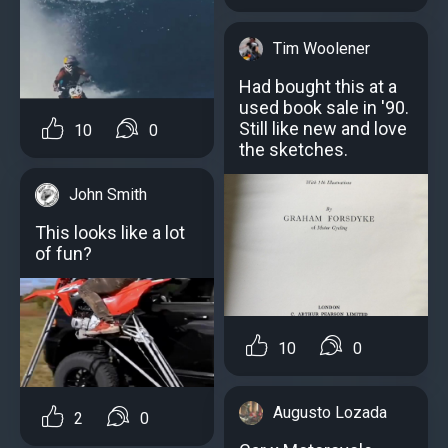
Tim Woolener
Had bought this at a
used book sale in '90.
Still like new and love
10
0
the sketches.
John Smith
This looks like a lot
of fun?
10
0
Augusto Lozada
2
0