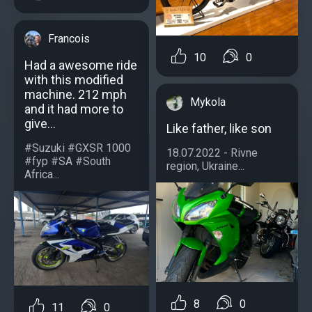
Francois
10
0
Had a awesome ride
with this modified
machine. 212 mph
Mykola
and it had more to
give...
Like father, like son
#Suzuki #GXSR 1000
18.07.2022 - Rivne
#fyp #SA #South
region, Ukraine...
Africa...
8
0
11
0