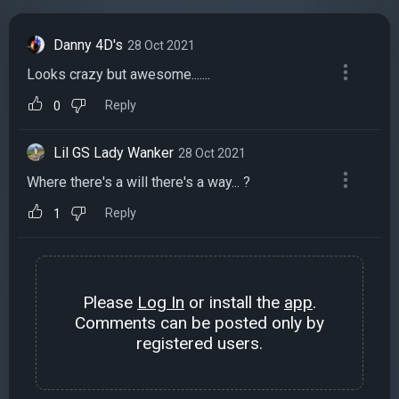
Danny 4D's
28 Oct 2021
Looks crazy but awesome.......
Reply
0
Lil GS Lady Wanker
28 Oct 2021
Where there's a will there's a way... ?
Reply
1
Please
Log In
or install the
app
.
Comments can be posted only by
registered users.