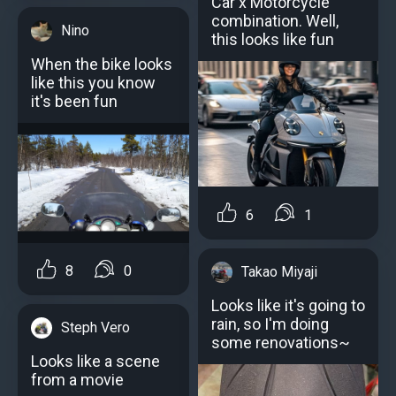
Car x Motorcycle
combination. Well,
Nino
this looks like fun
When the bike looks
like this you know
it's been fun
6
1
8
0
Takao Miyaji
Looks like it's going to
rain, so I'm doing
Steph Vero
some renovations~
Looks like a scene
from a movie