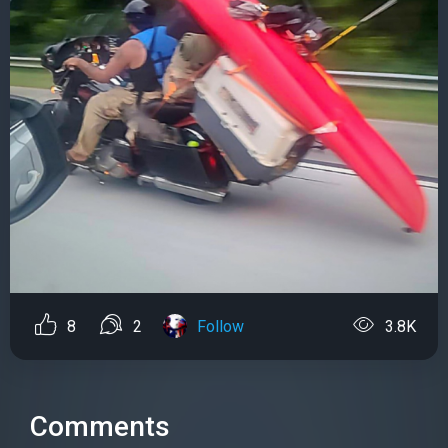
8
2
Follow
3.8K
Comments