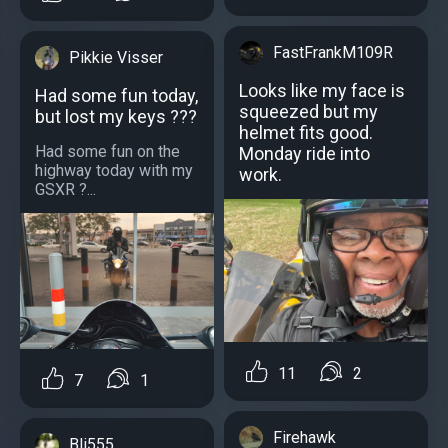
FastFrankM109R
Pikkie Visser
Looks like my face is
Had some fun today,
squeezed but my
but lost my keys ???
helmet fits good.
Had some fun on the
Monday ride into
highway today with my
work.
GSXR ?...
11
2
7
1
Firehawk
Bli555