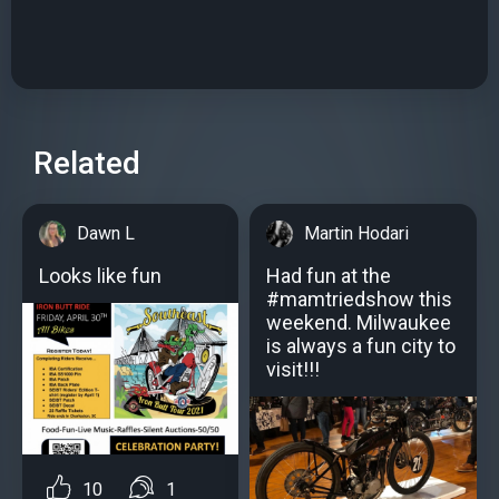
Related
Dawn L
Martin Hodari
Looks like fun
Had fun at the
#mamtriedshow this
weekend. Milwaukee
is always a fun city to
visit!!!
10
1