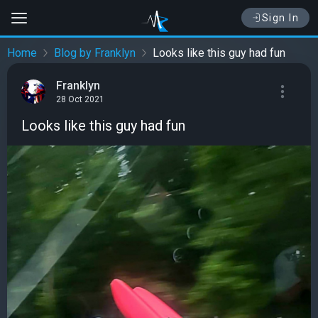
Sign In
Home
Blog by Franklyn
Looks like this guy had fun
Franklyn
28 Oct 2021
Looks like this guy had fun