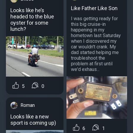
Like Father Like Son
Looks like he’s
headed to the blue
I was getting ready for
oyster for some
this big cruise-in
lunch?
happening in my
hometown last Saturday
when I discovered my
car wouldn't crank. My
dad started helping me
troubleshoot the
problem at first until
we'd exhaus...
5
0
Roman
Looks like a new
sport is coming up)
6
1