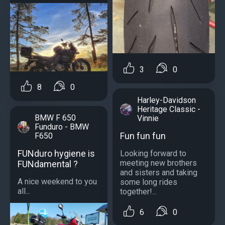
3
0
8
0
Harley-Davidson
Heritage Classic -
BMW F 650
Vinnie
Funduro - BMW
Fun fun fun
F650
FUNduro hygiene is
Looking forward to
meeting new brothers
FUNdamental ?
and sisters and taking
A nice weekend to you
some long rides
all...
together!...
6
0