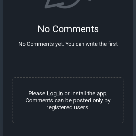
No Comments
No Comments yet. You can write the first
Please
Log In
or install the
app
.
Comments can be posted only by
registered users.