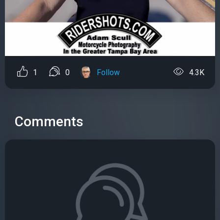
1
0
Follow
4.3K
Comments