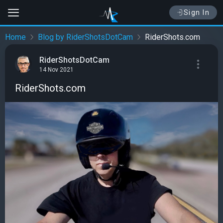
Sign In
Home
Blog by RiderShotsDotCam
RiderShots.com
RiderShotsDotCam
14 Nov 2021
RiderShots.com