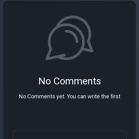
No Comments
No Comments yet. You can write the first