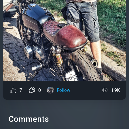
7
0
Follow
1.9K
Comments