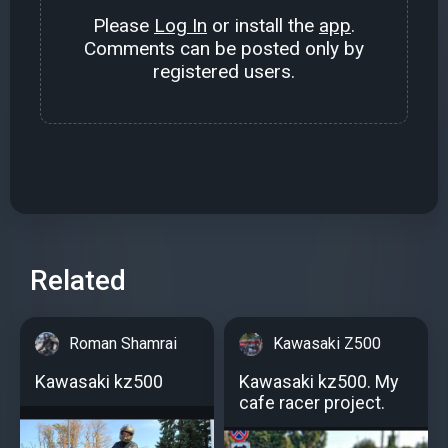
Please
Log In
or install the
app
.
Comments can be posted only by
registered users.
Related
Roman Shamrai
Kawasaki Z500
Kawasaki kz500
Kawasaki kz500. My
cafe racer project.