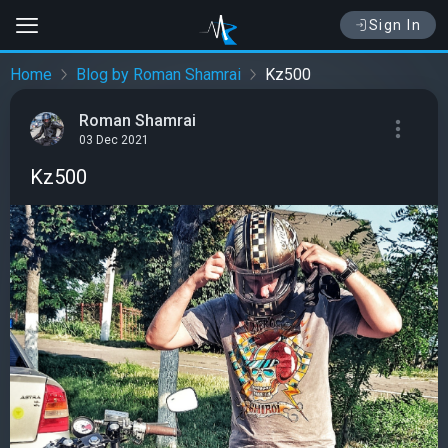
Sign In
Home
Blog by Roman Shamrai
Kz500
Roman Shamrai
03 Dec 2021
Kz500