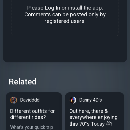
Please
Log In
or install the
app
.
Comments can be posted only by
registered users.
Related
Davidddd
Danny 4D's
Different outfits for
Out here, there &
different rides?
everywhere enjoying
this 70°s Today ✌️?
What’s your quick trip