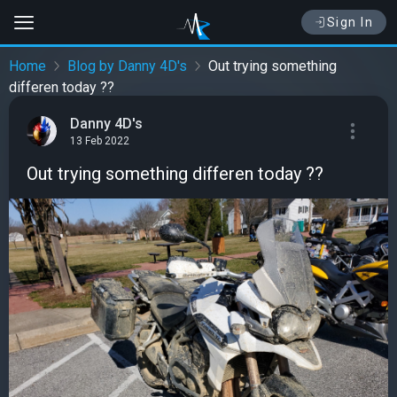
Sign In
Home
Blog by Danny 4D's
Out trying something
differen today ??
Danny 4D's
13 Feb 2022
Out trying something differen today ??