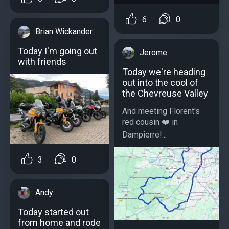
6
0
Brian Wickander
Today I'm going out
Jerome
with friends
Today we're heading
out into the cool of
the Chevreuse Valley
And meeting Florent's
red cousin ❤️ in
Dampierre!...
3
0
Andy
Today started out
from home and rode