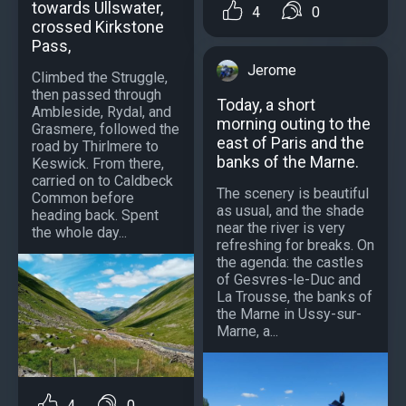
towards Ullswater,
4
0
crossed Kirkstone
Pass,
Jerome
Climbed the Struggle,
then passed through
Today, a short
Ambleside, Rydal, and
morning outing to the
Grasmere, followed the
east of Paris and the
road by Thirlmere to
banks of the Marne.
Keswick. From there,
carried on to Caldbeck
The scenery is beautiful
Common before
as usual, and the shade
heading back. Spent
near the river is very
the whole day...
refreshing for breaks. On
the agenda: the castles
of Gesvres-le-Duc and
La Trousse, the banks of
the Marne in Ussy-sur-
Marne, a...
4
0