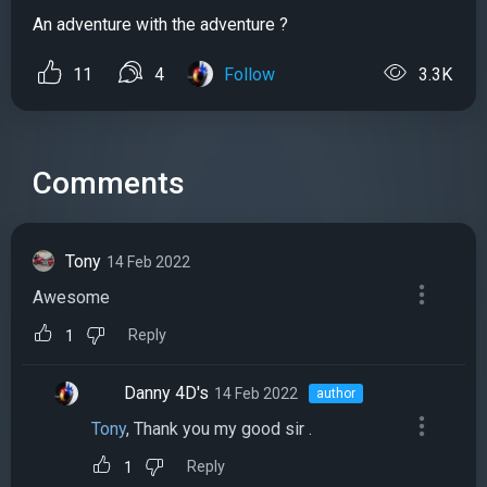
An adventure with the adventure ?
11
4
Follow
3.3K
Comments
Tony
14 Feb 2022
Awesome
Reply
1
Danny 4D's
14 Feb 2022
author
Tony
, Thank you my good sir .
Reply
1