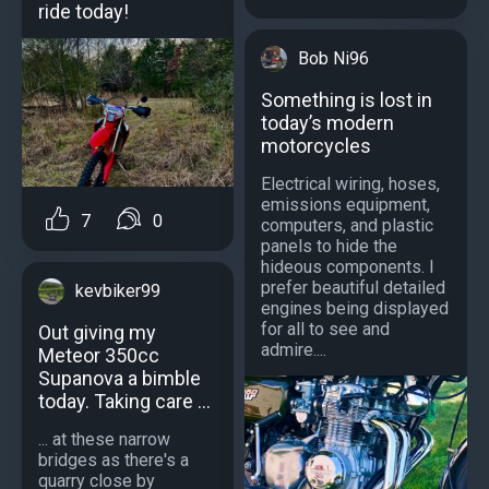
ride today!
Bob Ni96
Something is lost in
today’s modern
motorcycles
Electrical wiring, hoses,
emissions equipment,
7
0
computers, and plastic
panels to hide the
hideous components. I
prefer beautiful detailed
kevbiker99
engines being displayed
for all to see and
Out giving my
admire....
Meteor 350cc
Supanova a bimble
today. Taking care ...
... at these narrow
bridges as there's a
quarry close by