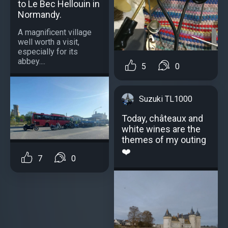
to Le Bec Hellouin in
Normandy.
A magnificent village
well worth a visit,
especially for its
abbey....
5
0
Suzuki TL1000
Today, châteaux and
white wines are the
themes of my outing
❤️
7
0