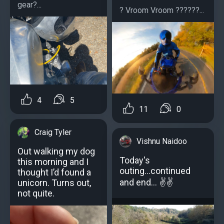
gear?...
? Vroom Vroom ??????...
4
5
11
0
Craig Tyler
Vishnu Naidoo
Out walking my dog
Today's
this morning and I
outing...continued
thought I’d found a
and end... ✌️✌️
unicorn. Turns out,
not quite.