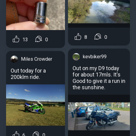
8
0
13
0
kevbiker99
Miles Crowder
Out on my D9 today
Out today for a
for about 17mls. It's
200klm ride.
Good to give it a run in
the sunshine.
6
0