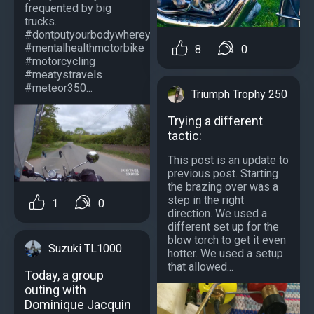
frequented by big
trucks.
#dontputyourbodywhereyourbrainhasntbeen
#mentalhealthmotorbike
8
0
#motorcycling
#meatystravels
#meteor350...
Triumph Trophy 250
Trying a different
tactic:
This post is an update to
previous post. Starting
the brazing over was a
step in the right
1
0
direction. We used a
different set up for the
blow torch to get it even
Suzuki TL1000
hotter. We used a setup
that allowed...
Today, a group
outing with
Dominique Jacquin