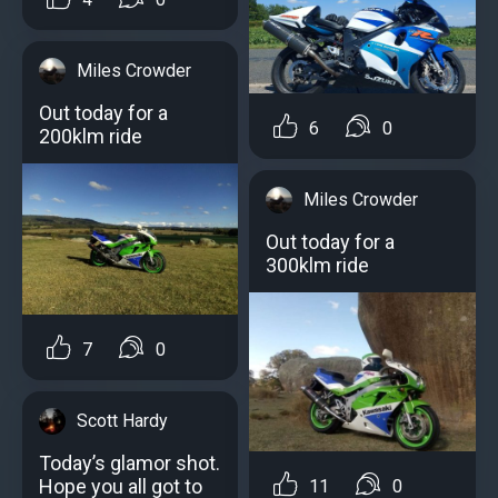
Miles Crowder
Out today for a
6
0
200klm ridе
Miles Crowder
Out today for a
300klm ride
7
0
Scott Hardy
Today’s glamor shot.
Hope you all got to
11
0