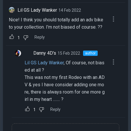
Lil GS Lady Wanker
14 Feb 2022
Nice! I think you should totally add an adv bike
to your collection. I'm not biased of course. ??
Reply
1
Danny 4D's
15 Feb 2022
author
Lil GS Lady Wanker
, Of course, not bias
ed at all ?
This was not my first Rodeo with an AD
V & yes I have consider adding one mo
re, there is always room for one more g
irl in my heart ........ ?
Reply
1