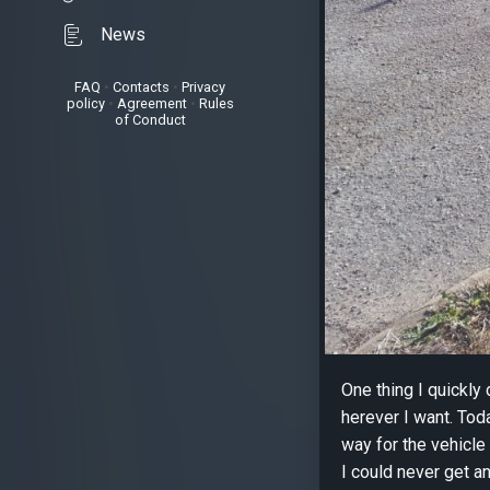
News
FAQ
•
Contacts
•
Privacy
policy
•
Agreement
•
Rules
of Conduct
One thing I quickly
herever I want. Toda
way for the vehicle 
I could never get an