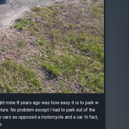
ght mine 8 years ago was how easy it is to park w
cture. No problem except I had to park out of the
wo cars as opposed a motorcycle and a car. In fact,
e.