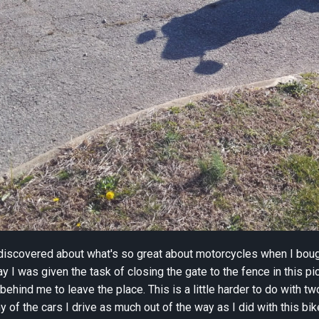
 discovered about what's so great about motorcycles when I bou
y I was given the task of closing the gate to the fence in this pi
behind me to leave the place. This is a little harder to do with t
y of the cars I drive as much out of the way as I did with this bik