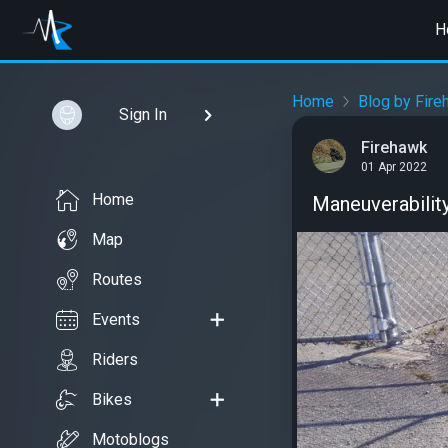
H
Home
Blog by Fire
Sign In
Firehawk
01 Apr 2022
Home
Maneuverabilit
Map
Routes
Events
Riders
Bikes
Motoblogs