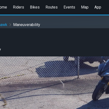
ome
Riders
Bikes
Routes
Events
Map
App
hawk
Maneuverability
y