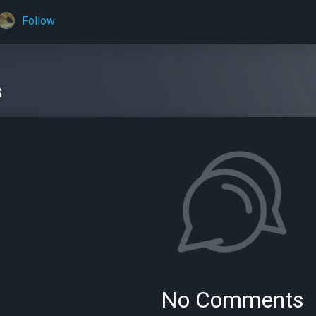
Follow
s
No Comments