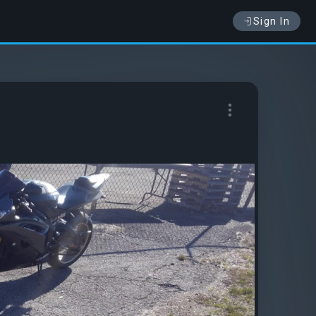
Sign In