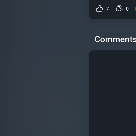
7
0
Comment