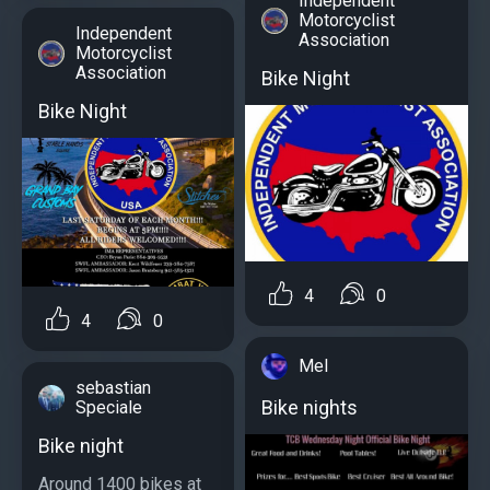
Independent
Motorcyclist
Independent
Association
Motorcyclist
Association
Bike Night
Bike Night
4
0
4
0
Mel
sebastian
Bike nights
Speciale
Bike night
Around 1400 bikes at