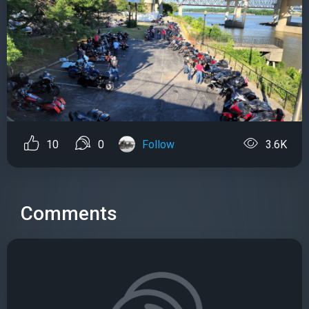
10
0
Follow
3.6K
Comments