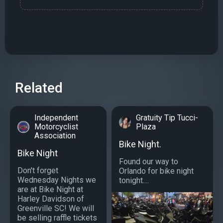
Related
Independent
Gratuity Tip Tucci-
Motorcyclist
Plaza
Association
Bike Night.
Bike Night
Found our way to
Don't forget
Orlando for bike night
Wednesday Nights we
tonight....
are at Bike Night at
Harley Davidson of
Greenville SC! We will
be selling raffle tickets