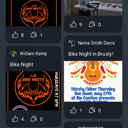
9
0
8
1
Nema Smith Davis
William Kemp
Bike Night in Brusly!
Bike Night
1
0
4
0