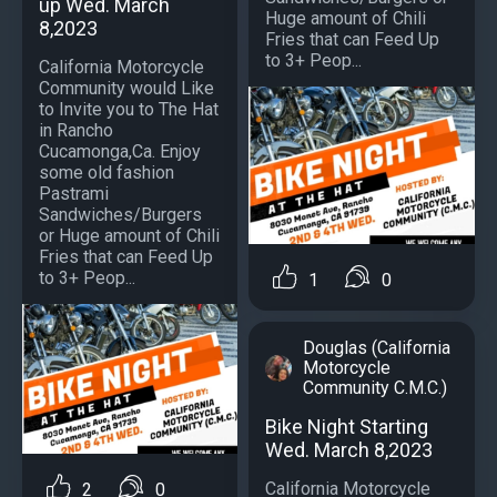
up Wed. March
Huge amount of Chili
8,2023
Fries that can Feed Up
to 3+ Peop...
California Motorcycle
Community would Like
to Invite you to The Hat
in Rancho
Cucamonga,Ca. Enjoy
some old fashion
Pastrami
Sandwiches/Burgers
or Huge amount of Chili
Fries that can Feed Up
to 3+ Peop...
1
0
Douglas (California
Motorcycle
Community C.M.C.)
Bike Night Starting
Wed. March 8,2023
California Motorcycle
2
0