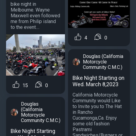
bike night in
Melbourne. Wayne
Maxwell even followed
me from Philip island
to the event....
4
0
Douglas (California
Motorcycle
Community C.M.C.)
Bike Night Starting on
Wed. March 8,2023
15
0
California Motorcycle
Community would Like
Douglas
to Invite you to The Hat
(California
in Rancho
Motorcycle
Cucamonga,Ca. Enjoy
Community C.M.C.)
some old fashion
Pastrami
Bike Night Starting
Sandwiches/Burgers or