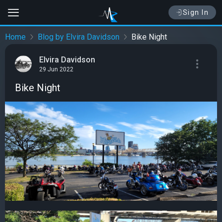
Sign In
Home
Blog by Elvira Davidson
Bike Night
Elvira Davidson
29 Jun 2022
Bike Night