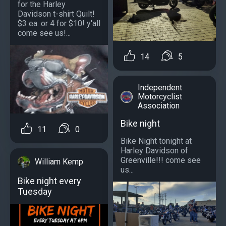
for the Harley
Davidson t-shirt Quilt!
$3 ea. or 4 for $10! y'all
come see us!...
14
5
Independent
Motorcyclist
Association
Bike night
11
0
Bike Night tonight at
Harley Davidson of
Greenville!!! come see
William Kemp
us...
Bike night every
Tuesday