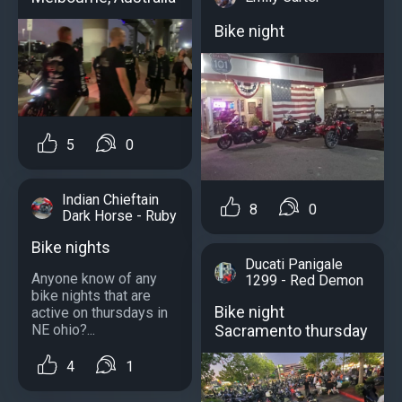
Bike night
5
0
Indian Chieftain
8
0
Dark Horse - Ruby
Bike nights
Ducati Panigale
Anyone know of any
1299 - Red Demon
bike nights that are
Bike night
active on thursdays in
Sacramento thursday
NE ohio?...
4
1