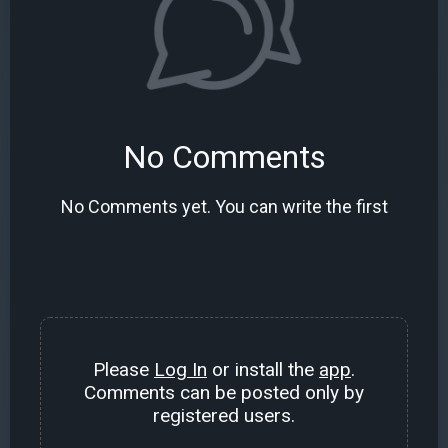
No Comments
No Comments yet. You can write the first
Please
Log In
or install the
app
.
Comments can be posted only by
registered users.