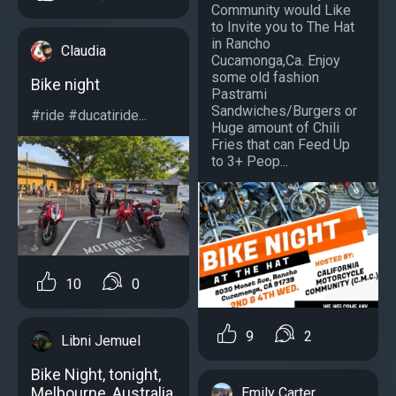
Community would Like
to Invite you to The Hat
in Rancho
Claudia
Cucamonga,Ca. Enjoy
some old fashion
Bike night
Pastrami
Sandwiches/Burgers or
#ride #ducatiride...
Huge amount of Chili
Fries that can Feed Up
to 3+ Peop...
10
0
9
2
Libni Jemuel
Bike Night, tonight,
Melbourne, Australia
Emily Carter