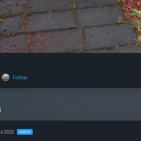
Follow
s
ul 2022
author