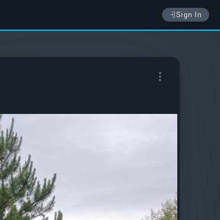
Sign In