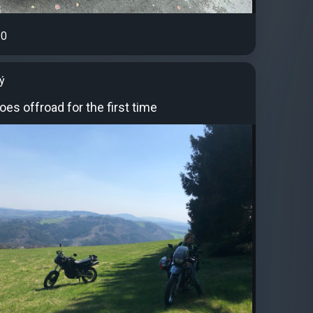
0
ý
goes offroad for the first time