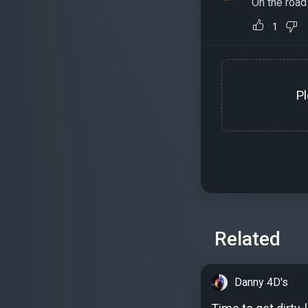
On the road
1
P
Related
Danny 4D's