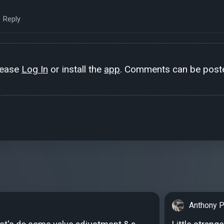
Reply
lease
Log In
or install the
app
. Comments can be poste
Anthony P