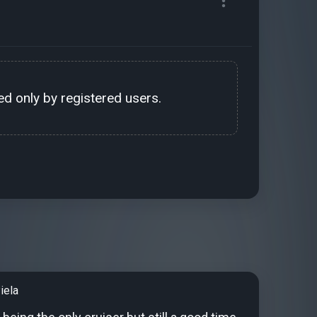
d only by registered users.
iela