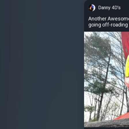
Danny 4D's
Another Awesome F
going off-roading