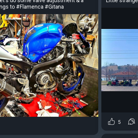
 let's do some valve adjustment & a
Little strange
things to #Flamenca #Gitana
5