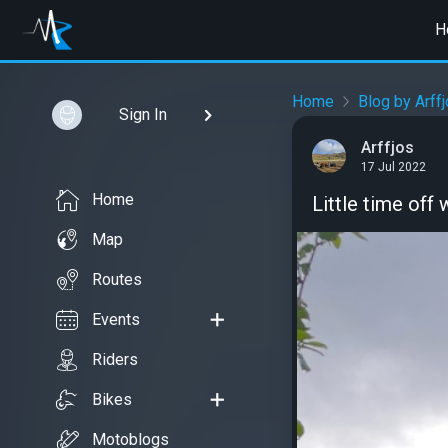
H
Home
Blog by Arff
Sign In
Arffjos
17 Jul 2022
Home
Little time off 
Map
Routes
Events
Riders
Bikes
Motoblogs