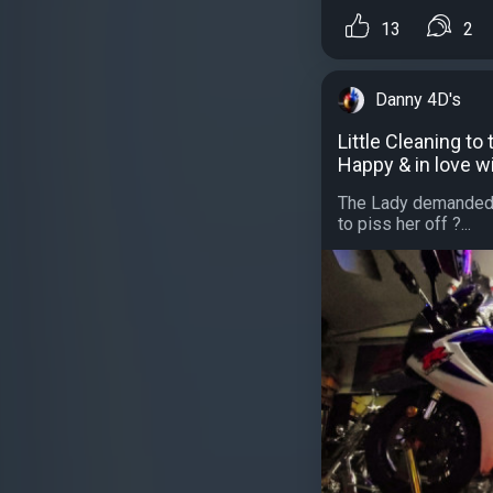
13
2
Danny 4D's
Little Cleaning to
Happy & in love w
The Lady demanded t
to piss her off ?...