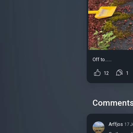
Off to…….
12
1
Comment
Arffjos
17 J