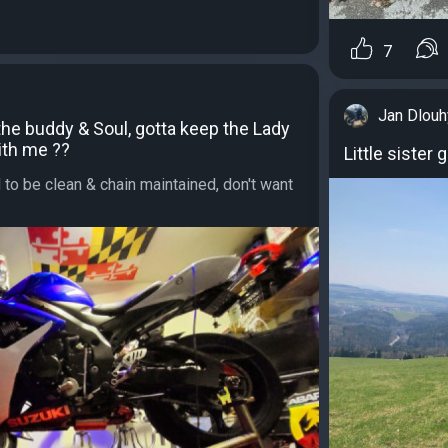
7
Jan Dlouh
 the buddy & Soul, gotta keep the Lady
ith me ??
Little sister 
o be clean & chain maintained, don't want