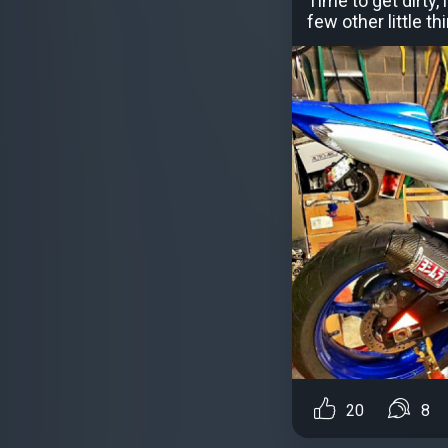
Time to get dirty,
few other little 
20
8