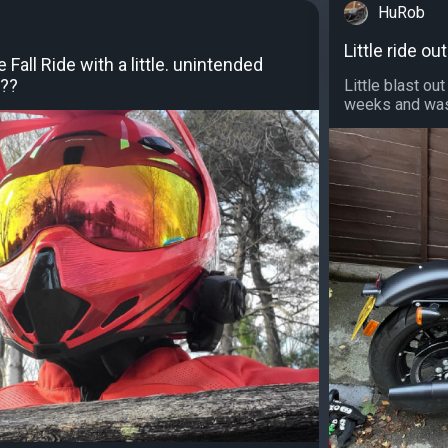
HuRob
Little ride 
all Ride with a little. unintended
 ??
Little blast o
weeks and was 