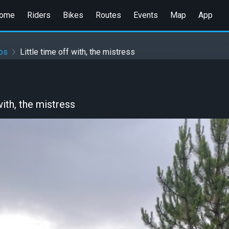
ome
Riders
Bikes
Routes
Events
Map
App
jos
Little time off with, the mistress
with, the mistress