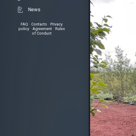
News
FAQ
•
Contacts
•
Privacy
policy
•
Agreement
•
Rules
of Conduct