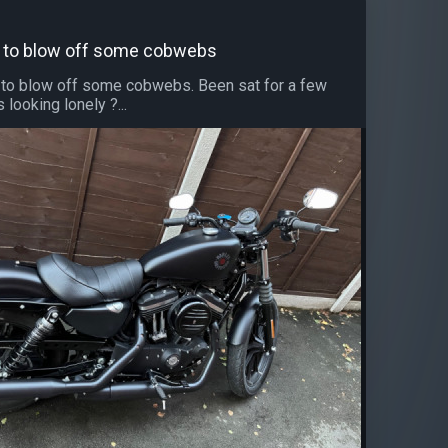
out to blow off some cobwebs
ut to blow off some cobwebs. Been sat for a few
looking lonely ?...