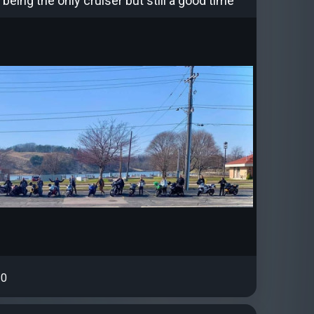
 being the only cruiser but still a good time
0