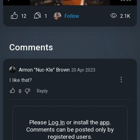
12
1
Follow
2.1K
Comments
Armon "Nuc-Kle" Brown
20 Apr 2023
I like that?
Reply
0
Please
Log In
or install the
app
.
Comments can be posted only by
registered users.