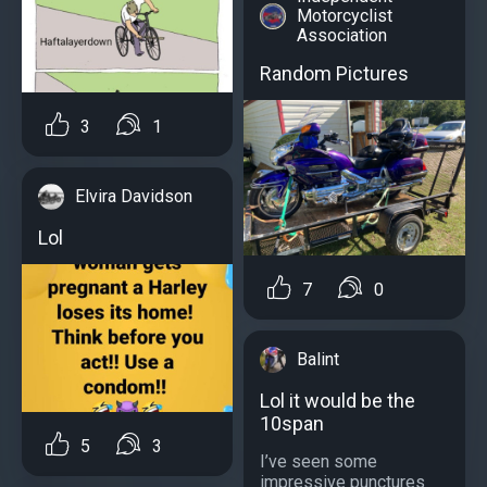
Motorcyclist
Association
Random Pictures
3
1
Elvira Davidson
Lol
7
0
Balint
Lol it would be the
10span
5
3
I’ve seen some
impressive punctures