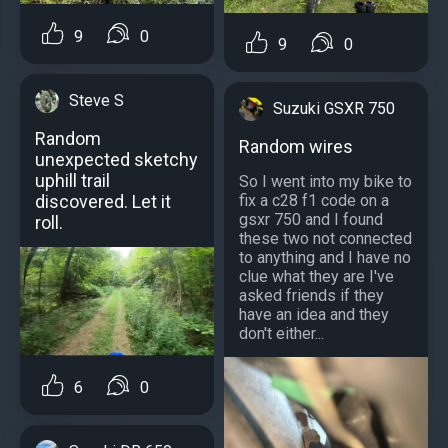
9
0
9
0
Steve S
Suzuki GSXR 750
Random
Random wires
unexpected sketchy
uphill trail
So I went into my bike to
discovered. Let it
fix a c28 f1 code on a
gsxr 750 and I found
roll.
these two not connected
to anything and I have no
clue what they are I've
asked friends if they
have an idea and they
don't either...
6
0