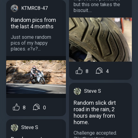
but this one takes the
KTMRC8-47
biscuit....
Random pics from
the last 4 months
Just some random
pics of my happy
places. ✊?✊?...
8
4
Steve S
Random slick dirt
8
0
road in the rain, 2
hours away from
home.
Steve S
Challenge accepted.