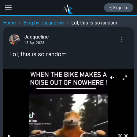
Sign In
Home
Blog by Jacqueline
Lol, this is so random
Jacqueline
18 Apr 2023
Lol, this is so random
00:00