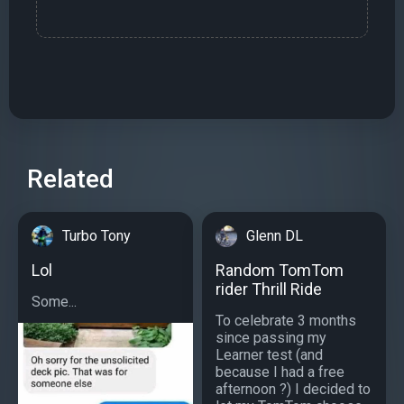
Related
Turbo Tony
Glenn DL
Lol
Random TomTom
rider Thrill Ride
Some...
To celebrate 3 months
since passing my
Learner test (and
because I had a free
afternoon ?) I decided to