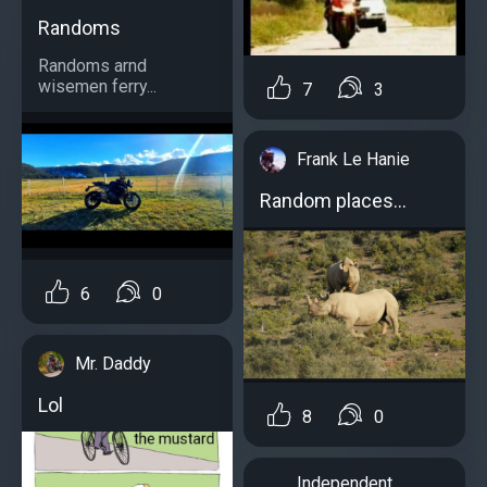
Randoms
Randoms arnd
wisemen ferry...
7
3
Frank Le Hanie
Random places...
6
0
Mr. Daddy
Lol
8
0
Independent