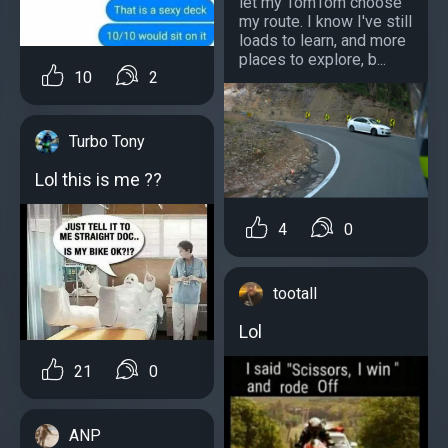
let my TomTom choose
my route. I know I've still
loads to learn, and more
places to explore, b...
10
2
Turbo Tony
Lol this is me ??
4
0
tootall
Lol
21
0
ANP