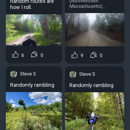
(Northwestern
Random routes are
Massachusetts)....
how I roll.
6
0
9
0
Steve S
Steve S
Randomly rambling
Randomly rambling