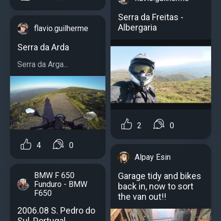
Serra da Freitas -
Albergaria
flavio.guilherme
Serra da Arda
Serra da Arga...
2
0
4
0
Alpay Esin
Garage tidy and bikes
BMW F 650
Funduro - BMW
back in, now to sort
F650
the van out!!
2006.08 S. Pedro do
Sul, Portugal