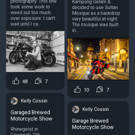
photography. This one
Kampong Gelam &
took some work to
decided to use Sultan
weed out too much
Mosque as a backdrop
over exposure. I can't
very beautiful at night.
wait until I ca...
The mosque was built
in...
48
7
10
7
Kelly Cossin
Kelly Cossin
Garaged Brewed
Motorcycle Show
Garage Brewed
Motorcycle Show
Rhinegeist in
Cincinnati, OH...