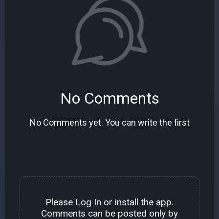
No Comments
No Comments yet. You can write the first
Please
Log In
or install the
app
.
Comments can be posted only by