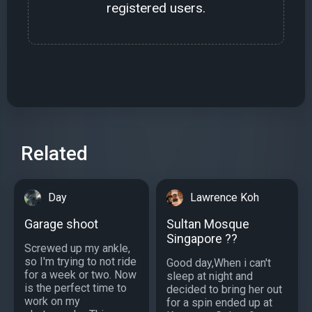
registered users.
Related
Day
Lawrence Koh
Garage shoot
Sultan Mosque
Singapore ??
Screwed up my ankle,
so I'm trying to not ride
Good day,When i can't
for a week or two. Now
sleep at night and
is the perfect time to
decided to bring her out
work on my
for a spin ended up at