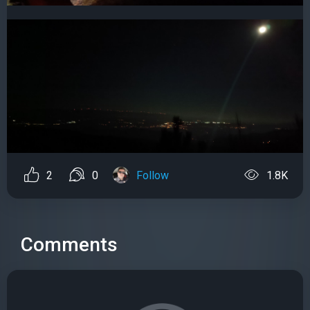
2
0
Follow
1.8K
Comments