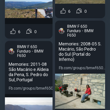
6
0
BMW F 650
Funduro - BMW
6
0
F650
Memories: 2008-05 S.
BMW F 650
Macário, São Pedro
Funduro - BMW
do Sul (Portal do
F650
Inferno)
Memories: 2011-08
Fb.com/groups/bmwf650...
São Macário e Aldeia
da Pena, S. Pedro do
Sul, Portugal
Fb.com/groups/bmwf650...