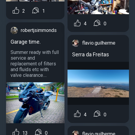
2
1
4
0
robertjsimmonds
Garage time.
flavio.guilherme
Summer ready with full
Serra da Freitas
service and
replacement of filters
and fluids etc with
valve clearance....
4
0
13
0
flavio.guilherme