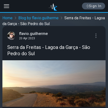
Sign In
Home
Blog by flavio.guilherme
Serra da Freitas - Lagoa
da Garça - São Pedro do Sul
flavio.guilherme
20 Apr 2023
Serra da Freitas - Lagoa da Garça - São
Pedro do Sul