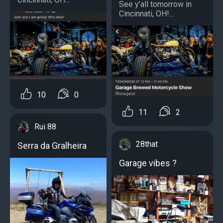
See y’all tomorrow in
Cincinnati, OH!...
10
0
11
2
Rui 88
28that
Serra da Gralheira
Garage vibes ?