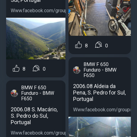
Www.facebook.com/groups/bmwf650...
8
0
BMW F 650
8
0
Funduro - BMW
F650
2006.08 Aldeia da
BMW F 650
Pena, S. Pedro for Sul,
Funduro - BMW
Portugal
F650
2006.08 S. Macário,
Www.facebook.com/groups/b
S. Pedro do Sul,
Portugal
Www.facebook.com/groups/bmwf650...