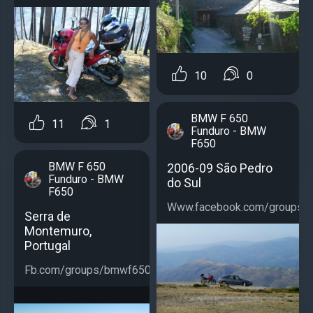
10
0
BMW F 650
11
1
Funduro - BMW
F650
BMW F 650
2006-09 São Pedro
Funduro - BMW
do Sul
F650
Www.facebook.com/groups/b
Serra de
Montemuro,
Portugal
Fb.com/groups/bmwf650...