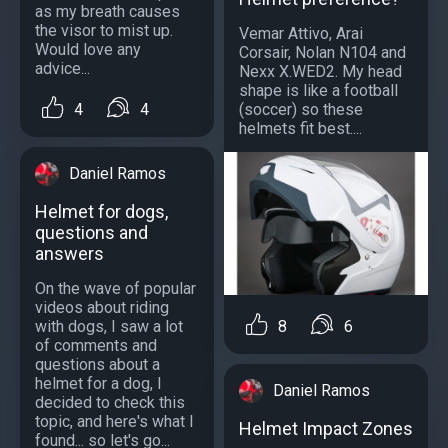
as my breath causes
the visor to mist up.
Vemar Attivo, Arai
Would love any
Corsair, Nolan N104 and
advice...
Nexx X.WED2. My head
shape is like a football
4
4
(soccer) so these
helmets fit best....
Daniel Ramos
Helmet for dogs,
questions and
answers
On the wave of popular
videos about riding
with dogs, I saw a lot
8
6
of comments and
questions about a
helmet for a dog, I
Daniel Ramos
decided to check this
topic, and here's what I
Helmet Impact Zones
found... so let's go...