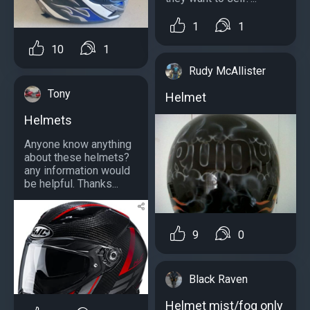
1
1
10
1
Rudy McAllister
Tony
Helmet
Helmets
Anyone know anything
about these helmets?
any information would
be helpful. Thanks...
9
0
Black Raven
Helmet mist/fog only