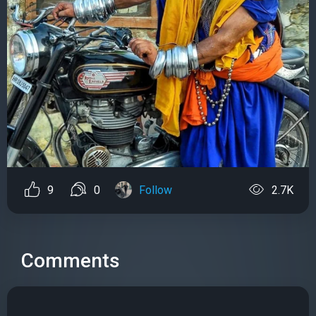
9
0
Follow
2.7K
Comments