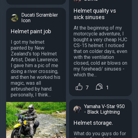
Helmet quality vs
Ducati Scrambler
sick sinuses
Icon
At the beginning of my
Helmet paint job
motorcycle adventure, I
bought a very cheap HJC
I got my helmet
CS-15 helmet. I noticed
painted by New
that on colder days, even
Zealand's top Helmet
with the ventilation
Artist, Dean Lawrence.
closed, cold air blows on
I gave him a pic of me
my forehead/ sinuses -
doing a river crossing,
which the...
and then he worked his
magic, was all
7
1
airbrushed by hand.
personally, I think...
Yamaha V-Star 950
- Black Lightning
Helmet storage.
What do you guys do for