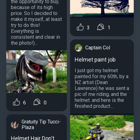
the opportunity to buy,
because of its high
price. So I decided to
make it myself, at least
try to do this!
3
1
Everything is
consistent and clear in
the photo!)...
Captain Col
Helmet paint job
I just got my helmet
painted for my 60th, by a
NZ artist (Dean
Lawrence) he was sent a
pic of me riding, and the
helmet. and here is the
6
0
finished product:...
Gratuity Tip Tucci-
Plaza
Helmet Hair Don't