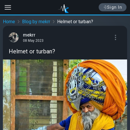
Sign In
Home
Blog by mekrr
Helmet or turban?
mekrr
08 May 2023
Helmet or turban?