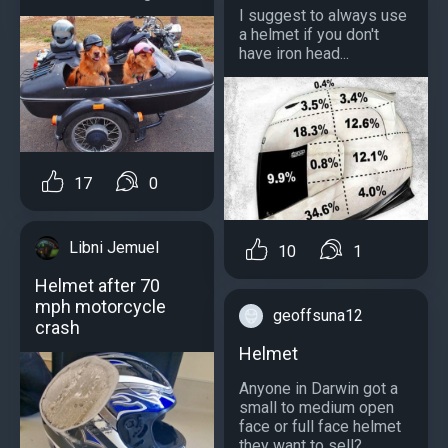
I suggest to always use
a helmet if you don't
have iron head...
17
0
Libni Jemuel
10
1
Helmet after 70
mph motorcycle
geoffsuna12
crash
Helmet
Anyone in Darwin got a
small to medium open
face or full face helmet
they want to sell?...