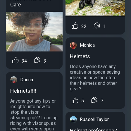
Care
22
1
Monica
Helmets
34
3
Does anyone have any
creative or space saving
ideas on how the store
Donna
their helmets and other
gear?...
Helmets!!!!
5
7
Anyone got any tips or
insights into how to
stop the visor
steaming up?? I end up
Russell Taylor
riding with visor up, as
even with vents open
Helmet preference?