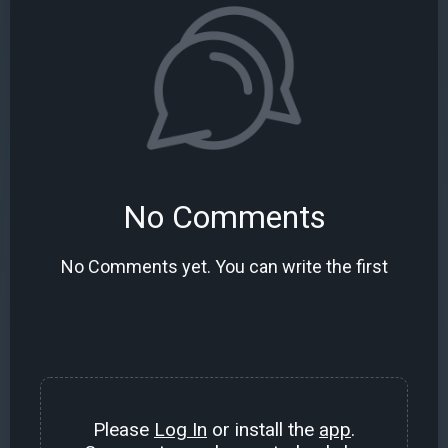
No Comments
No Comments yet. You can write the first
Please
Log In
or install the
app
.