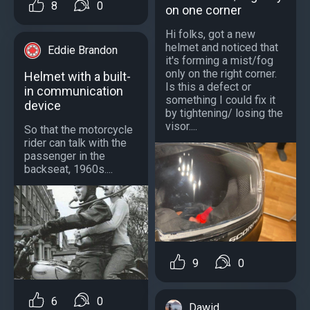
8
0
on one corner
Hi folks, got a new
helmet and noticed that
Eddie Brandon
it's forming a mist/fog
only on the right corner.
Helmet with a built-
Is this a defect or
in communication
something I could fix it
device
by tightening/ losing the
visor....
So that the motorcycle
rider can talk with the
passenger in the
backseat, 1960s....
9
0
6
0
Dawid