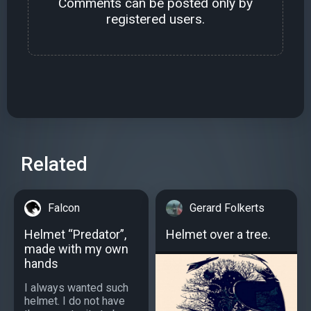
Comments can be posted only by
registered users.
Related
Falcon
Gerard Folkerts
Helmet “Predator”,
Helmet over a tree.
made with my own
hands
I always wanted such
helmet. I do not have