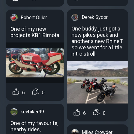
Derek Sydor
Robert Ollier
One buddy just got a
One of my new
new pikes peak and
projects KB1 Bimota
another a new RnineT
so we went for a little
intro stroll.
6
0
kevbiker99
6
0
One of my favourite,
nearby rides,
Miles Crowder