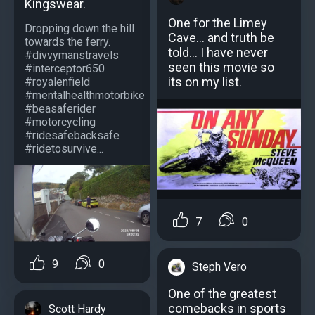
Kingswear.
One for the Limey
Dropping down the hill
Cave... and truth be
towards the ferry.
told... I have never
#divvymanstravels
seen this movie so
#interceptor650
its on my list.
#royalenfield
#mentalhealthmotorbike
#beasaferider
#motorcycling
#ridesafebacksafe
#ridetosurvive...
7
0
9
0
Steph Vero
One of the greatest
comebacks in sports
Scott Hardy