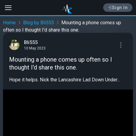
Sign In
Home
Blog by Bli555
Mounting a phone comes up
often so I thought I'd share this one.
Bli555
10 May 2023
Mounting a phone comes up often so I
thought I'd share this one.
Hope it helps. Nick the Lancashire Lad Down Under...