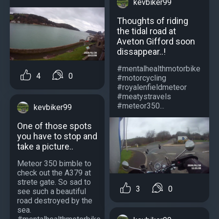
kevbiker99
Thoughts of riding
the tidal road at
Aveton Gifford soon
dissappear..!
#mentalhealthmotorbike
4
0
#motorcycling
#royalenfieldmeteor
#meatystravels
#meteor350...
kevbiker99
One of those spots
you have to stop and
take a picture..
Meteor 350 bimble to
check out the A379 at
strete gate. So sad to
3
0
see such a beautiful
road destroyed by the
sea.