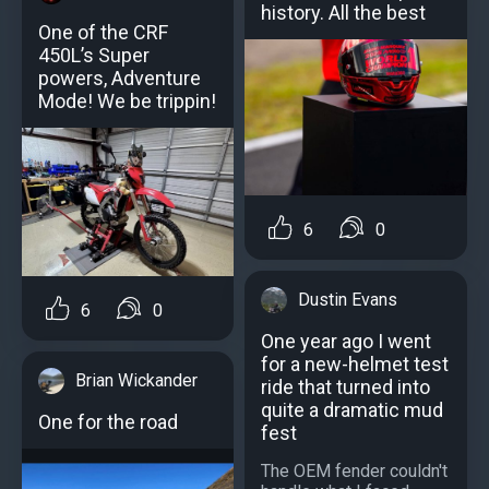
history. All the best
One of the CRF
450L’s Super
powers, Adventure
Mode! We be trippin!
6
0
Dustin Evans
6
0
One year ago I went
for a new-helmet test
Brian Wickander
ride that turned into
quite a dramatic mud
One for the road
fest
The OEM fender couldn't