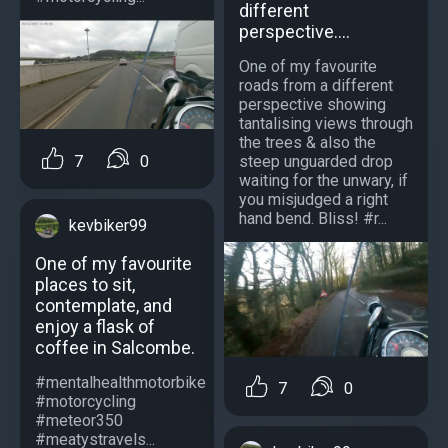
different
perspective....
One of my favourite
roads from a different
perspective showing
tantalising views through
the trees & also the
7
0
steep unguarded drop
waiting for the unwary, if
you misjudged a right
hand bend. Bliss! #r...
kevbiker99
One of my favourite
places to sit,
contemplate, and
enjoy a flask of
coffee in Salcombe.
#mentalhealthmotorbike
7
0
#motorcycling
#meteor350
#meatystravels...