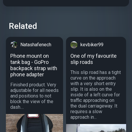
Related
Natashafenech
kevbiker99
Phone mount on
One of my favourite
tank bag - GoPro
slip roads
backpack strap with
This slip road has a tight
phone adapter
curve on the approach
with a very short entry
Finished product. Very
slip. It is also on the
adjustable for all needs
inside of a left curve for
and positions to not
traffic approaching on
block the view of the
the dual carriageway. It
dash....
requires a slow
approach in...