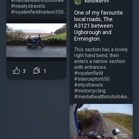
#mentalhealthmotorbike
kevbiker99
#meatystravels
#royalenfieldmeteor350...
One of my favourite
local roads, The
A3121 between
Ugborough and
Ermington.
This section has a lovely
right hand bend, then
enters a narrow section
with entrances.
3
1
#royalenfield
#interceptor650
#intystravels
#motorcycling
#mentalhealthmotorbike...