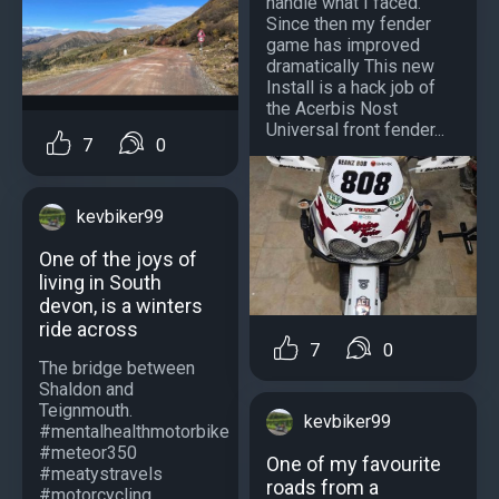
handle what I faced.
Since then my fender
game has improved
dramatically This new
Install is a hack job of
the Acerbis Nost
Universal front fender...
7
0
kevbiker99
One of the joys of
living in South
devon, is a winters
ride across
7
0
The bridge between
Shaldon and
Teignmouth.
kevbiker99
#mentalhealthmotorbike
#meteor350
One of my favourite
#meatystravels
roads from a
#motorcycling...