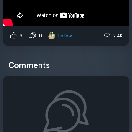
3
0
Follow
2.4K
Comments