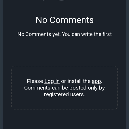
No Comments
No Comments yet. You can write the first
Please
Log In
or install the
app
.
Comments can be posted only by
registered users.