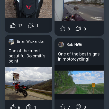
12
1
8
0
Brian Wickander
Bob Ni96
One of the most
One of the best signs
beautiful Dolomiti's
in motorcycling!
point
7
0
6
1