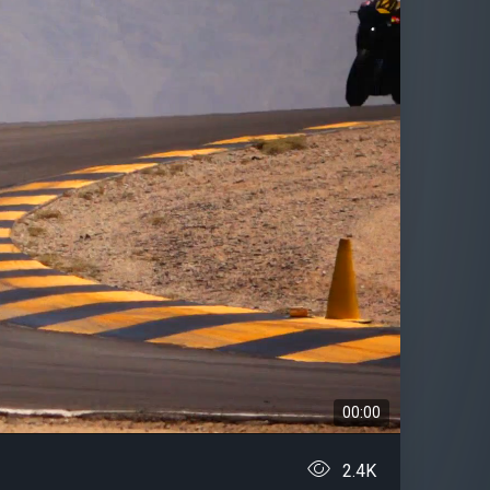
00:00
2.4K