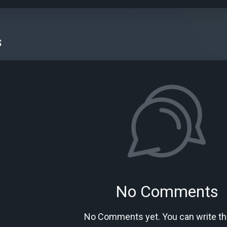
s
No Comments
No Comments yet. You can write the