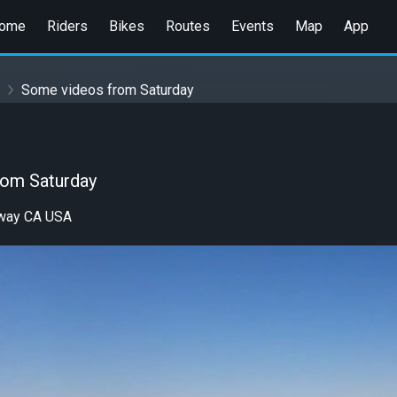
ome
Riders
Bikes
Routes
Events
Map
App
Some videos from Saturday
rom Saturday
eway CA USA