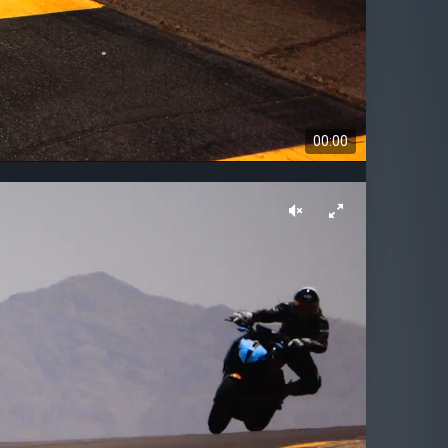
00:00