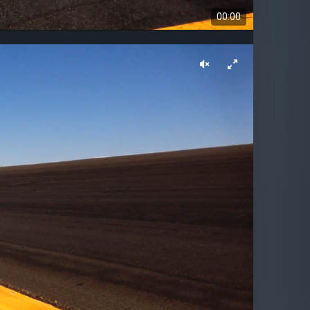
00:00