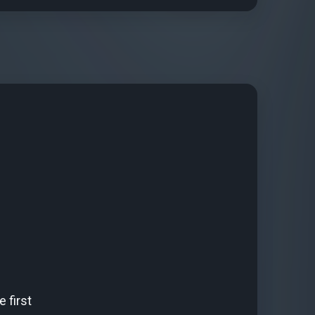
 first