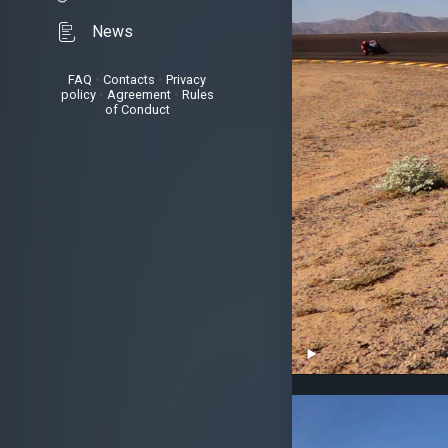
News
FAQ
•
Contacts
•
Privacy
policy
•
Agreement
•
Rules
of Conduct