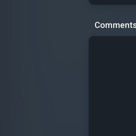
Comment