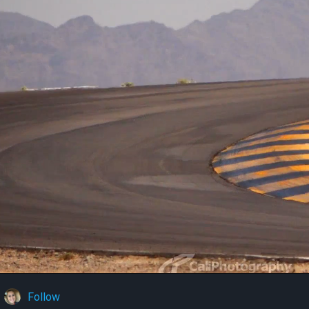
Follow