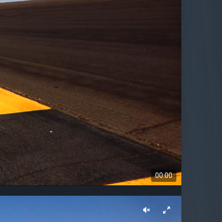
00:00