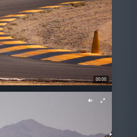
00:00