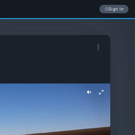
Sign In