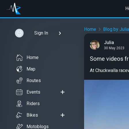
H
Home
Blog by Julia
Sign In
Julia
30 May 2023
Home
Some videos f
Map
At Chuckwalla rac
Routes
Events
Riders
Bikes
Motoblogs