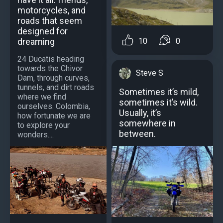
motorcycles, and
roads that seem
designed for
dreaming
10
0
24 Ducatis heading
towards the Chivor
Steve S
Dam, through curves,
tunnels, and dirt roads
Sometimes it’s mild,
where we find
sometimes it’s wild.
ourselves. Colombia,
Usually, it’s
how fortunate we are
somewhere in
to explore your
between.
wonders....