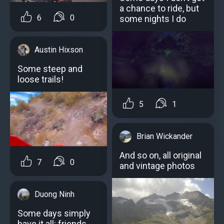
a chance to ride, but
6
0
some nights I do
Austin Hixson
Some steep and
loose trails!
5
1
Brian Wickander
And so on, all original
7
0
and vintage photos
Duong Ninh
Some days simply
have it all: friends,