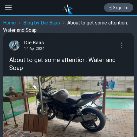
Sign In
Home
Blog by Die Baas
About to get some attention.
Water and Soap
Die Baas
14 Apr 2024
About to get some attention. Water and
Soap