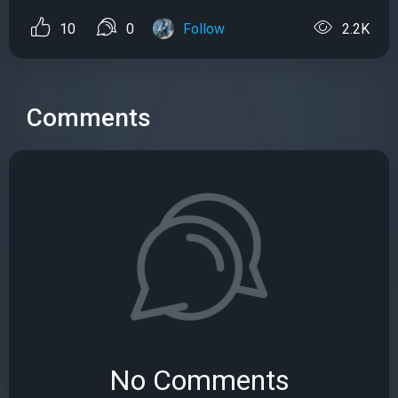
10
0
Follow
2.2K
Comments
No Comments