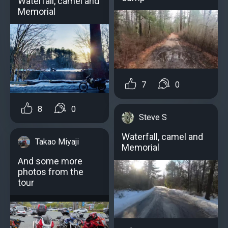
Waterfall, camel and
Memorial
7
0
8
0
Steve S
Waterfall, camel and
Takao Miyaji
Memorial
And some more
photos from the
tour