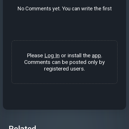
No Comments yet. You can write the first
Please
Log In
or install the
app
.
Comments can be posted only by
registered users.
Related