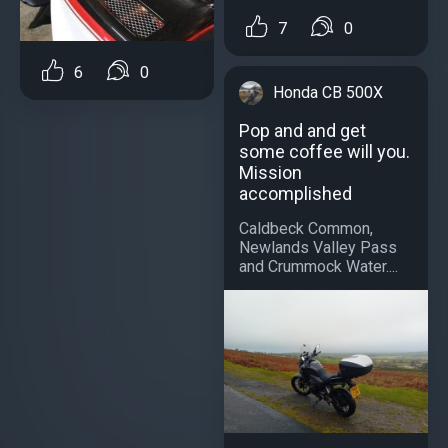
7
0
6
0
Honda CB 500X
Pop and and get
some coffee will you.
Mission
accomplished
Caldbeck Common,
Newlands Valley Pass
and Crummock Water....