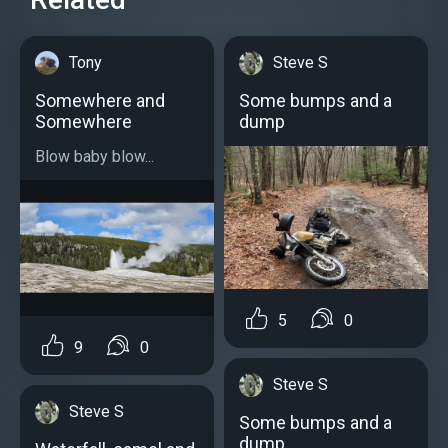
Tony
Steve S
Somewhere and
Some bumps and a
Somewhere
dump
Blow baby blow...
5
0
9
0
Steve S
Steve S
Some bumps and a
dump