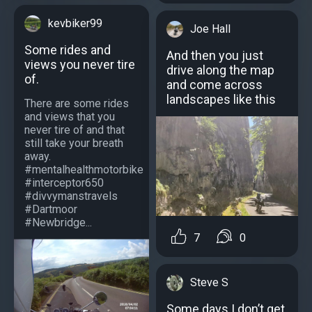
kevbiker99
Joe Hall
Some rides and
And then you just
views you never tire
drive along the map
of.
and come across
landscapes like this
There are some rides
and views that you
never tire of and that
still take your breath
away.
#mentalhealthmotorbike
#interceptor650
#divvymanstravels
#Dartmoor
#Newbridge...
7
0
Steve S
Some days I don’t get