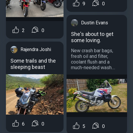
9
0
Dustin Evans
2
0
She's about to get
some loving.
Rajendra Joshi
New crash bar bags,
fresh oil and filter,
Some trails and the
coolant flush and a
sleeping beast
much-needed wash....
6
0
5
0