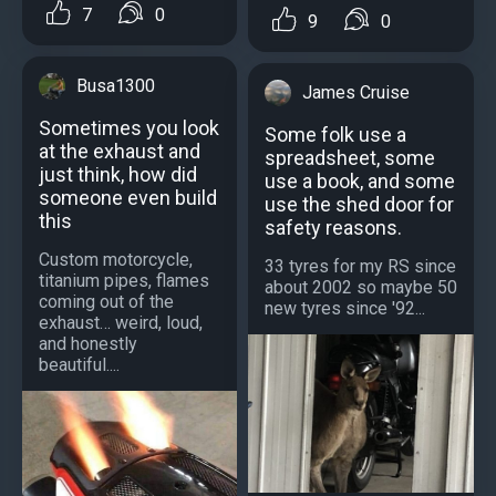
7
0
9
0
Busa1300
James Cruise
Sometimes you look
Some folk use a
at the exhaust and
spreadsheet, some
just think, how did
use a book, and some
someone even build
use the shed door for
this
safety reasons.
Custom motorcycle,
33 tyres for my RS since
titanium pipes, flames
about 2002 so maybe 50
coming out of the
new tyres since '92...
exhaust… weird, loud,
and honestly
beautiful....