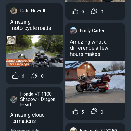
Dale Newell
9
0
Amazing
motorcycle roads
Emily Carter
Amazing what a
difference a few
hours makes
6
0
Honda VT 1100
Shadow - Dragon
Heart
5
0
Amazing cloud
formations
Kawasaki KLX250