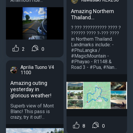
Afternoon ride...
Amazing Northern
Thailand...
? ??? ?????????? ???? ?
?????? ???? ?-??? ????
in Northern Thailand.
Landmarks include: -
2
0
#PhuLangka /
#MagicMountain -
#Phayao - R1148 &
Road 3 - #Pua, #Nan...
Aprilia Tuono V4
1100
Amazing outing
yesterday in
glorious weather!
Superb view of Mont
Blanc! This pass is
crazy, try it out!...
8
0