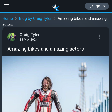
Sign In
Home
Blog by Craig Tyler
Amazing bikes and amazing
actors
Craig Tyler
13 May 2024
Amazing bikes and amazing actors