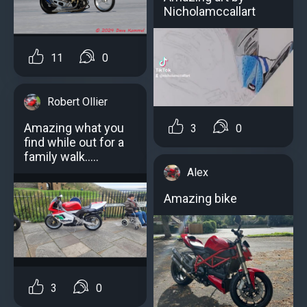
Nicholamccallart
11
0
Robert Ollier
Amazing what you
3
0
find while out for a
family walk.....
Alex
Amazing bike
3
0