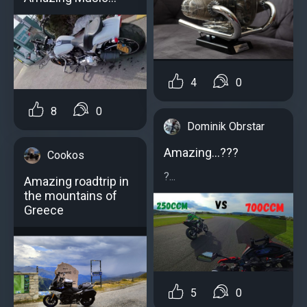
4
0
8
0
Dominik Obrstar
Amazing...???
Cookos
?...
Amazing roadtrip in
the mountains of
Greece
5
0