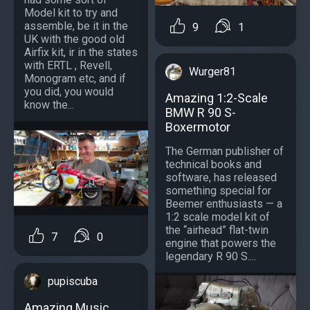
Model kit to try and
assemble, be it in the
9
1
UK with the good old
Airfix kit, ir in the states
with ERTL , Revell,
Wurger81
Monogram etc, and if
you did, you would
Amazing 1:2-Scale
know the...
BMW R 90 S-
Boxermotor
The German publisher of
technical books and
software, has released
something special for
Beemer enthusiasts — a
1:2 scale model kit of
the “airhead” flat-twin
7
0
engine that powers the
legendary R 90 S....
pupiscuba
Amazing Music...