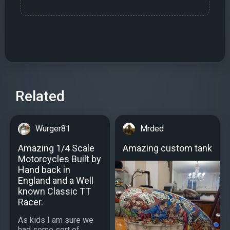
Related
Wurger81
Mrded
Amazing 1/4 Scale
Amazing custom tank
Motorcycles Built by
Hand back in
England and a Well
known Classic TT
Racer.
As kids I am sure we
had some sort of