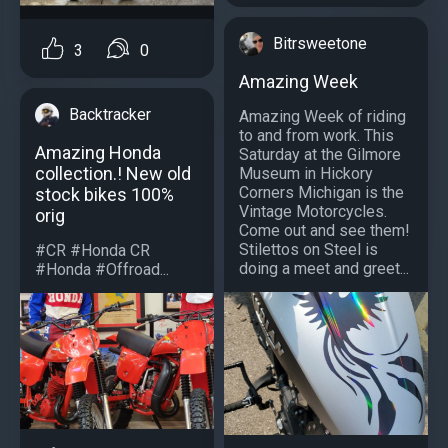
Bitrsweetone
3
0
Amazing Week
Backtracker
Amazing Week of riding
to and from work. This
Amazing Honda
Saturday at the Gilmore
collection.! New old
Museum in Hickory
Corners Michigan is the
stock bikes 100%
Vintage Motorcycles.
orig
Come out and see them!
Stilettos on Steel is
#CR #Honda CR
doing a meet and greet...
#Honda #Offroad...