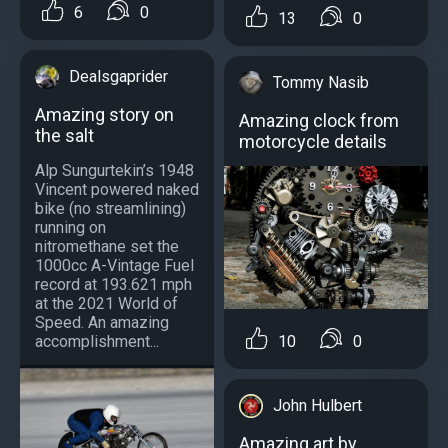
6
0
13
0
Dealsgaprider
Tommy Nasib
Amazing story on
Amazing clock from
the salt
motorcycle details
Alp Sungurtekin’s 1948
Vincent powered naked
bike (no streamlining)
running on
nitromethane set the
1000cc A-Vintage Fuel
record at 193.621 mph
at the 2021 World of
Speed. An amazing
10
0
accomplishment...
John Hulbert
Amazing art by