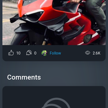
10
0
Follow
2.6K
Comments