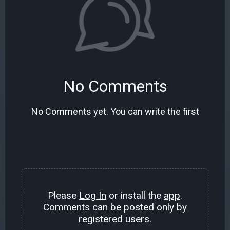
No Comments
No Comments yet. You can write the first
Please
Log In
or install the
app
.
Comments can be posted only by
registered users.