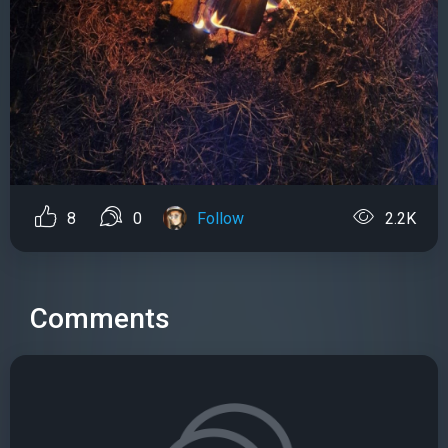
8
0
Follow
2.2K
Comments