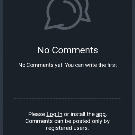
No Comments
No Comments yet. You can write the first
Please
Log In
or install the
app
.
Comments can be posted only by
registered users.