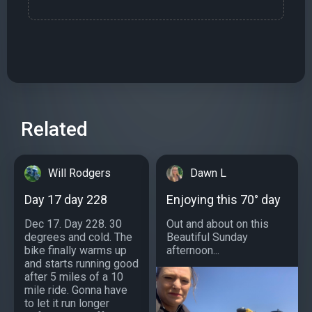
Related
Will Rodgers
Dawn L
Day 17 day 228
Enjoying this 70° day
Dec 17. Day 228. 30
Out and about on this
degrees and cold. The
Beautiful Sunday
bike finally warms up
afternoon...
and starts running good
after 5 miles of a 10
mile ride. Gonna have
to let it run longer