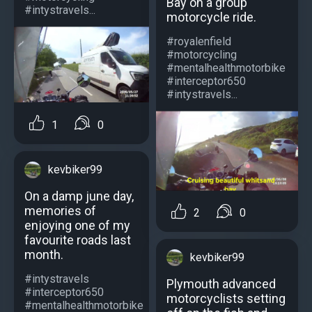
Bay on a group
#intystravels...
motorcycle ride.
#royalenfield
#motorcycling
#mentalhealthmotorbike
#interceptor650
#intystravels...
1
0
kevbiker99
On a damp june day,
memories of
2
0
enjoying one of my
favourite roads last
month.
kevbiker99
#intystravels
Plymouth advanced
#interceptor650
motorcyclists setting
#mentalhealthmotorbike