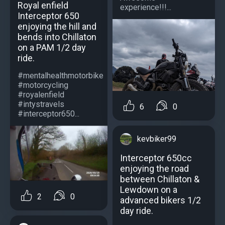
Royal enfield
experience!!!...
Interceptor 650
enjoying the hill and
bends into Chillaton
on a PAM 1/2 day
ride.
#mentalhealthmotorbike
#motorcycling
#royalenfield
#intystravels
6
0
#interceptor650...
kevbiker99
Interceptor 650cc
enjoying the road
between Chillaton &
Lewdown on a
2
0
advanced bikers 1/2
day ride.