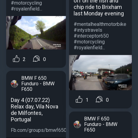
off on the fish and
#motorcycling
chip ride to Brixham
#royalenfield...
last Monday evening
#mentalhealthmotorbike
#intystravels
#interceptor650
#motorcycling
#royalenfield...
2
0
BMW F 650
Funduro - BMW
F650
Day 4 (07.07.22)
1
0
Relax day, Vila Nova
de Milfontes,
BMW F 650
Portugal
Funduro - BMW
F650
Fb.com/groups/bmwf650...