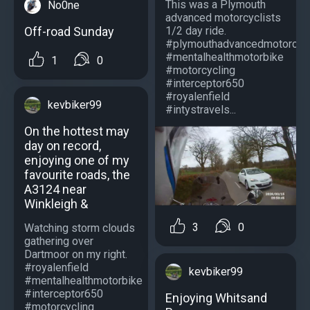
This was a Plymouth
No0ne
advanced motorcyclists
Off-road Sunday
1/2 day ride.
#plymouthadvancedmotorcycl
#mentalhealthmotorbike
1
0
#motorcycling
#interceptor650
#royalenfield
kevbiker99
#intystravels...
On the hottest may
day on record,
enjoying one of my
favourite roads, the
A3124 near
Winkleigh &
3
0
Watching storm clouds
gathering over
Dartmoor on my right.
#royalenfield
kevbiker99
#mentalhealthmotorbike
#interceptor650
Enjoying Whitsand
#motorcycling