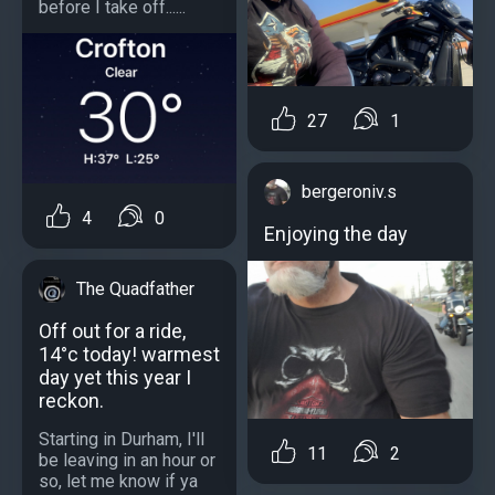
before I take off......
27
1
bergeroniv.s
4
0
Enjoying the day
The Quadfather
Off out for a ride,
14°c today! warmest
day yet this year I
reckon.
Starting in Durham, I'll
11
2
be leaving in an hour or
so, let me know if ya