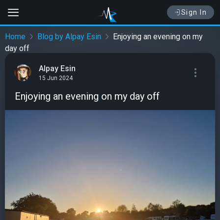
Sign In
Home
Blog by Alpay Esin
Enjoying an evening on my
day off
Alpay Esin
15 Jun 2024
Enjoying an evening on my day off