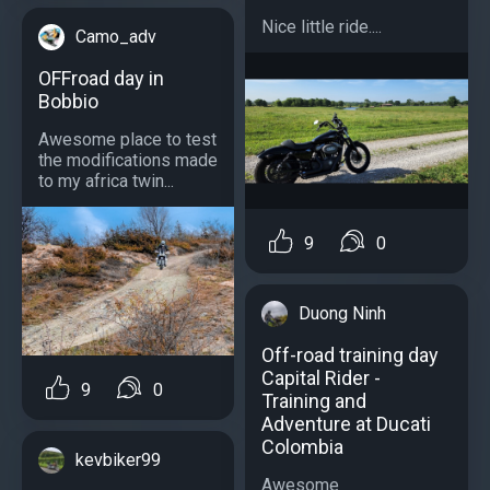
Nice little ride....
Camo_adv
OFFroad day in
Bobbio
Awesome place to test
the modifications made
to my africa twin...
9
0
Duong Ninh
Off-road training day
Capital Rider -
9
0
Training and
Adventure at Ducati
Colombia
kevbiker99
Awesome