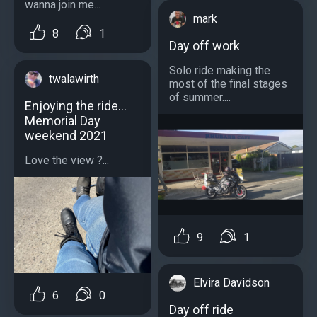
wanna join me...
mark
8
1
Day off work
Solo ride making the
twalawirth
most of the final stages
of summer....
Enjoying the ride…
Memorial Day
weekend 2021
Love the view ?...
9
1
Elvira Davidson
6
0
Day off ride