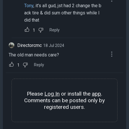
Tony
, it's all gud, jst had 2 change the b
ack tire & did sum other things while I
did that
Reply
1
Directorcmc
18 Jul 2024
The old man needs care?
Reply
1
Please
Log In
or install the
app
.
Comments can be posted only by
registered users.