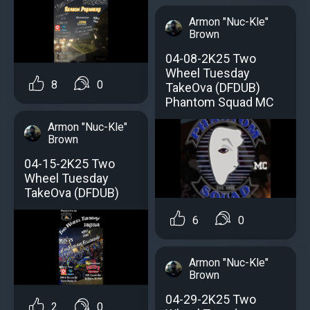
Armon "Nuc-Kle"
Brown
04-08-2K25 Two
Wheel Tuesday
8
0
TakeOva (DFDUB)
Phantom Squad MC
Armon "Nuc-Kle"
Brown
04-15-2K25 Two
Wheel Tuesday
TakeOva (DFDUB)
6
0
Armon "Nuc-Kle"
Brown
04-29-2K25 Two
2
0