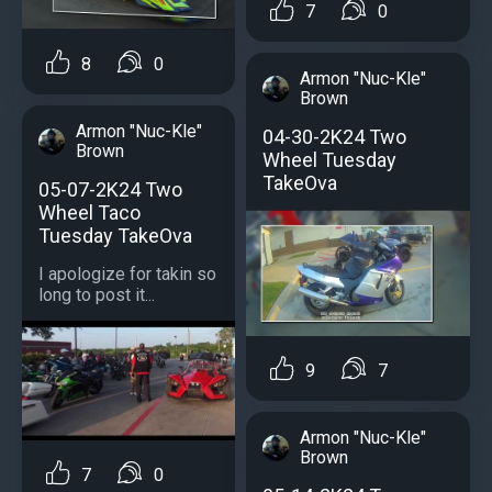
7
0
8
0
Armon "Nuc-Kle"
Brown
Armon "Nuc-Kle"
04-30-2K24 Two
Brown
Wheel Tuesday
TakeOva
05-07-2K24 Two
Wheel Taco
Tuesday TakeOva
I apologize for takin so
long to post it...
9
7
Armon "Nuc-Kle"
Brown
7
0