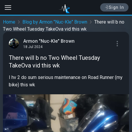
Sign In
Home
Blog by Armon "Nuc-Kle" Brown
There will b no
Two Wheel Tuesday TakeOva vid this wk
Armon "Nuc-Kle" Brown
18 Jul 2024
There will b no Two Wheel Tuesday
TakeOva vid this wk
I hv 2 do sum serious maintenance on Road Runner (my
bike) this wk