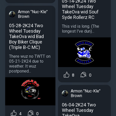
05-14-2K24 Two
Wheel Tuesday
TakeOva wid Souf
Armon "Nuc-Kle"
Brown
Syde Rollerz RC
05-28-2K24 Two
This vid is long. (The
Wheel Tuesday
longest I've dun)...
TakeOva wid Bad
Boy Biker Clique
(Triple B-C MC)
There wuz no TWTT on
05-21-2K24 due to
weather. It wuz
postponed...
8
0
Armon "Nuc-Kle"
Brown
06-04-2K24 Two
Wheel Tuesday
4
0
TakeOva