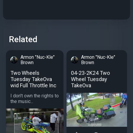
Related
Armon "Nuc-Kle"
Armon "Nuc-Kle"
Brown
Brown
Two Wheels
04-23-2K24 Two
Tuesday TakeOva
Wheel Tuesday
wid Full Throttle Inc
TakeOva
I don't own the rights to
the music...