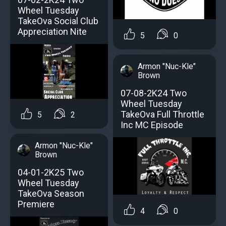
Wheel Tuesday
TakeOva Social Club
Appreciation Nite
5
0
Armon "Nuc-Kle"
Brown
07-08-2K24 Two
Wheel Tuesday
TakeOva Full Throttle
5
2
Inc MC Episode
Armon "Nuc-Kle"
Brown
04-01-2K25 Two
Wheel Tuesday
TakeOva Season
Premiere
4
0