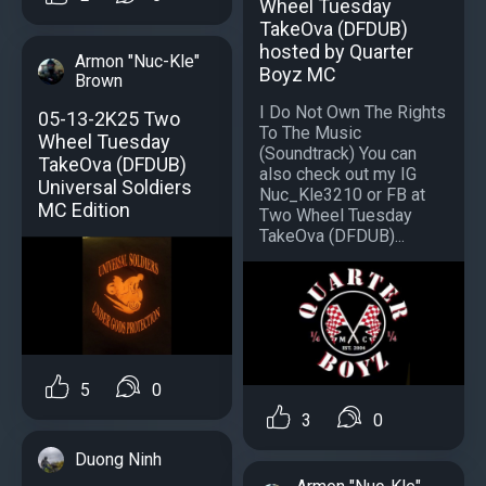
Wheel Tuesday
TakeOva (DFDUB)
hosted by Quarter
Armon "Nuc-Kle"
Boyz MC
Brown
I Do Not Own The Rights
05-13-2K25 Two
To The Music
Wheel Tuesday
(Soundtrack) You can
TakeOva (DFDUB)
also check out my IG
Universal Soldiers
Nuc_Kle3210 or FB at
MC Edition
Two Wheel Tuesday
TakeOva (DFDUB)...
5
0
3
0
Duong Ninh