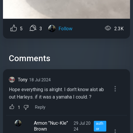
5
3
Follow
2.3K
Comments
Tony
18 Jul 2024
Hope everything is alright. I don't know alot ab
out Harleys. if it was a yamaha I could. ?
Reply
1
Armon "Nuc-Kle"
29 Jul 20
auth
Brown
24
or