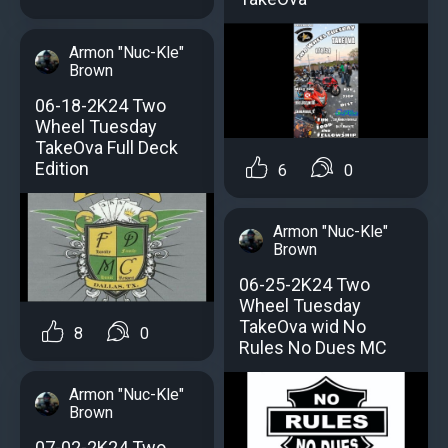
Armon "Nuc-Kle"
Brown
06-18-2K24 Two
Wheel Tuesday
TakeOva Full Deck
Edition
6
0
Armon "Nuc-Kle"
Brown
06-25-2K24 Two
Wheel Tuesday
TakeOva wid No
8
0
Rules No Dues MC
Armon "Nuc-Kle"
Brown
07-02-2K24 Two