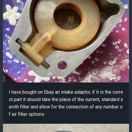
I have bought on Ebay an intake adaptor, if it is the corre
ct part it should take the place of the current, standard z
enith filter and allow for the connection of any number o
f air filter options.