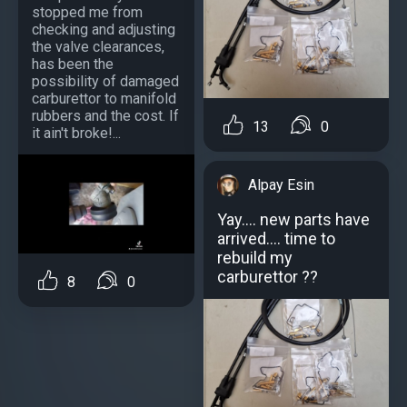
stopped me from
checking and adjusting
the valve clearances,
has been the
possibility of damaged
carburettor to manifold
rubbers and the cost. If
13
0
it ain't broke!...
Alpay Esin
Yay.... new parts have
arrived.... time to
rebuild my
carburettor ??
8
0