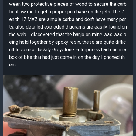
ween two protective pieces of wood to secure the carb
to allow me to get a proper purchase on the jets. The Z
enith 17 MXZ are simple carbs and don't have many par
ts, also detailed exploded diagrams are easily found on
the web. I discovered that the banjo on mine was was b
eing held together by epoxy resin, these are quite diffic
ult to source, luckily Greystone Enterprises had one in a
box of bits that had just come in on the day I phoned th
em.