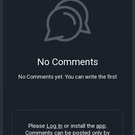
No Comments
No Comments yet. You can write the first
Please
Log In
or install the
app
.
Comments can be posted only by