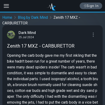
Sign In
Home
Blog by Dark Mind
Zenith 17 MXZ -
CARBURETTOR
Dark Mind
25 Jul 2024
Zenith 17 MXZ - CARBURETTOR
Opening the carb body gave me my first inkling that the
bike hadn't been run for a great number of years, there
were many dead spiders inside! The carb wasn't in bad
condition, it was simple to dismantle and easy to clean
the individual parts. I used isopropyl alcohol, a tooth bru
sh, a bronze brush normally used for cleaning suede sh
oes, cotton ear buds and high grade wet and dry sand p
aper. The only difficulty I had with the dismantling was r
emoving the jets, I had to put the carb body in a vice bet