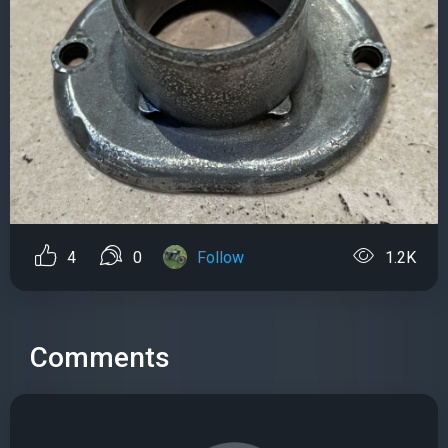
4
0
Follow
1.2K
Comments