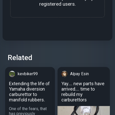
registered users.
Related
kevbiker99
Alpay Esin
Extending the life of
Yay.... new parts have
Yamaha diversion
arrived.... time to
carburettor to
rebuild my
manifold rubbers.
carburettors
One of the fears, that
has previously