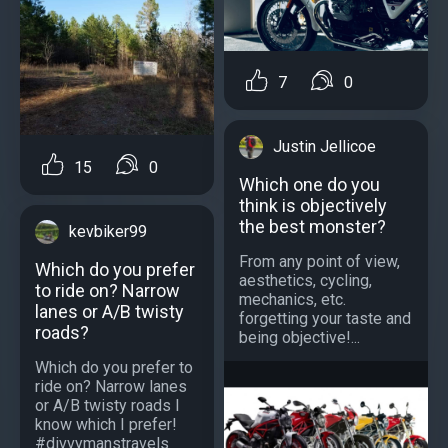
7
0
Justin Jellicoe
15
0
Which one do you
think is objectively
the best monster?
kevbiker99
From any point of view,
Which do you prefer
aesthetics, cycling,
to ride on? Narrow
mechanics, etc.
lanes or A/B twisty
forgetting your taste and
roads?
being objective!...
Which do you prefer to
ride on? Narrow lanes
or A/B twisty roads I
know which I prefer!
#divvymanstravels