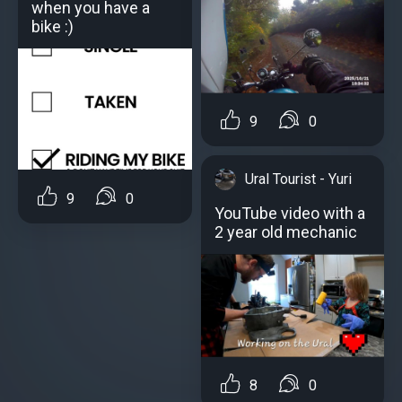
when you have a
bike :)
9
0
Ural Tourist - Yuri
9
0
YouTube video with a
2 year old mechanic
8
0