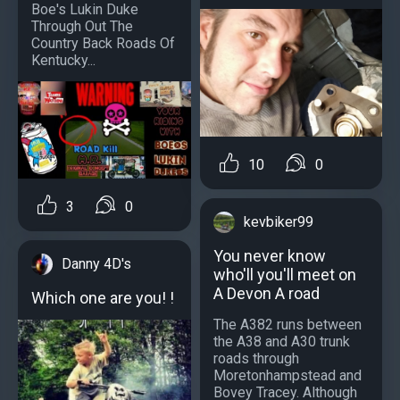
Boe's Lukin Duke
Through Out The
Country Back Roads Of
Kentucky...
10
0
3
0
kevbiker99
You never know
Danny 4D's
who'll you'll meet on
A Devon A road
Which one are you! !
The A382 runs between
the A38 and A30 trunk
roads through
Moretonhampstead and
Bovey Tracey. Although