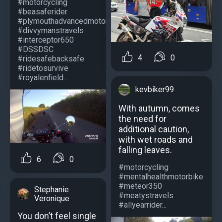
#motorcycling
#beasaferider
#plymouthadvancedmotorcyclists
#divvymanstravels
#interceptor650
#DSSDSC
4
0
#ridesafebacksafe
#ridetosurvive
#royalenfield...
kevbiker99
With autumn, comes
the need for
additional caution,
with wet roads and
falling leaves.
6
0
#motorcycling
#mentalhealthmotorbike
#meteor350
Stephanie
#meatystravels
Veronique
#allyearrider...
You don’t feel single