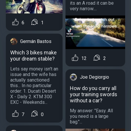
its an A road it can be
very narrow....
6
1
Germán Bastos
Which 3 bikes make
12
2
your dream stable?
Lets say money isn't an
issue and the wife has
Joe Degiorgio
actually sanctioned
this... In no particular
How do you carry all
order: 1. Ducati Desert
your training swords
X - Daily 2. KTM 300
without a car?
EXC - Weekends...
My answer: "Easy. All
7
0
you need is a large
bag."...