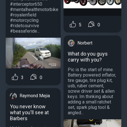
#interceptor650
#mentalhealthmotorbike
#royalenfield
#motorcycling
5
0
#ridetosurvive
#beasaferide...
Norbert
What do you guys
carry with you?
Pic is the start of mine.
Battery powered inflator,
3
0
tire gauge, tire plug kit,
usb, ruber cement,
screw driver set & allen
Raymond Mejia
keys. Im thinking about
adding a small ratchet
You never know
set, spark plug tool &
what you'll see at
angled...
Barbers