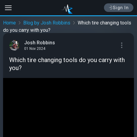
Sign In
Home
Blog by Josh Robbins
Which tire changing tools
do you carry with you?
Josh Robbins
01 Nov 2024
Which tire changing tools do you carry with
you?