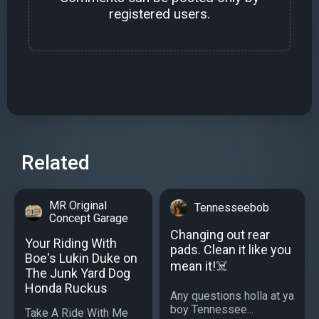
registered users.
Related
MR Original
Tennesseebob
Concept Garage
Changing out rear
Your Riding With
pads. Clean it like you
Boe's Lukin Duke on
mean it!☠️
The Junk Yard Dog
Honda Ruckus
Any questions holla at ya
boy Tennessee...
Take A Ride With Me