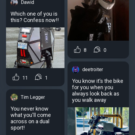
Dawid
Which one of you is
this? Confess now!!
8
0
deetroiter
11
1
You know it’s the bike
for you when you
always look back as
Tim Legger
you walk away
You never know
what you'll come
across on a dual
sport!