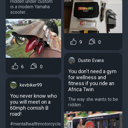
Hidden under custom
is a modern Yamaha
scooter...
9
0
Dustin Evans
6
0
You don't need a gym
for wellness and
fitness if you ride an
kevbiker99
Africa Twin
You never know who
The way she wants to be
you will meet on a
ridden ...
60mph cornish B
road!
#mentalhealthmotorcycle