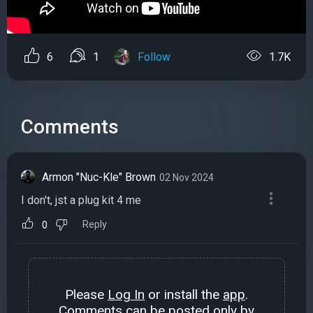
6
1
Follow
1.7K
Comments
Armon "Nuc-Kle" Brown
02 Nov 2024
I don't, jst a plug kit 4 me
Reply
0
Please
Log In
or install the
app
.
Comments can be posted only by