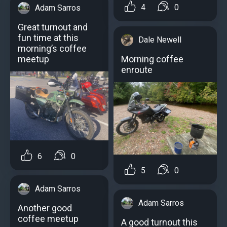
4
0
Adam Sarros
Great turnout and
fun time at this
Dale Newell
morning’s coffee
meetup
Morning coffee
enroute
6
0
5
0
Adam Sarros
Adam Sarros
Another good
coffee meetup
A good turnout this