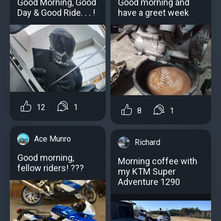
Good Morning, Good
Good morning and
Day & Good Ride. . . !
have a greet week
12
1
8
1
Ace Munro
Richard
Good morning,
Morning coffee with
fellow riders! ?️?️?
my KTM Super
Adventure 1290