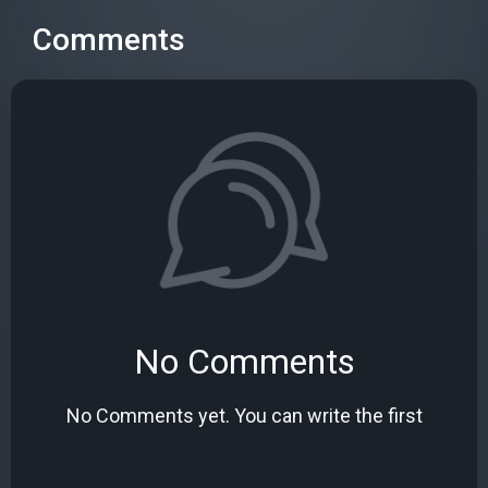
Comments
No Comments
No Comments yet. You can write the first