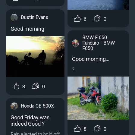
Dustin Evans
6
0
Good morning
BMW F 650
Funduro - BMW
F650
Good morning...
?...
8
0
Honda CB 500X
Good Friday was
indeed Good ?
8
0
Rain elected to hold off