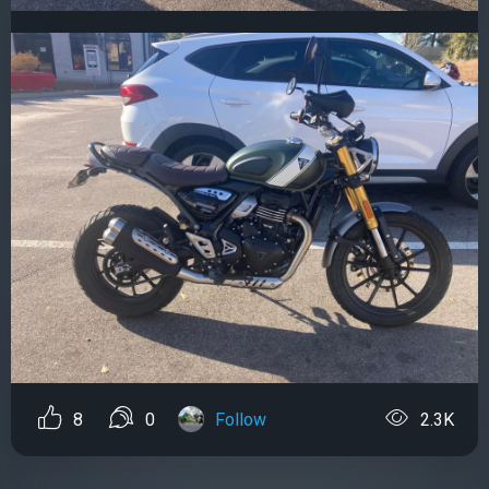
8
0
Follow
2.3K