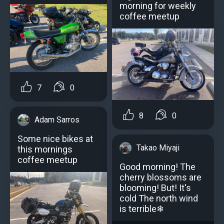
morning for weekly
coffee meetup
7
0
8
0
Adam Sarros
Some nice bikes at
Takao Miyaji
this mornings
coffee meetup
Good morning! The
cherry blossoms are
blooming! But! It's
cold The north wind
is terrible❄