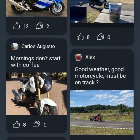
12
2
8
0
Carlos Augusto
Alex
Mornings don't start
with coffee
Good weather, good
motorcycle, must be
on track ?
8
0