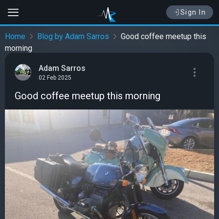
Sign In
Home
Blog by Adam Sarros
Good coffee meetup this
morning
Adam Sarros
02 Feb 2025
Good coffee meetup this morning