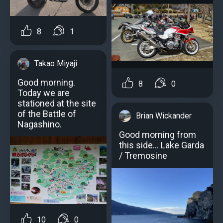
8
1
Takao Miyaji
Good morning.
8
0
Today we are
stationed at the site
of the Battle of
Brian Wickander
Nagashino.
Good morning from
this side... Lake Garda
/ Tremosine
10
0