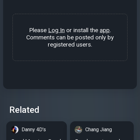
Please
Log In
or install the
app
.
Comments can be posted only by
registered users.
Related
Danny 4D's
Chang Jiang