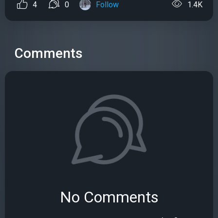
4
0
Follow
1.4K
Comments
No Comments