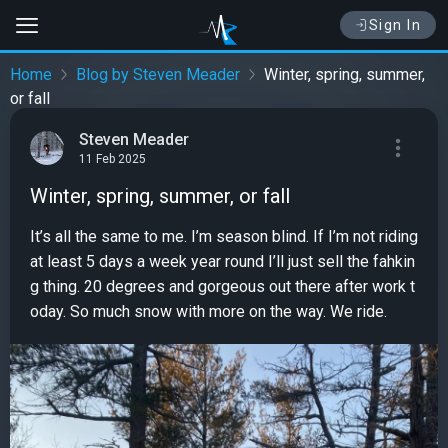
Sign In
Home
Blog by Steven Meader
Winter, spring, summer,
or fall
Steven Meader
11 Feb 2025
Winter, spring, summer, or fall
It’s all the same to me. I’m season blind. If I’m not riding
at least 5 days a week year round I’ll just sell the fahkin
g thing. 20 degrees and gorgeous out there after work t
oday. So much snow with more on the way. We ride.