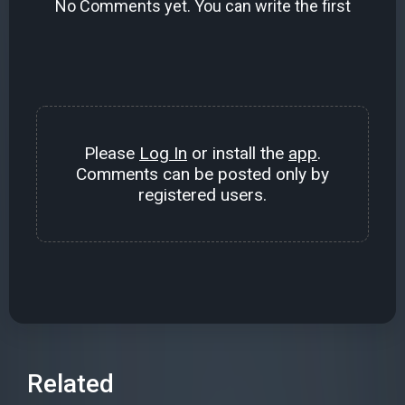
No Comments yet. You can write the first
Please
Log In
or install the
app
.
Comments can be posted only by
registered users.
Related