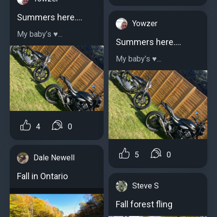
Summers here….
Yowzer
My baby’s ♥️...
Summers here….
My baby’s ♥️...
4
0
5
0
Dale Newell
Fall in Ontario
Steve S
Fall forest fling