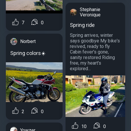
Stephanie
Veronique
7
0
Spring ride
Spring arrives, winter
says goodbye My bike's
Norbert
revived, ready to fly
Cabin fever's gone,
Spring colors☀️
sanity restored Riding
free, my heart's
explored...
2
0
10
0
Yowzer