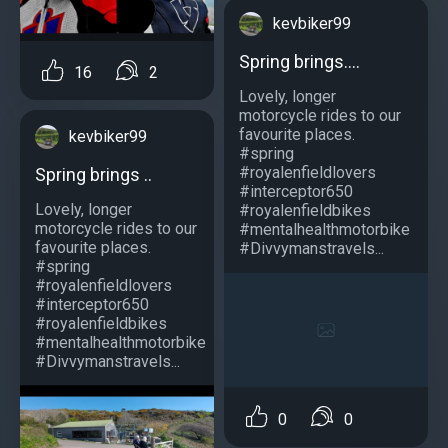
kevbiker99
Spring brings....
16
2
Lovely, longer
motorcycle rides to our
favourite places.
kevbiker99
#spring
#royalenfieldlovers
Spring brings ..
#interceptor650
Lovely, longer
#royalenfieldbikes
motorcycle rides to our
#mentalhealthmotorbike
favourite places.
#Divvymanstravels...
#spring
#royalenfieldlovers
#interceptor650
#royalenfieldbikes
#mentalhealthmotorbike
#Divvymanstravels...
0
0