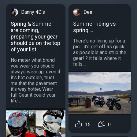
Danny 4D's
Dee
Spring & Summer
Summer riding vs
are coming,
spring....
preparing your gear
There's no lining up for a
should be on the top
pic... it's get off as quick
of your list.
as possible and strip the
gear! ? it falls where it
No mater what brand
falls....
you wear you should
always wear up, even if
it's hot outside, trust
me that the pavement
it's way hotter, Wear
full Gear it could your
life ........
15
0