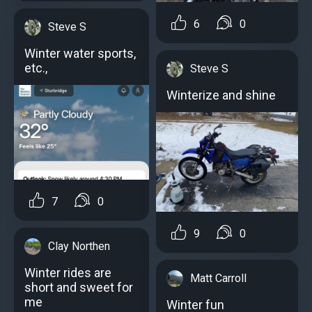
6
0
Steve S
Winter water sports,
etc.,
Steve S
Winterize and shine
7
0
9
0
Clay Northen
Winter rides are
Matt Carroll
short and sweet for
me
Winter fun