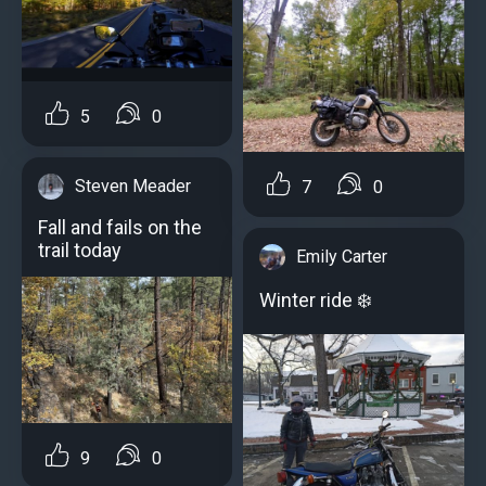
5
0
Steven Meader
7
0
Fall and fails on the
trail today
Emily Carter
Winter ride ️❄️
9
0