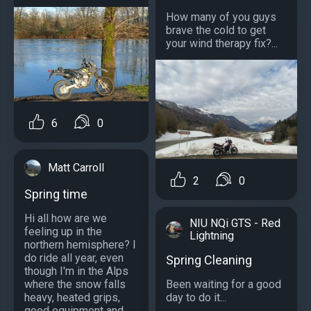
How many of you guys
brave the cold to get
your wind therapy fix?...
6
0
Matt Carroll
2
0
Spring time
Hi all how are we
NIU NQi GTS - Red
feeling up in the
Lightning
northern hemisphere? I
do ride all year, even
Spring Cleaning
though I'm in the Alps
where the snow falls
Been waiting for a good
heavy, heated grips,
day to do it...
good equipment and