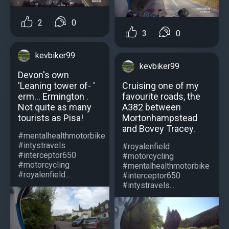
2
0
3
0
kevbiker99
kevbiker99
Devon's own
Cruising one of my
'Leaning tower of- '
favourite roads, the
erm... Ermington .
A382 between
Not quite as many
Mortonhampstead
tourists as Pisa!
and Bovey Tracey.
#mentalhealthmotorbike
#intystravels
#royalenfield
#interceptor650
#motorcycling
#motorcycling
#mentalhealthmotorbike
#royalenfield...
#interceptor650
#intystravels...