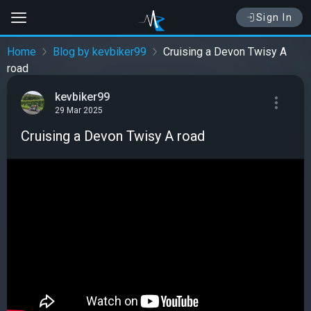
Sign In
Home
Blog by kevbiker99
Cruising a Devon Twisy A
road
kevbiker99
29 Mar 2025
Cruising a Devon Twisy A road