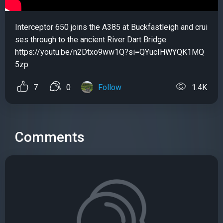
Interceptor 650 joins the A385 at Buckfastleigh and crui
ses through to the ancient River Dart Bridge
https://youtu.be/n2Dtxo9ww1Q?si=QYucIHWYQK1MQ
5zp
7
0
Follow
1.4K
Comments