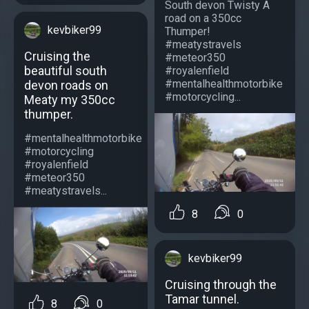
South devon Twisty A
road on a 350cc
kevbiker99
Thumper!
#meatystravels
Cruising the
#meteor350
beautiful south
#royalenfield
#mentalhealthmotorbike
devon roads on
#motorcycling...
Meaty my 350cc
thumper.
#mentalhealthmotorbike
#motorcycling
#royalenfield
#meteor350
#meatystravels...
8
0
kevbiker99
Cruising through the
Tamar tunnel.
8
0