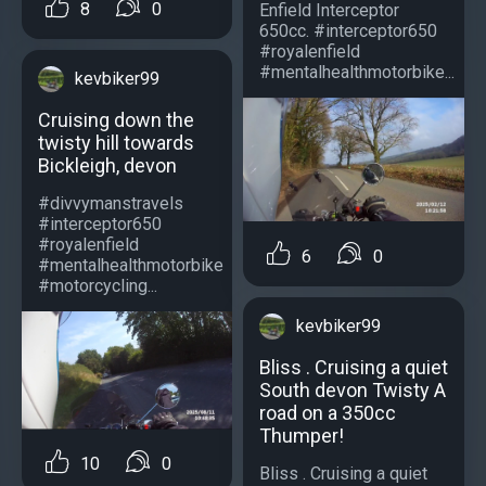
8
0
Enfield Interceptor
650cc. #interceptor650
#royalenfield
#mentalhealthmotorbike...
kevbiker99
Cruising down the
twisty hill towards
Bickleigh, devon
#divvymanstravels
#interceptor650
#royalenfield
6
0
#mentalhealthmotorbike
#motorcycling...
kevbiker99
Bliss . Cruising a quiet
South devon Twisty A
road on a 350cc
Thumper!
10
0
Bliss . Cruising a quiet