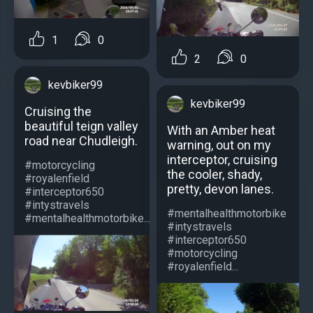
1
0
2
0
kevbiker99
kevbiker99
Cruising the
beautiful teign valley
With an Amber heat
road near Chudleigh.
warning, out on my
interceptor, cruising
#motorcycling
the cooler, shady,
#royalenfield
pretty, devon lanes.
#interceptor650
#intystravels
#mentalhealthmotorbike
#mentalhealthmotorbike...
#intystravels
#interceptor650
#motorcycling
#royalenfield...