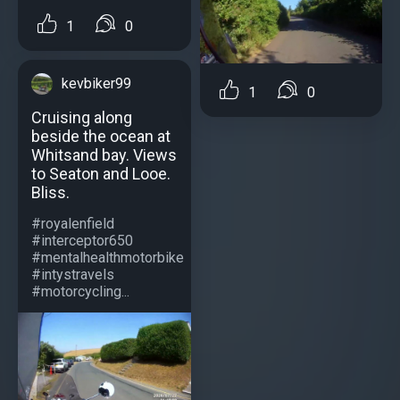
1
0
kevbiker99
1
0
Cruising along
beside the ocean at
Whitsand bay. Views
to Seaton and Looe.
Bliss.
#royalenfield
#interceptor650
#mentalhealthmotorbike
#intystravels
#motorcycling...