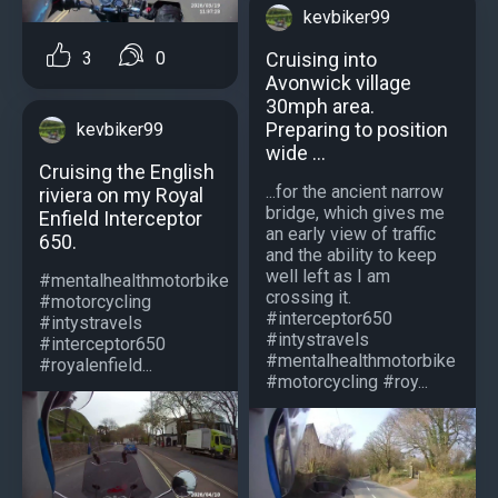
kevbiker99
3
0
Cruising into
Avonwick village
30mph area.
Preparing to position
kevbiker99
wide ...
Cruising the English
...for the ancient narrow
riviera on my Royal
bridge, which gives me
Enfield Interceptor
an early view of traffic
650.
and the ability to keep
well left as I am
#mentalhealthmotorbike
crossing it.
#motorcycling
#interceptor650
#intystravels
#intystravels
#interceptor650
#mentalhealthmotorbike
#royalenfield...
#motorcycling #roy...