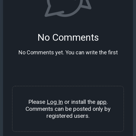
No Comments
No Comments yet. You can write the first
Please
Log In
or install the
app
.
Comments can be posted only by
registered users.