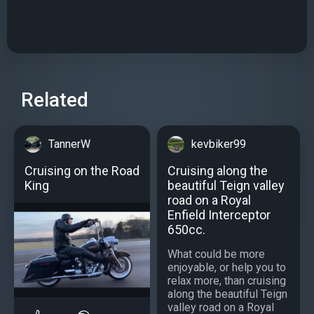
Related
TannerW
kevbiker99
Cruising on the Road
Cruising along the
King
beautiful Teign valley
road on a Royal
Enfield Interceptor
650cc.
What could be more
enjoyable, or help you to
relax more, than cruising
along the beautiful Teign
valley road on a Royal