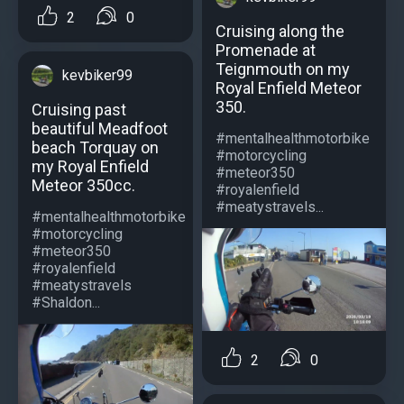
2
0
Cruising along the
Promenade at
Teignmouth on my
kevbiker99
Royal Enfield Meteor
350.
Cruising past
beautiful Meadfoot
#mentalhealthmotorbike
beach Torquay on
#motorcycling
my Royal Enfield
#meteor350
Meteor 350cc.
#royalenfield
#meatystravels...
#mentalhealthmotorbike
#motorcycling
#meteor350
#royalenfield
#meatystravels
#Shaldon...
2
0