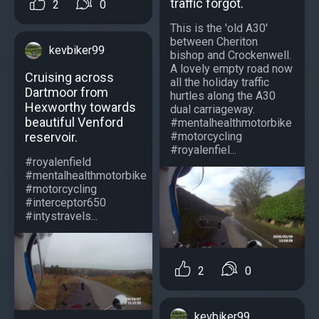
traffic forgot.
2
0
This is the 'old A30'
between Cheriton
kevbiker99
bishop and Crockenwell.
A lovely empty road now
Cruising across
all the holiday traffic
Dartmoor from
hurtles along the A30
Hexworthy towards
dual carriageway.
beautiful Venford
#mentalhealthmotorbike
#motorcycling
reservoir.
#royalenfiel...
#royalenfield
#mentalhealthmotorbike
#motorcycling
#interceptor650
#intystravels...
2
0
kevbiker99