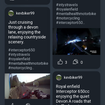
#intystravels
#royalenfield
kevbiker99
#mentalhealthmotorbike
#motorcycling
Just cruising
#interceptor650...
through a devon
lane, enjoying the
relaxing countryside
scenery.
#interceptor650
#intystravels
#royalenfield
3
0
#mentalhealthmotorbike
#motorcycling...
kevbiker99
Royal enfield
Interceptor 650cc
enjoying the quiet
Devon A roads that