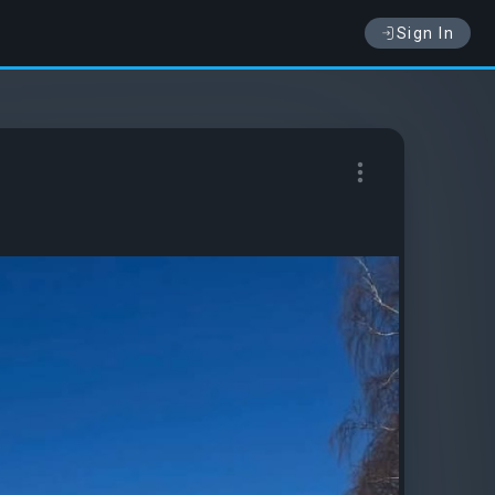
Sign In