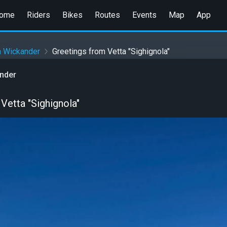
ome
Riders
Bikes
Routes
Events
Map
App
n Wickander
Greetings from Vetta "Sighignola"
ander
Vetta "Sighignola"