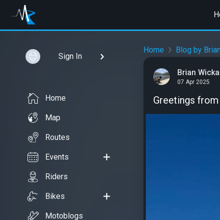
H
Home
Blog by Bria
Sign In
Brian Wick
07 Apr 2025
Home
Greetings from 
Map
Routes
Events
Riders
Bikes
Motoblogs