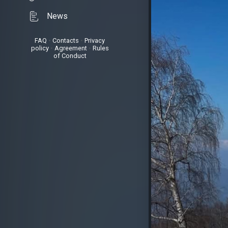
News
FAQ
•
Contacts
•
Privacy
policy
•
Agreement
•
Rules
of Conduct