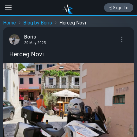
Sign In
Home
Blog by Boris
Herceg Novi
Boris
20 May 2025
Herceg Novi