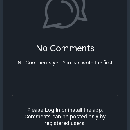
No Comments
No Comments yet. You can write the first
Please
Log In
or install the
app
.
Comments can be posted only by
registered users.