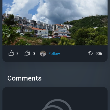
3
0
Follow
906
Comments