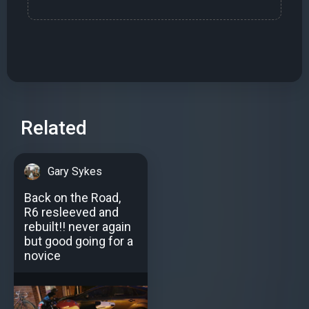
Related
Gary Sykes
Back on the Road,
R6 resleeved and
rebuilt!! never again
but good going for a
novice