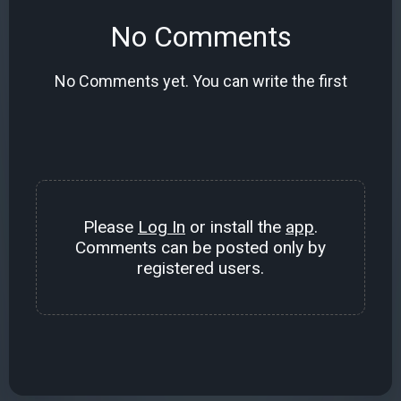
No Comments
No Comments yet. You can write the first
Please
Log In
or install the
app
.
Comments can be posted only by
registered users.