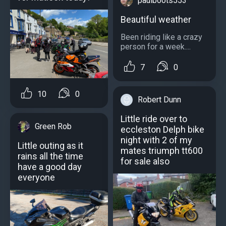
paulboots553
Beautiful weather
Been riding like a crazy
person for a week....
7
0
10
0
Robert Dunn
Little ride over to
Green Rob
eccleston Delph bike
night with 2 of my
Little outing as it
mates triumph tt600
rains all the time
for sale also
have a good day
everyone