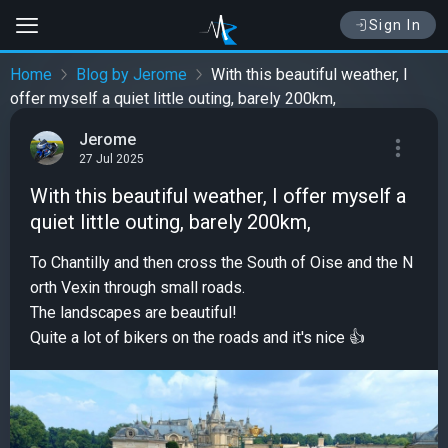
Sign In
Home
Blog by Jerome
With this beautiful weather, I
offer myself a quiet little outing, barely 200km,
Jerome
27 Jul 2025
With this beautiful weather, I offer myself a
quiet little outing, barely 200km,
To Chantilly and then cross the South of Oise and the N
orth Vexin through small roads.
The landscapes are beautiful!
Quite a lot of bikers on the roads and it's nice 👍