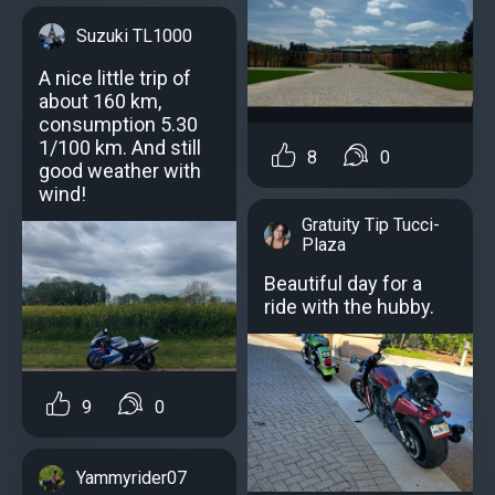
Suzuki TL1000
A nice little trip of
about 160 km,
consumption 5.30
1/100 km. And still
8
0
good weather with
wind!
Gratuity Tip Tucci-
Plaza
Beautiful day for a
ride with the hubby.
9
0
Yammyrider07