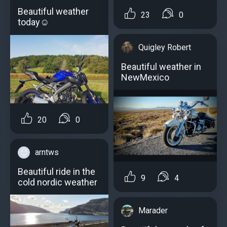
Beautiful weather
23
0
today☺
Quigley Robert
Beautiful weather in
NewMexico
20
0
arntws
Beautiful ride in the
9
4
cold nordic weather
Marader