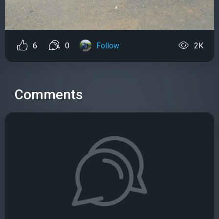
6
0
Follow
2K
Comments