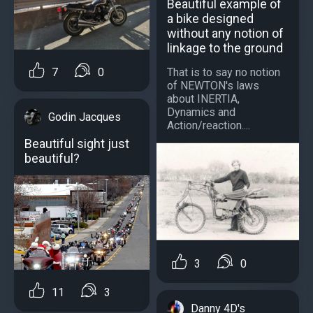
Beautiful example of
a bike designed
without any notion of
linkage to the ground
That is to say no notion
7
0
of NEWTON's laws
about INERTIA,
Dynamics and
Godin Jacques
Action/reaction....
Beautiful sight just
beautiful?
3
0
11
3
Danny 4D's