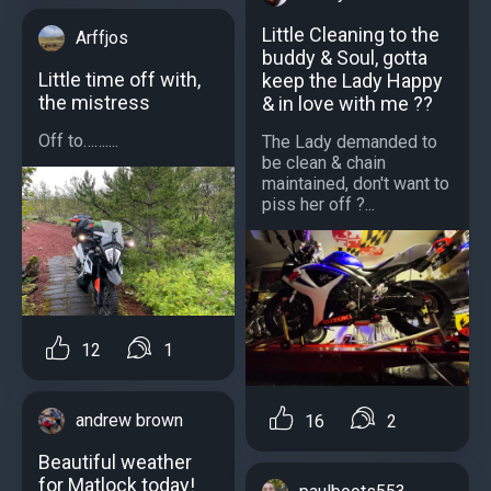
Little Cleaning to the
Arffjos
buddy & Soul, gotta
Little time off with,
keep the Lady Happy
the mistress
& in love with me ??
Off to……....
The Lady demanded to
be clean & chain
maintained, don't want to
piss her off ?...
12
1
andrew brown
16
2
Beautiful weather
for Matlock today!