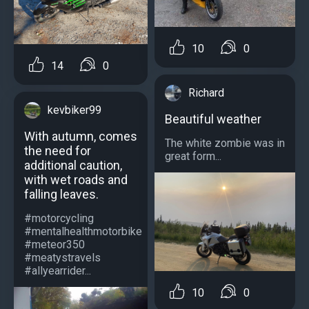
10
0
14
0
Richard
kevbiker99
Beautiful weather
With autumn, comes
The white zombie was in
the need for
great form...
additional caution,
with wet roads and
falling leaves.
#motorcycling
#mentalhealthmotorbike
#meteor350
#meatystravels
#allyearrider...
10
0