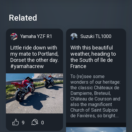
Related
Yamaha YZF R1
Suzuki TL1000
Little ride down with
With this beautiful
my mate to Portland,
weather, heading to
Dorset the other day.
the South of lle de
#yamahacrew
France
To (re)see some
wonders of our heritage:
the classic Châteaux de
Dampierre, Breteuil,
Château de Courson and
also the magnificent
Church of Saint Sulpice
de Favières, so bright....
9
0