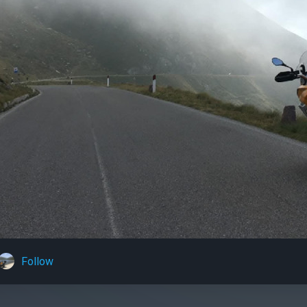
Follow