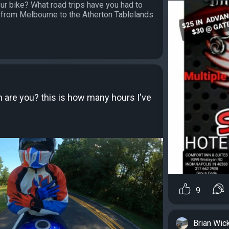
ur bike? What road trips have you had to
 from Melbourne to the Atherton Tablelands
are you? this is how many hours I've
9
Brian Wic