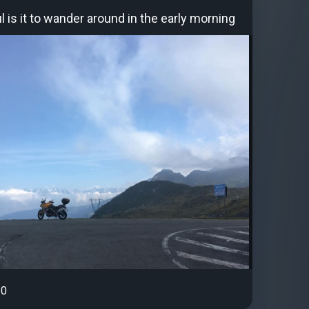
 is it to wander around in the early morning
0