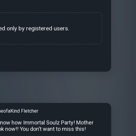
d only by registered users.
neofaKind Fletcher
know how Immortal Soulz Party! Mother
k now!! You don’t want to miss this!