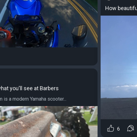
How beautiful
at you'll see at Barbers
 is a modern Yamaha scooter...
6