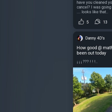
have you cleaned yo
cancel? I was going
..... looks like that...
5
13
Danny 4D's
How good @ math 
been out today
¡ ¡ ¡ ??? ! ! !...