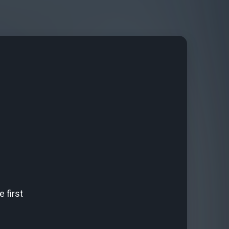
 first