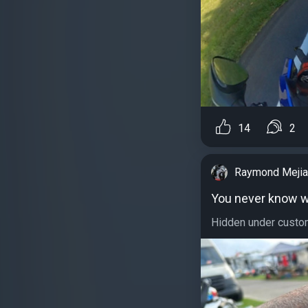
14
2
Raymond Mejia
You never know wh
Hidden under custom