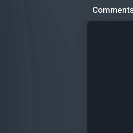
Comment