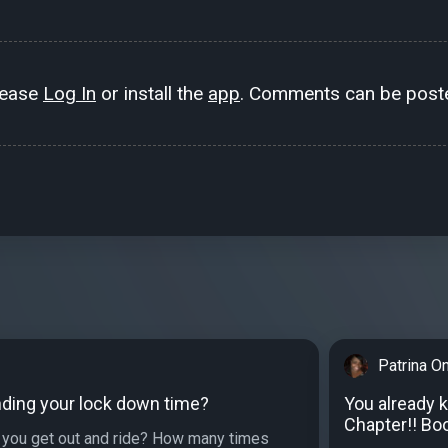
lease
Log In
or install the
app
. Comments can be poste
Patrina O
ding your lock down time?
You already 
Chapter!! Boo
you get out and ride? How many times