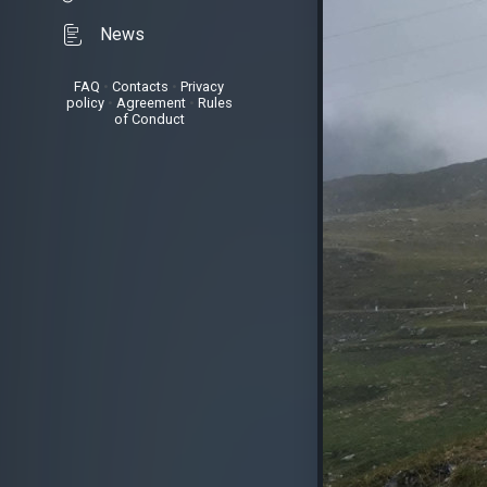
News
FAQ
•
Contacts
•
Privacy
policy
•
Agreement
•
Rules
of Conduct