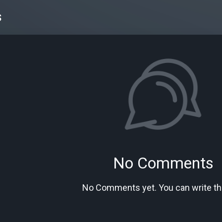
s
No Comments
No Comments yet. You can write the