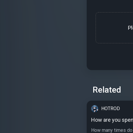
P
Related
HOTROD
How are you spen
How many times do 