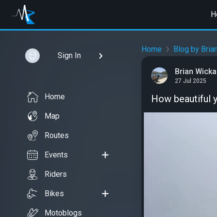
H
Home
Blog by Bria
Sign In
Brian Wick
27 Jul 2025
Home
How beautiful 
Map
Routes
Events
Riders
Bikes
Motoblogs