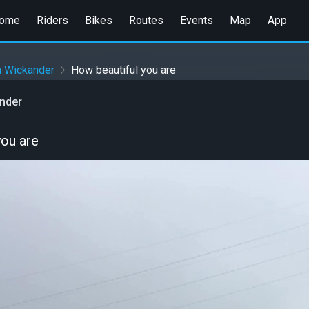
ome
Riders
Bikes
Routes
Events
Map
App
n Wickander
How beautiful you are
ander
you are