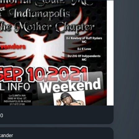
0
kander