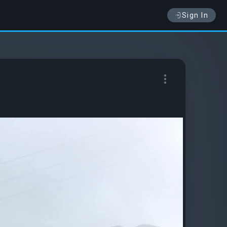
Sign In