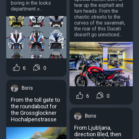
boring in the looks
tear up the asphalt and
department ✊...
turn heads. From the
chaotic streets to the
curves of the savannah,
the roar of this Ducati
doesn't go unnoticed...
6
0
Boris
6
0
From the toll gate to
the roundabout for
the Grossglockner
Boris
Hochalpenstrasse
From Ljubljana,
direction Bled, then