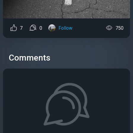
7
0
Follow
750
Comments