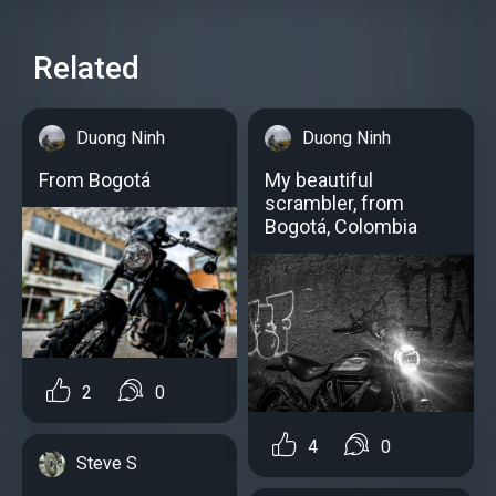
Related
Duong Ninh
Duong Ninh
From Bogotá
My beautiful
scrambler, from
Bogotá, Colombia
2
0
4
0
Steve S