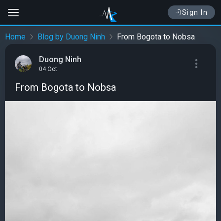
Sign In
Home
Blog by Duong Ninh
From Bogota to Nobsa
Duong Ninh
04 Oct
From Bogota to Nobsa