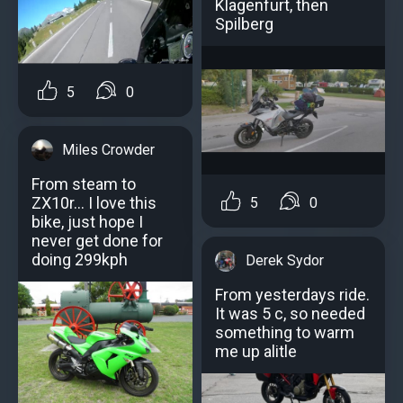
Klagenfurt, then
Spilberg
5
0
Miles Crowder
From steam to
ZX10r... I love this
5
0
bike, just hope I
never get done for
doing 299kph
Derek Sydor
From yesterdays ride.
It was 5 c, so needed
something to warm
me up alitle