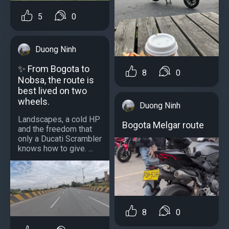
5
0
Duong Ninh
✨ From Bogota to
8
0
Nobsa, the route is
best lived on two
wheels.
Duong Ninh
Landscapes, a cold HP
Bogota Melgar route
and the freedom that
only a Ducati Scrambler
knows how to give. ...
8
0