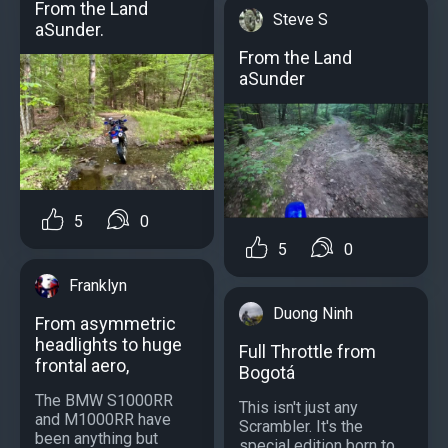
From the Land
Steve S
aSunder.
From the Land
aSunder
5
0
5
0
Franklyn
Duong Ninh
From asymmetric
headlights to huge
Full Throttle from
frontal aero,
Bogotá
The BMW S1000RR
This isn't just any
and M1000RR have
Scrambler. It's the
been anything but
special edition born to