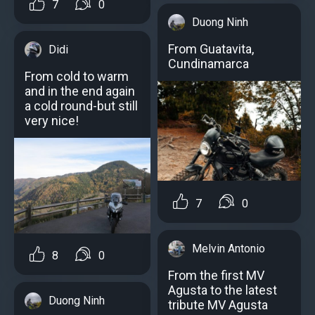
7
0
Duong Ninh
From Guatavita,
Didi
Cundinamarca
From cold to warm
and in the end again
a cold round-but still
very nice!
7
0
Melvin Antonio
8
0
From the first MV
Agusta to the latest
Duong Ninh
tribute MV Agusta