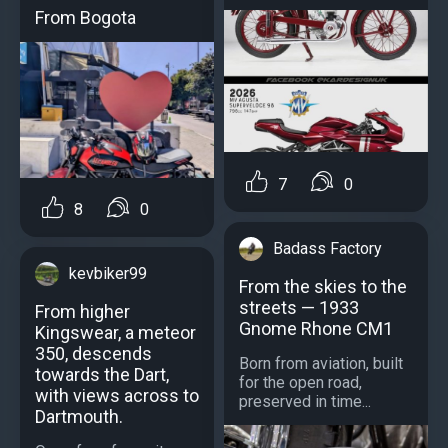
From Bogota
7
0
8
0
Badass Factory
kevbiker99
From the skies to the
streets — 1933
From higher
Gnome Rhone CM1
Kingswear, a meteor
350, descends
Born from aviation, built
towards the Dart,
for the open road,
with views across to
preserved in time...
Dartmouth.