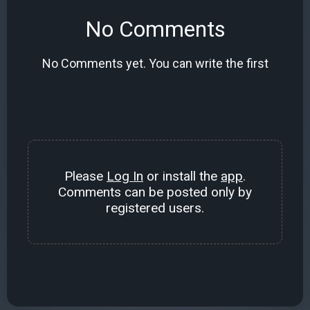
No Comments
No Comments yet. You can write the first
Please
Log In
or install the
app
.
Comments can be posted only by
registered users.