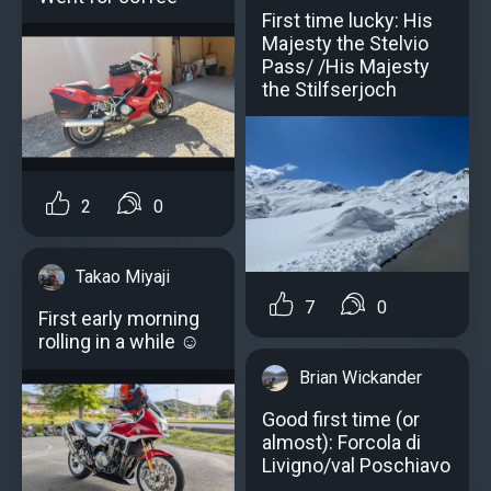
First time lucky: His
Majesty the Stelvio
Pass/ /His Majesty
the Stilfserjoch
2
0
Takao Miyaji
7
0
First early morning
rolling in a while ☺️
Brian Wickander
Good first time (or
almost): Forcola di
Livigno/val Poschiavo