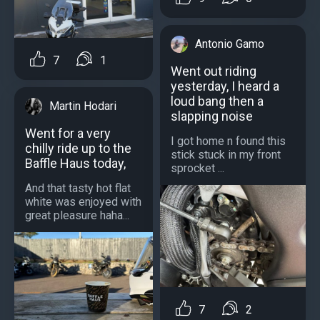
Antonio Gamo
7
1
Went out riding
yesterday, I heard a
loud bang then a
Martin Hodari
slapping noise
Went for a very
I got home n found this
chilly ride up to the
stick stuck in my front
Baffle Haus today,
sprocket ...
And that tasty hot flat
white was enjoyed with
great pleasure haha...
7
2