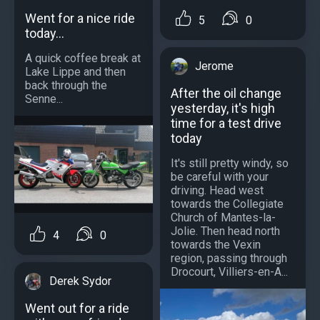
Went for a nice ride
5
0
today...
A quick coffee break at
Jerome
Lake Lippe and then
back through the
After the oil change
Senne...
yesterday, it's high
time for a test drive
today
It's still pretty windy, so
be careful with your
driving. Head west
towards the Collegiate
Church of Mantes-la-
Jolie. Then head north
4
0
towards the Vexin
region, passing through
Drocourt, Villiers-en-A...
Derek Sydor
Went out for a ride