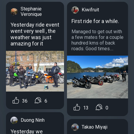
Stephanie
Kiwifruit
Veronique
First ride for a while.
Yesterday ride event
went very well , the
Managed to get out with
weather was just
a few mates for a couple
hundred kms of back
amazing for it
roads. Good times....
36
6
13
0
Duong Ninh
Takao Miyaji
Yesterday we