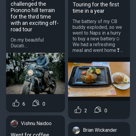
challenged the
Touring for the first
Pionono hill terrain
time in a year
for the third time
The battery of my CB
with an exciting off-
buddy exploded, so we
road tour
went to Naps in a hurry
to buy a new battery☺️
On my beautiful
We had a refreshing
Ducati....
meal and went home❢...
6
0
2
0
Vishnu Naidoo
Brian Wickander
Went for coffee