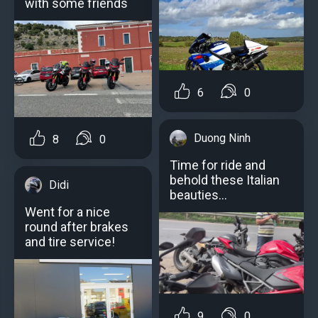
with some friends
6
0
Duong Ninh
8
0
Time for ride and
behold these Italian
Didi
beauties…
Went for a nice
round after brakes
and tire service!
9
0