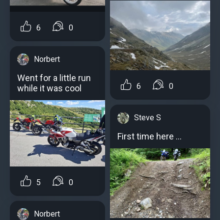
6
0
Norbert
Went for a little run
6
0
while it was cool
Steve S
First time here …
5
0
Norbert