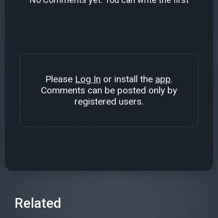
Please
Log In
or install the
app
.
Comments can be posted only by
registered users.
Related