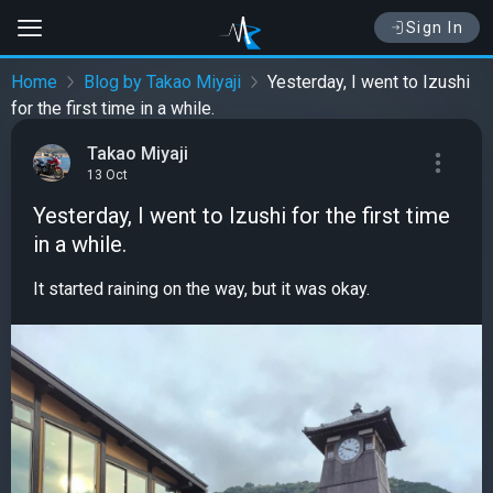
Sign In
Home
Blog by Takao Miyaji
Yesterday, I went to Izushi
for the first time in a while.
Takao Miyaji
13 Oct
Yesterday, I went to Izushi for the first time
in a while.
It started raining on the way, but it was okay.