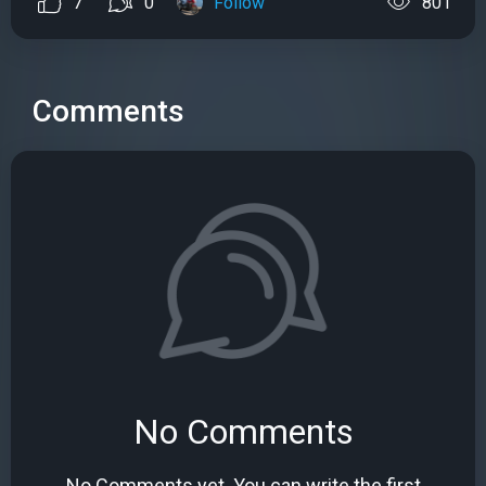
7
0
Follow
801
Comments
No Comments
No Comments yet. You can write the first