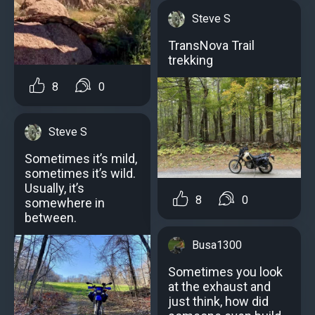
Steve S
TransNova Trail
trekking
8
0
Steve S
Sometimes it’s mild,
sometimes it’s wild.
Usually, it’s
8
0
somewhere in
between.
Busa1300
Sometimes you look
at the exhaust and
just think, how did