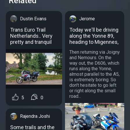
Related
Dustin Evans
Jerome
Trans Euro Trail
Today we'll be driving
Netherlands.. Very
along the Yonne 89,
pretty and tranquil
heading to Migennes,
Then returning via Joigny
and Nemours. On the
way out, the D606, which
runs along the Yonne,
almost parallel to the A5,
is extremely boring. So
don't hesitate to go left
or right along the small
road...
5
0
Rajendra Joshi
Some trails and the