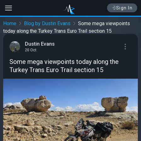
Sign In
Home
Blog by Dustin Evans
Some mega viewpoints
today along the Turkey Trans Euro Trail section 15
Dustin Evans
20 Oct
Some mega viewpoints today along the
Turkey Trans Euro Trail section 15