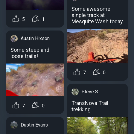
Some awesome
single track at
5
1
Mesquite Wash today
Austin Hixson
Some steep and
loose trails!
7
0
Steve S
TransNova Trail
7
0
trekking
Dustin Evans