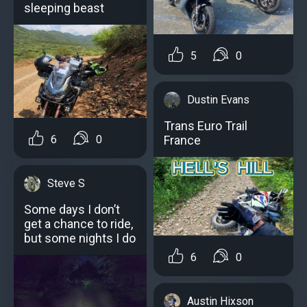
sleeping beast
5
0
Dustin Evans
Trans Euro Trail
France
6
0
Steve S
Some days I don’t
get a chance to ride,
but some nights I do
6
0
Austin Hixson