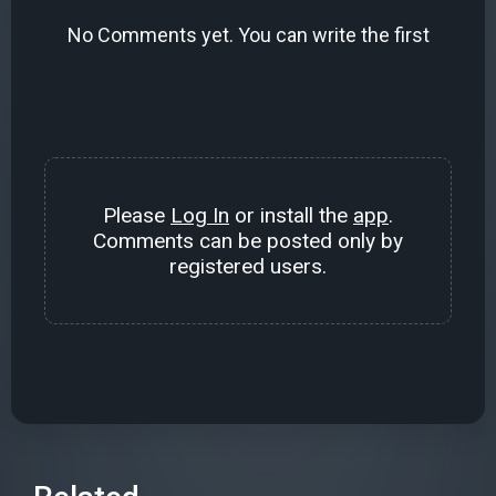
No Comments yet. You can write the first
Please
Log In
or install the
app
.
Comments can be posted only by
registered users.