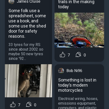
trails in the making
James Cruise
today
Some folk use a
spreadsheet, some
use a book, and
some use the shed
door for safety
reasons.
33 tyres for my RS
since about 2002 so
maybe 50 new tyres
7
0
since '92...
Bob Ni96
Something is lost in
today’s modern
motorcycles
Electrical wiring, hoses,
emissions equipment,
7
0
computers, and plastic