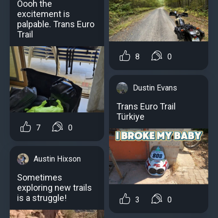
Oooh the
excitement is
palpable. Trans Euro
Trail
8
0
Dustin Evans
Trans Euro Trail
Türkiye
7
0
Austin Hixson
Sometimes
exploring new trails
is a struggle!
3
0