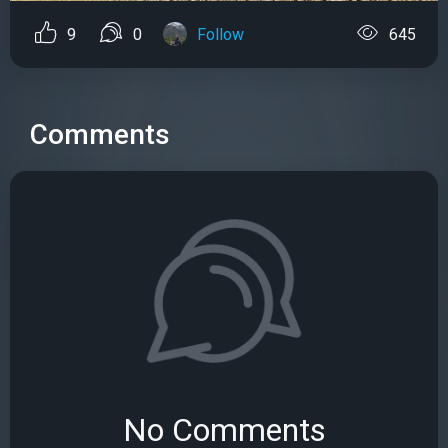
9
0
Follow
645
Comments
No Comments