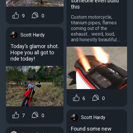
someone even build
this
9
0
Custom motorcycle,
titanium pipes, flames
coming out of the
exhaust… weird, loud,
Scott Hardy
and honestly beautiful....
Today’s glamor shot.
Hope you all got to
ride today!
6
0
7
0
Scott Hardy
Found some new