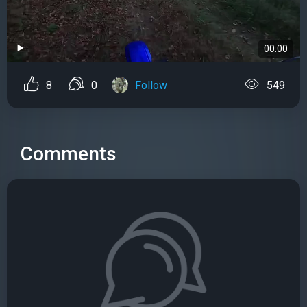
00:00
8
0
Follow
549
Comments