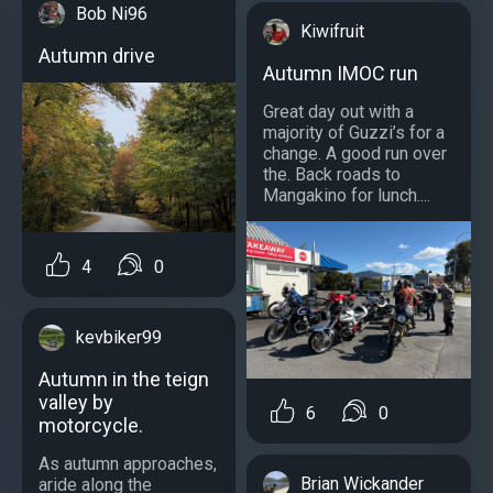
Bob Ni96
Kiwifruit
Autumn drive
Autumn IMOC run
Great day out with a
majority of Guzzi’s for a
change. A good run over
the. Back roads to
Mangakino for lunch....
4
0
kevbiker99
Autumn in the teign
valley by
6
0
motorcycle.
As autumn approaches,
Brian Wickander
aride along the