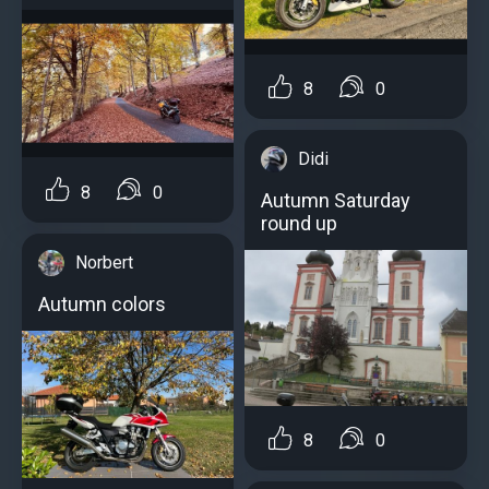
8
0
Didi
8
0
Autumn Saturday
round up
Norbert
Autumn colors
8
0