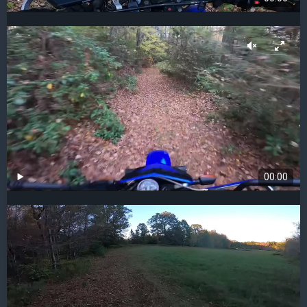
00:00