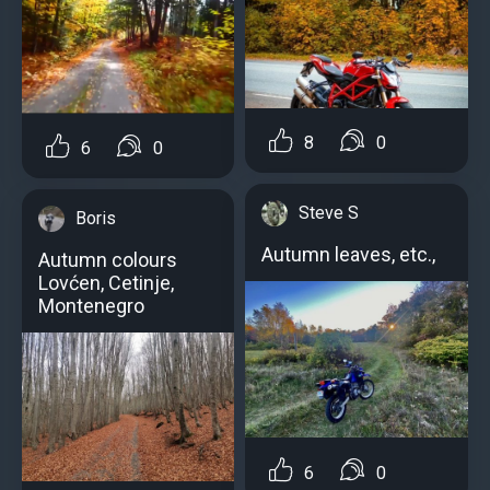
8
0
6
0
Steve S
Boris
Autumn leaves, etc.,
Autumn colours
Lovćen, Cetinje,
Montenegro
6
0