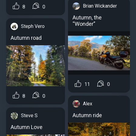
Brian Wickander
8
0
Autumn, the
“Wonder”
Steph Vero
Autumn road
11
0
8
0
Alex
Autumn ride
Steve S
Autumn Love