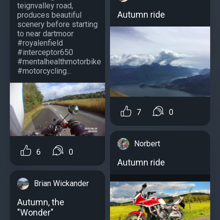
teignvalley road,
Autumn ride
produces beautiful
scenery before starting
to near dartmoor
#royalenfield
#interceptor650
#mentalhealthmotorbike
#motorcycling...
7
0
Norbert
6
0
Autumn ride
Brian Wickander
Autumn, the
"Wonder"