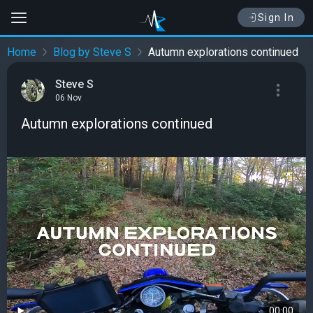
Sign In
Home
Blog by Steve S
Autumn explorations continued
Steve S
06 Nov
Autumn explorations continued
00:00