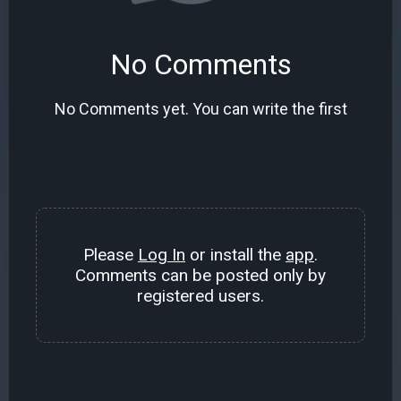
No Comments
No Comments yet. You can write the first
Please
Log In
or install the
app
.
Comments can be posted only by
registered users.