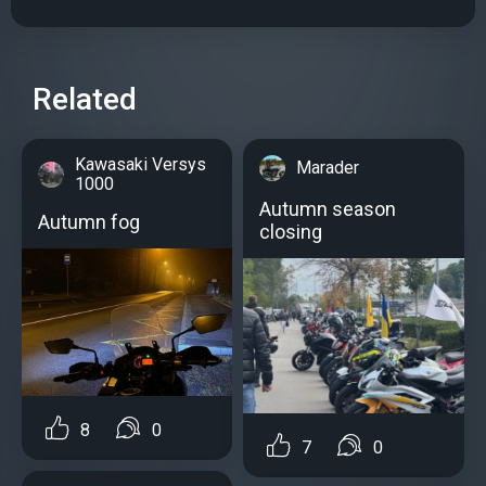
Related
Kawasaki Versys
Marader
1000
Autumn season
Autumn fog
closing
8
0
7
0