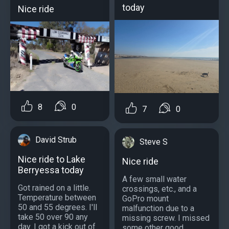
today
Nice ride
8
0
7
0
David Strub
Steve S
Nice ride to Lake
Nice ride
Berryessa today
A few small water
Got rained on a little.
crossings, etc., and a
Temperature between
GoPro mount
50 and 55 degrees. I'll
malfunction due to a
take 50 over 90 any
missing screw. I missed
day. I got a kick out of
some other good