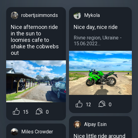
robertjsimmonds
Mykola
Nice afternoon ride
Nice day, nice ride
in the sun to
Rivne region, Ukraine -
loomies cafe to
15.06.2022...
shake the cobwebs
out
12
0
15
0
Alpay Esin
Miles Crowder
Nice little ride around