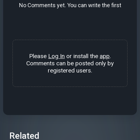
No Comments yet. You can write the first
Please
Log In
or install the
app
.
Comments can be posted only by
registered users.
Related