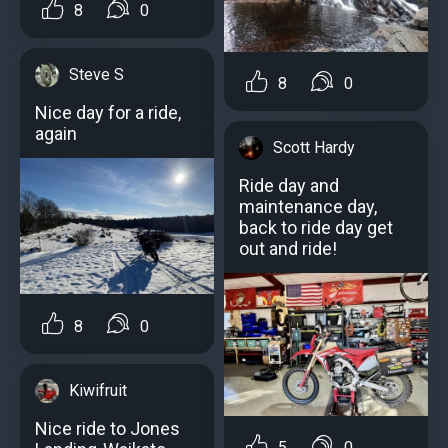
8
0
Steve S
8
0
Nice day for a ride,
again
Scott Hardy
Ride day and
maintenance day,
back to ride day get
out and ride!
8
0
Kiwifruit
Nice ride to Jones
5
0