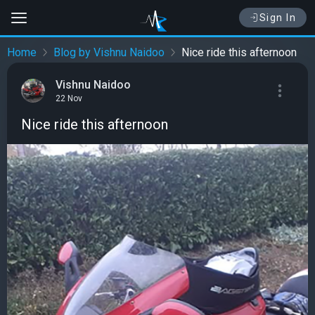
Sign In
Home
Blog by Vishnu Naidoo
Nice ride this afternoon
Vishnu Naidoo
22 Nov
Nice ride this afternoon