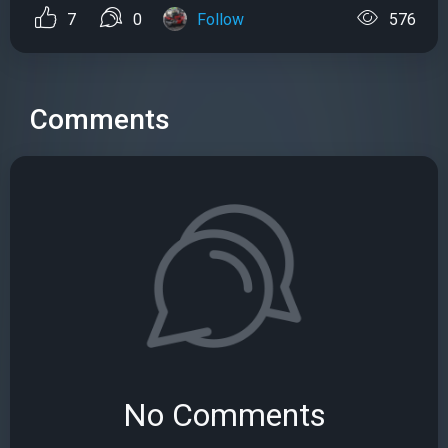
7
0
Follow
576
Comments
No Comments