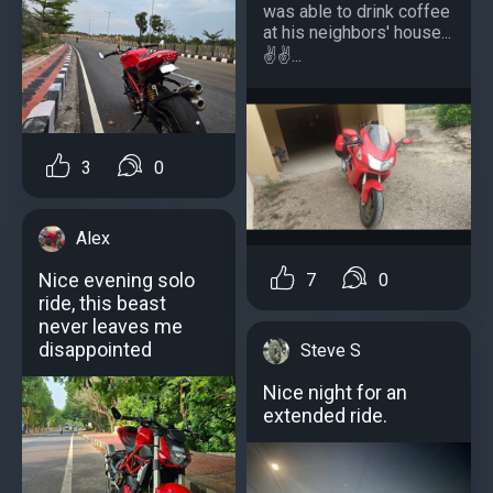
was able to drink coffee
at his neighbors' house...
️️✌️✌️...
3
0
Alex
Nice evening solo
7
0
ride, this beast
never leaves me
disappointed
Steve S
Nice night for an
extended ride.