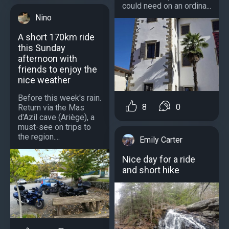
could need on an ordina...
Nino
A short 170km ride
this Sunday
afternoon with
friends to enjoy the
nice weather
Before this week's rain.
8
0
Return via the Mas
d'Azil cave (Ariège), a
must-see on trips to
the region....
Emily Carter
Nice day for a ride
and short hike