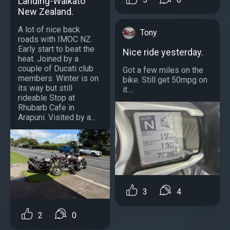
Landing-Waikato
New Zealand.
A lot of nice back
Tony
roads with IMOC NZ.
Early start to beat the
Nice ride yesterday.
heat. Joined by a
couple of Ducati club
Got a few miles on the
members. Winter is on
bike. Still get 50mpg on
its way but still
it....
rideable Stop at
Rhubarb Cafe in
Arapuni. Visited by a...
3
4
2
0