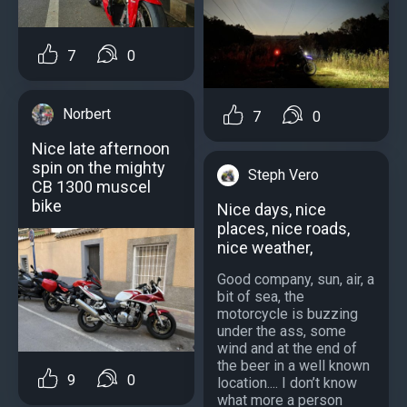
7
0
Norbert
7
0
Nice late afternoon
spin on the mighty
Steph Vero
CB 1300 muscel
bike
Nice days, nice
places, nice roads,
nice weather,
Good company, sun, air, a
bit of sea, the
motorcycle is buzzing
under the ass, some
wind and at the end of
the beer in a well known
9
0
location.... I don’t know
what more a person