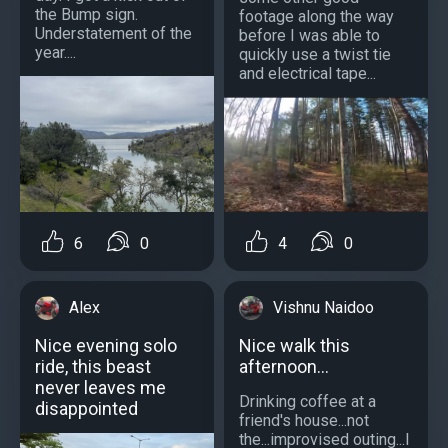
the Bump sign.
footage along the way
Understatement of the
before I was able to
year....
quickly use a twist tie
and electrical tape...
4
0
6
0
Vishnu Naidoo
Alex
Nice walk this
Nice evening solo
afternoon...
ride, this beast
never leaves me
Drinking coffee at a
disappointed
friend's house...not
the...improvised outing...I