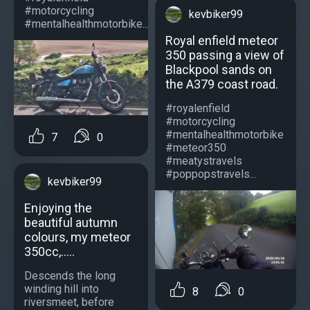
#motorcycling
kevbiker99
#mentalhealthmotorbike...
Royal enfield meteor
350 passing a view of
Blackpool sands on
the A379 coast road.
#royalenfield
#motorcycling
#mentalhealthmotorbike
7
0
#meteor350
#meatystravels
#poppopstravels...
kevbiker99
Enjoying the
beautiful autumn
colours, my meteor
350cc,.....
Descends the long
winding hill into
8
0
riversmeet, before