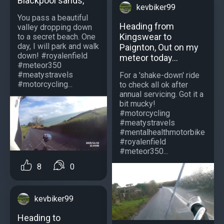
Blackpool sands,
kevbiker99
You pass a beautiful
Heading from
valley dropping down
Kingswear to
to a secret beach. One
day, I will park and walk
Paignton, Out on my
down! #royalenfield
meteor today...
#meteor350
#meatystravels
For a 'shake-down' ride
#motorcycling...
to check all ok after
annual servicing. Got it a
bit mucky!
#motorcycling
#meatystravels
#mentalhealthmotorbike
#royalenfield
#meteor350...
8
0
kevbiker99
Heading to