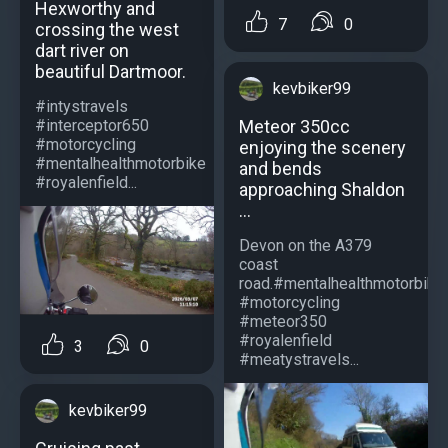
Hexworthy and
7
0
crossing the west
dart river on
beautiful Dartmoor.
kevbiker99
#intystravels
Meteor 350cc
#interceptor650
#motorcycling
enjoying the scenery
#mentalhealthmotorbike
and bends
#royalenfield...
approaching Shaldon
...
Devon on the A379
coast
road.#mentalhealthmotorbike
#motorcycling
#meteor350
#royalenfield
3
0
#meatystravels...
kevbiker99