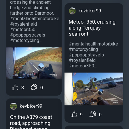
crossing the ancient
bridge and climbing
kevbiker99
further onto Dartmoor.
#mentalhealthmotorbike
Meteor 350, cruising
#royalenfield
along Torquay
#meteor350
seafront.
#poppopstravels
#motorcycling...
#mentalhealthmotorbike
#motorcycling
#poppopstravels
#royalenfield
#meteor350...
8
0
kevbiker99
9
0
On the A379 coast
road, approaching