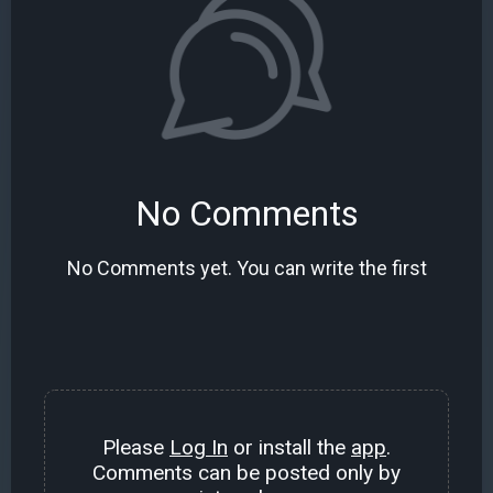
No Comments
No Comments yet. You can write the first
Please
Log In
or install the
app
.
Comments can be posted only by