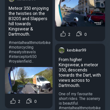
Meteor 350 enjoying
the twisties on the
B3205 and Slappers
hill towards
Kingswear &
Dartmouth.
2
0
#mentalhealthmotorbike
#motorcycling
kevbiker99
#meatystravels
#interceptor650
From higher
#royalenfield...
Kingswear, a meteor
350, descends
towards the Dart, with
views across to
Dartmouth.
One of my favourite
short rides. The scenery
2
0
is beautiful.
#mentalhealthmotorbike