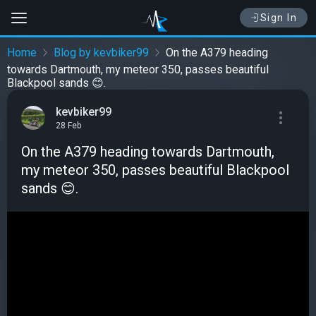
Sign In
Home
Blog by kevbiker99
On the A379 heading
towards Dartmouth, my meteor 350, passes beautiful
Blackpool sands 😊.
kevbiker99
28 Feb
On the A379 heading towards Dartmouth,
my meteor 350, passes beautiful Blackpool
sands 😊.