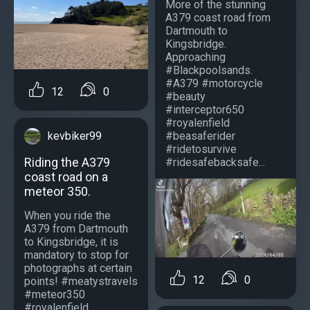
More of the stunning
A379 coast road from
Dartmouth to
Kingsbridge.
Approaching
#Blackpoolsands.
#A379 #motorcycle
12
0
#beauty
#interceptor650
#royalenfield
#beasaferider
kevbiker99
#ridetosurvive
Riding the A379
#ridesafebacksafe...
coast road on a
meteor 350.
When you ride the
A379 from Dartmouth
to Kingsbridge, it is
mandatory to stop for
photographs at certain
12
0
points! #meatystravels
#meteor350
#royalenfield