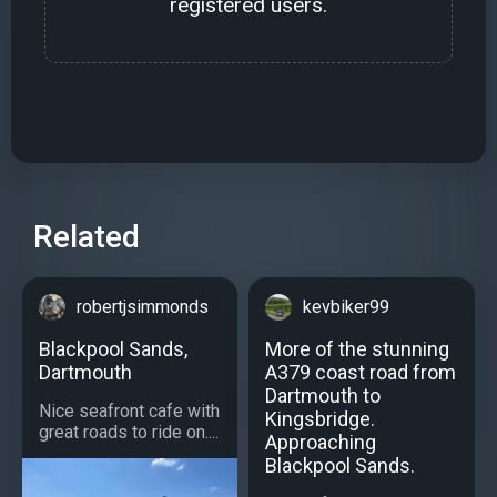
registered users.
Related
robertjsimmonds
kevbiker99
Blackpool Sands,
More of the stunning
Dartmouth
A379 coast road from
Dartmouth to
Nice seafront cafe with
Kingsbridge.
great roads to ride on....
Approaching
Blackpool Sands.