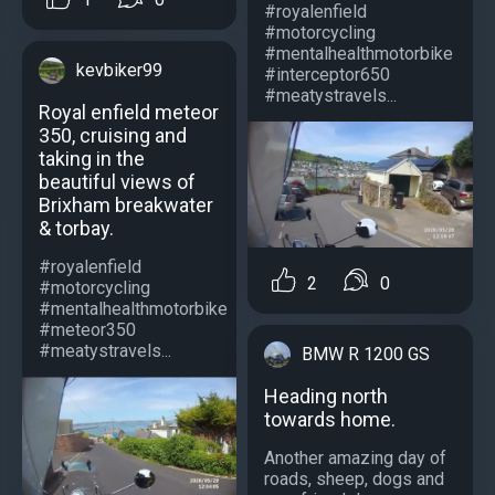
#royalenfield
#motorcycling
#mentalhealthmotorbike
kevbiker99
#interceptor650
#meatystravels...
Royal enfield meteor
350, cruising and
taking in the
beautiful views of
Brixham breakwater
& torbay.
#royalenfield
2
0
#motorcycling
#mentalhealthmotorbike
#meteor350
#meatystravels...
BMW R 1200 GS
Heading north
towards home.
Another amazing day of
roads, sheep, dogs and