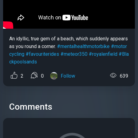
An idyllic, true gem of a beach, which suddenly appears
as you round a corner.
#mentalhealthmotorbike
#motor
cycling
#favouriterides
#meteor350
#royalenfield
#Bla
ckpoolsands
2
0
Follow
639
Comments