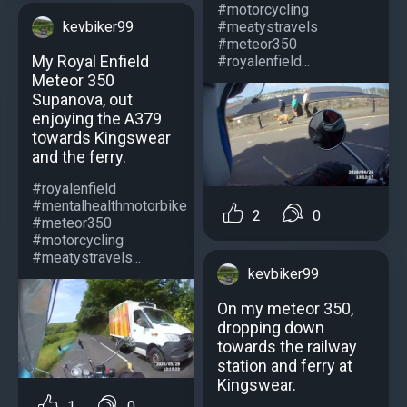
#motorcycling
#meatystravels
kevbiker99
#meteor350
My Royal Enfield
#royalenfield...
Meteor 350
Supanova, out
enjoying the A379
towards Kingswear
and the ferry.
#royalenfield
#mentalhealthmotorbike
2
0
#meteor350
#motorcycling
#meatystravels...
kevbiker99
On my meteor 350,
dropping down
towards the railway
station and ferry at
Kingswear.
1
0