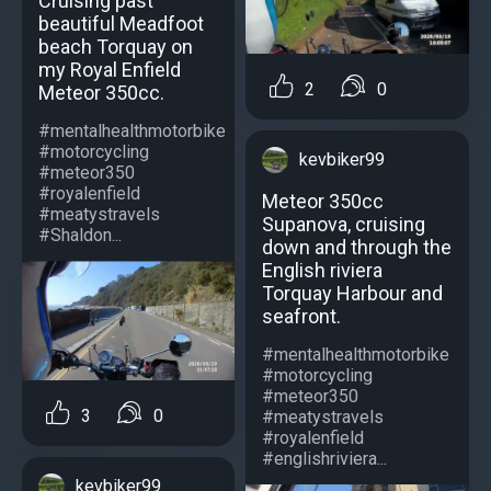
Cruising past
beautiful Meadfoot
beach Torquay on
my Royal Enfield
2
0
Meteor 350cc.
#mentalhealthmotorbike
#motorcycling
kevbiker99
#meteor350
#royalenfield
Meteor 350cc
#meatystravels
Supanova, cruising
#Shaldon...
down and through the
English riviera
Torquay Harbour and
seafront.
#mentalhealthmotorbike
#motorcycling
#meteor350
3
0
#meatystravels
#royalenfield
#englishriviera...
kevbiker99